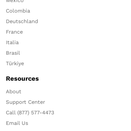
México
Colombia
Deutschland
France
Italia
Brasil
Türkiye
Resources
About
Support Center
Call (877) 577-4473
Email Us