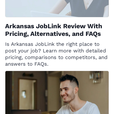
Arkansas JobLink Review With
Pricing, Alternatives, and FAQs
Is Arkansas JobLink the right place to
post your job? Learn more with detailed
pricing, comparisons to competitors, and
answers to FAQs.