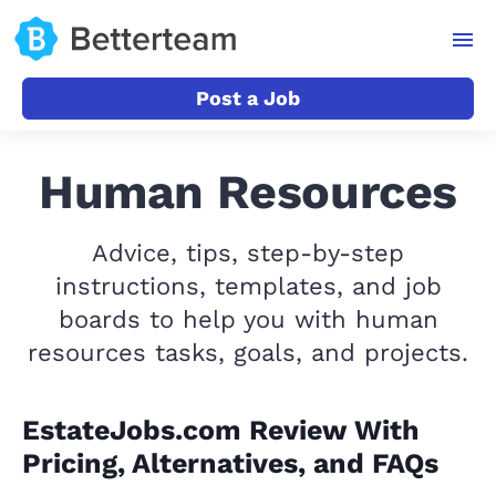
Post a Job
Human Resources
Advice, tips, step-by-step
instructions, templates, and job
boards to help you with human
resources tasks, goals, and projects.
EstateJobs.com Review With
Pricing, Alternatives, and FAQs