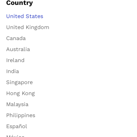
Country
United States
United Kingdom
Canada
Australia
Ireland
India
Singapore
Hong Kong
Malaysia
Philippines
Español