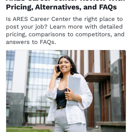
Pricing, Alternatives, and FAQs
Is ARES Career Center the right place to
post your job? Learn more with detailed
pricing, comparisons to competitors, and
answers to FAQs.