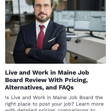
Live and Work in Maine Job
Board Review With Pricing,
Alternatives, and FAQs
Is Live and Work in Maine Job Board the
right place to post your job? Learn more
with detailed pricing, comparisons to