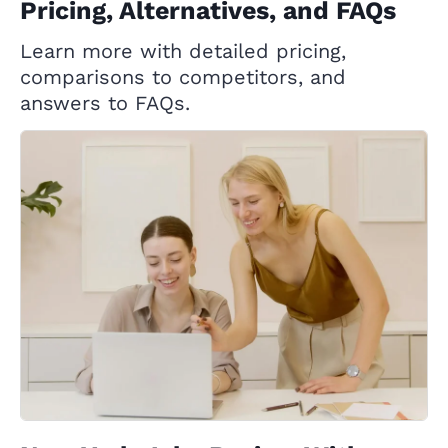
Pricing, Alternatives, and FAQs
Learn more with detailed pricing,
comparisons to competitors, and
answers to FAQs.