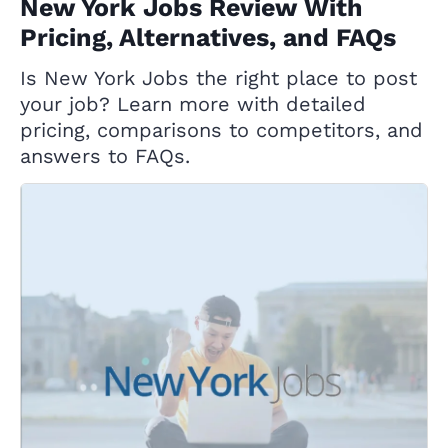
New York Jobs Review With
Pricing, Alternatives, and FAQs
Is New York Jobs the right place to post
your job? Learn more with detailed
pricing, comparisons to competitors, and
answers to FAQs.