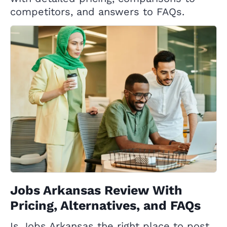
competitors, and answers to FAQs.
Jobs Arkansas Review With
Pricing, Alternatives, and FAQs
Is Jobs Arkansas the right place to post