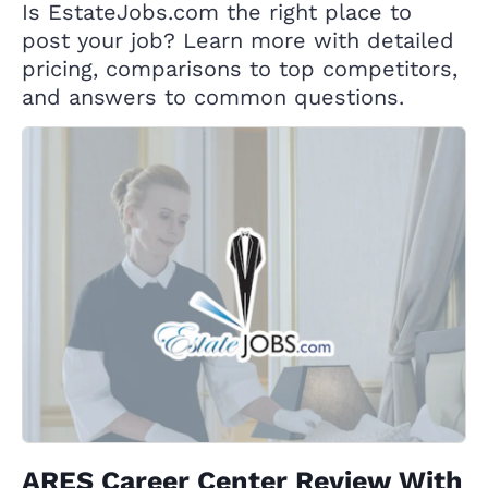
Is EstateJobs.com the right place to
post your job? Learn more with detailed
pricing, comparisons to top competitors,
and answers to common questions.
ARES Career Center Review With