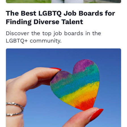
The Best LGBTQ Job Boards for
Finding Diverse Talent
Discover the top job boards in the
LGBTQ+ community.