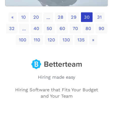
Previous
«
10
20
28
29
30
31
...
32
40
50
60
70
80
90
...
Next
100
110
120
130
135
»
Hiring made easy
Hiring Software that Fits Your Budget
and Your Team