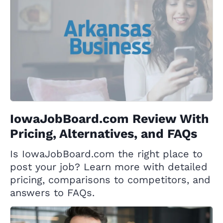
IowaJobBoard.com Review With
Pricing, Alternatives, and FAQs
Is IowaJobBoard.com the right place to
post your job? Learn more with detailed
pricing, comparisons to competitors, and
answers to FAQs.