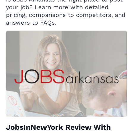
your job? Learn more with detailed
pricing, comparisons to competitors, and
answers to FAQs.
JobsInNewYork Review With