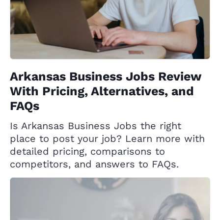
Arkansas Business Jobs Review
With Pricing, Alternatives, and
FAQs
Is Arkansas Business Jobs the right
place to post your job? Learn more with
detailed pricing, comparisons to
competitors, and answers to FAQs.