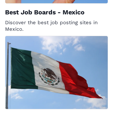
Best Job Boards - Mexico
Discover the best job posting sites in
Mexico.