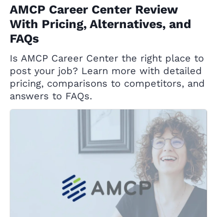
AMCP Career Center Review
With Pricing, Alternatives, and
FAQs
Is AMCP Career Center the right place to
post your job? Learn more with detailed
pricing, comparisons to competitors, and
answers to FAQs.