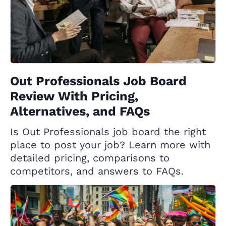
Out Professionals Job Board
Review With Pricing,
Alternatives, and FAQs
Is Out Professionals job board the right
place to post your job? Learn more with
detailed pricing, comparisons to
competitors, and answers to FAQs.