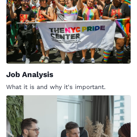
Job Analysis
What it is and why it's important.