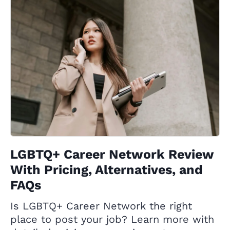
LGBTQ+ Career Network Review
With Pricing, Alternatives, and
FAQs
Is LGBTQ+ Career Network the right
place to post your job? Learn more with