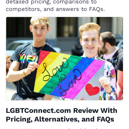
detailed pricing, comparisons to
competitors, and answers to FAQs.
LGBTConnect.com Review With
Pricing, Alternatives, and FAQs