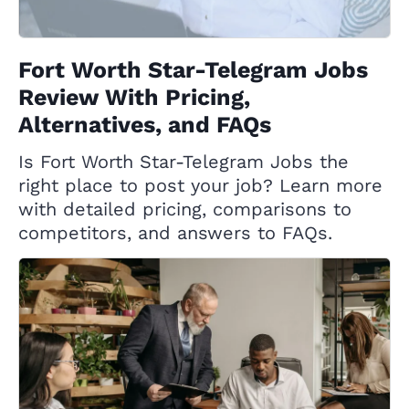
Fort Worth Star-Telegram Jobs
Review With Pricing,
Alternatives, and FAQs
Is Fort Worth Star-Telegram Jobs the
right place to post your job? Learn more
with detailed pricing, comparisons to
competitors, and answers to FAQs.