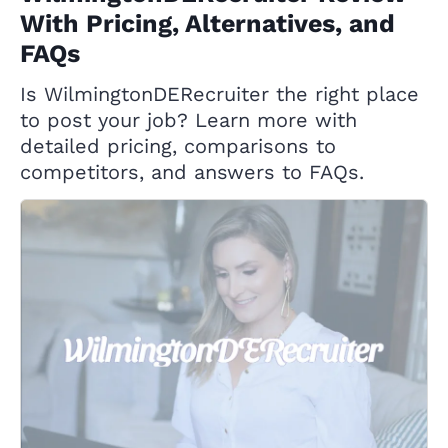
With Pricing, Alternatives, and
FAQs
Is WilmingtonDERecruiter the right place
to post your job? Learn more with
detailed pricing, comparisons to
competitors, and answers to FAQs.