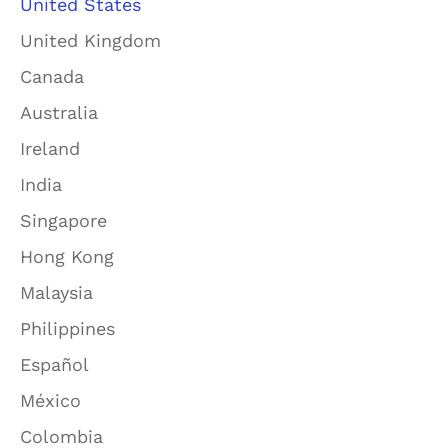
United States
United Kingdom
Canada
Australia
Ireland
India
Singapore
Hong Kong
Malaysia
Philippines
Español
México
Colombia