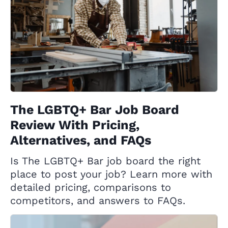
The LGBTQ+ Bar Job Board
Review With Pricing,
Alternatives, and FAQs
Is The LGBTQ+ Bar job board the right
place to post your job? Learn more with
detailed pricing, comparisons to
competitors, and answers to FAQs.