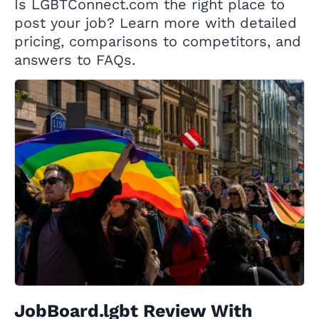
Is LGBTConnect.com the right place to
post your job? Learn more with detailed
pricing, comparisons to competitors, and
answers to FAQs.
JobBoard.lgbt Review With