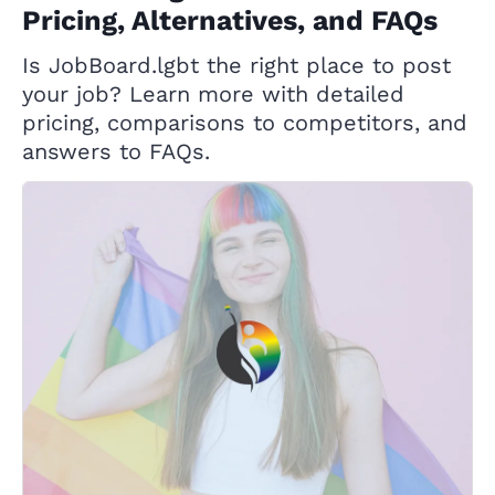
Pricing, Alternatives, and FAQs
Is JobBoard.lgbt the right place to post
your job? Learn more with detailed
pricing, comparisons to competitors, and
answers to FAQs.