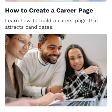
How to Create a Career Page
Learn how to build a career page that
attracts candidates.