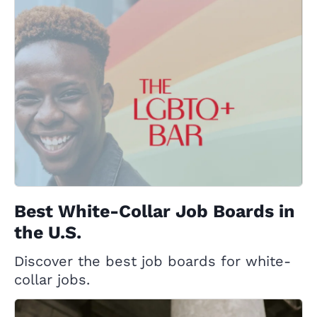
Best White-Collar Job Boards in
the U.S.
Discover the best job boards for white-
collar jobs.