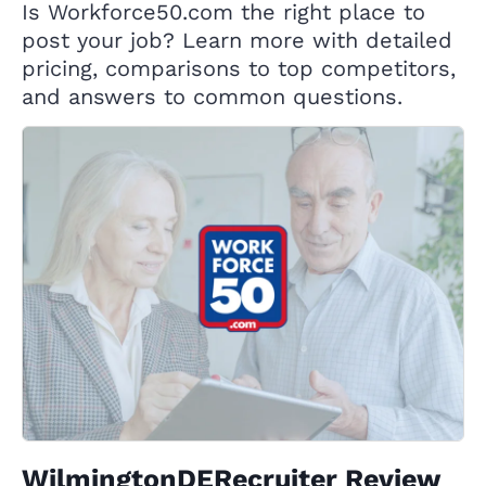
Is Workforce50.com the right place to
post your job? Learn more with detailed
pricing, comparisons to top competitors,
and answers to common questions.
WilmingtonDERecruiter Review