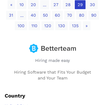
Previous
«
10
20
27
28
29
30
...
31
40
50
60
70
80
90
...
Next
100
110
120
130
135
»
Hiring made easy
Hiring Software that Fits Your Budget
and Your Team
Country