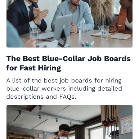
The Best Blue-Collar Job Boards
for Fast Hiring
A list of the best job boards for hiring
blue-collar workers including detailed
descriptions and FAQs.