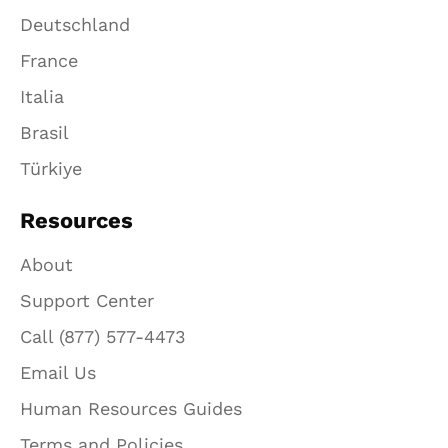
Deutschland
France
Italia
Brasil
Türkiye
Resources
About
Support Center
Call (877) 577-4473
Email Us
Human Resources Guides
Terms and Policies