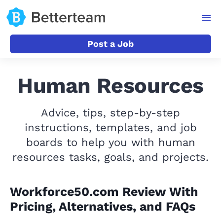
Post a Job
Human Resources
Advice, tips, step-by-step
instructions, templates, and job
boards to help you with human
resources tasks, goals, and projects.
Workforce50.com Review With
Pricing, Alternatives, and FAQs