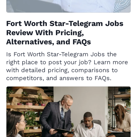
Fort Worth Star-Telegram Jobs
Review With Pricing,
Alternatives, and FAQs
Is Fort Worth Star-Telegram Jobs the
right place to post your job? Learn more
with detailed pricing, comparisons to
competitors, and answers to FAQs.