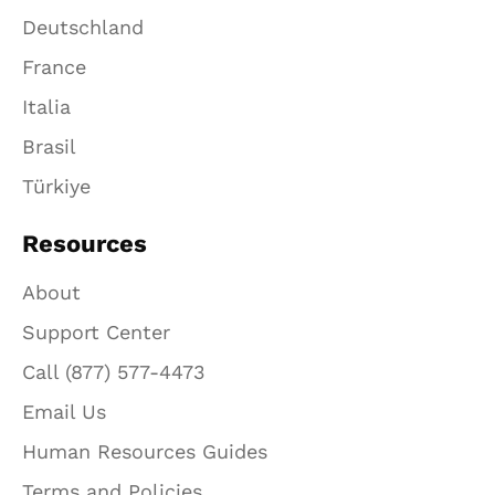
Deutschland
France
Italia
Brasil
Türkiye
Resources
About
Support Center
Call (877) 577-4473
Email Us
Human Resources Guides
Terms and Policies