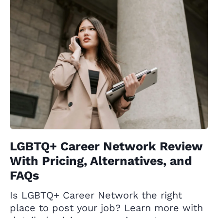
LGBTQ+ Career Network Review
With Pricing, Alternatives, and
FAQs
Is LGBTQ+ Career Network the right
place to post your job? Learn more with