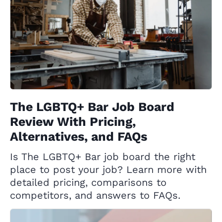
The LGBTQ+ Bar Job Board
Review With Pricing,
Alternatives, and FAQs
Is The LGBTQ+ Bar job board the right
place to post your job? Learn more with
detailed pricing, comparisons to
competitors, and answers to FAQs.