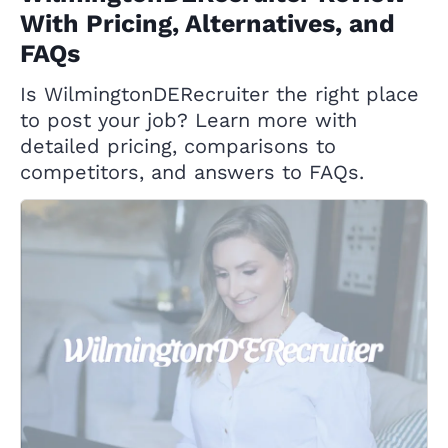
With Pricing, Alternatives, and
FAQs
Is WilmingtonDERecruiter the right place
to post your job? Learn more with
detailed pricing, comparisons to
competitors, and answers to FAQs.