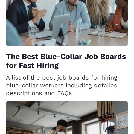
The Best Blue-Collar Job Boards
for Fast Hiring
A list of the best job boards for hiring
blue-collar workers including detailed
descriptions and FAQs.