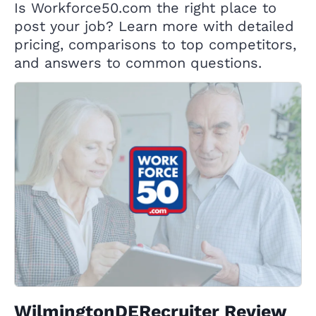
Is Workforce50.com the right place to
post your job? Learn more with detailed
pricing, comparisons to top competitors,
and answers to common questions.
WilmingtonDERecruiter Review