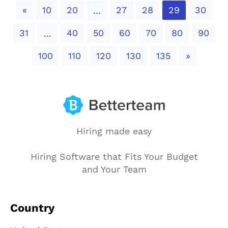
Previous
«
10
20
27
28
29
30
...
31
40
50
60
70
80
90
...
Next
100
110
120
130
135
»
Hiring made easy
Hiring Software that Fits Your Budget
and Your Team
Country