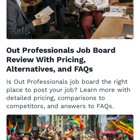
Out Professionals Job Board
Review With Pricing,
Alternatives, and FAQs
Is Out Professionals job board the right
place to post your job? Learn more with
detailed pricing, comparisons to
competitors, and answers to FAQs.