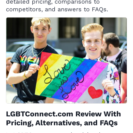
detailed pricing, comparisons to
competitors, and answers to FAQs.
LGBTConnect.com Review With
Pricing, Alternatives, and FAQs