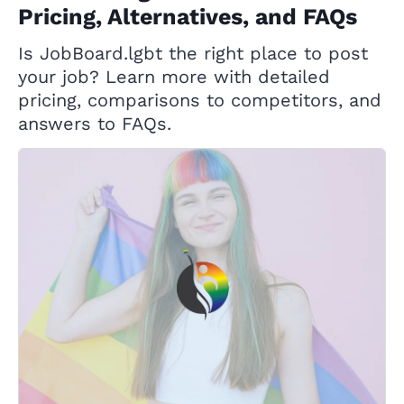
Pricing, Alternatives, and FAQs
Is JobBoard.lgbt the right place to post
your job? Learn more with detailed
pricing, comparisons to competitors, and
answers to FAQs.