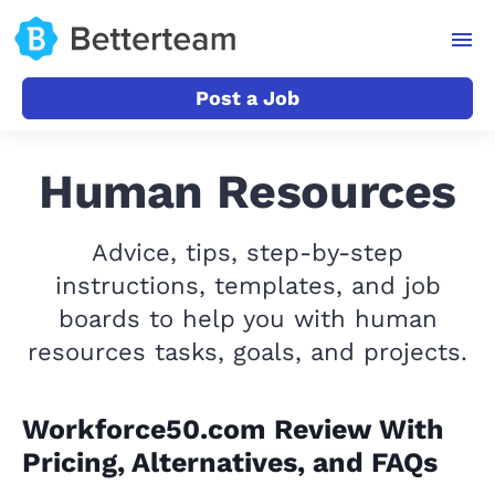
Post a Job
Human Resources
Advice, tips, step-by-step
instructions, templates, and job
boards to help you with human
resources tasks, goals, and projects.
Workforce50.com Review With
Pricing, Alternatives, and FAQs