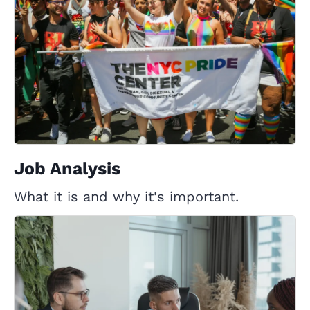
Job Analysis
What it is and why it's important.