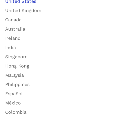
United States
United Kingdom
Canada
Australia
Ireland
India
Singapore
Hong Kong
Malaysia
Philippines
Español
México
Colombia