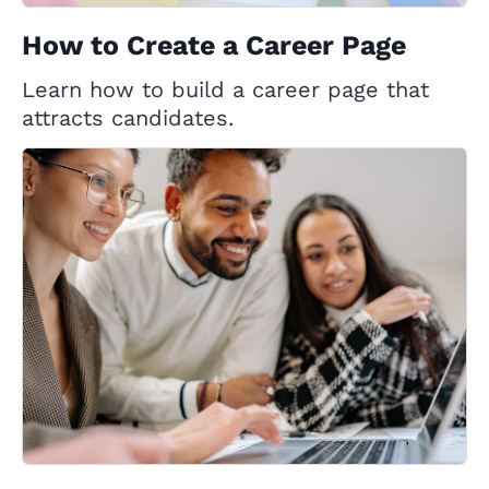
How to Create a Career Page
Learn how to build a career page that
attracts candidates.