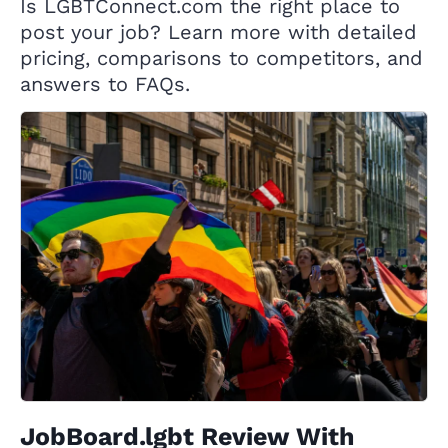
Is LGBTConnect.com the right place to
post your job? Learn more with detailed
pricing, comparisons to competitors, and
answers to FAQs.
JobBoard.lgbt Review With