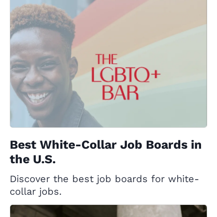
Best White-Collar Job Boards in
the U.S.
Discover the best job boards for white-
collar jobs.