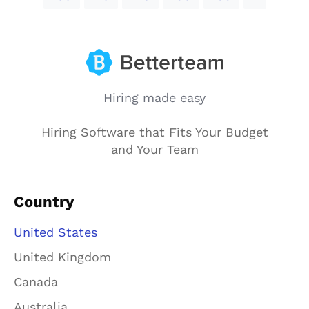
Hiring made easy
Hiring Software that Fits Your Budget
and Your Team
Country
United States
United Kingdom
Canada
Australia