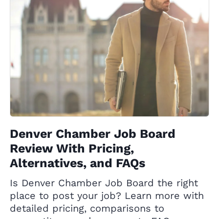
Denver Chamber Job Board
Review With Pricing,
Alternatives, and FAQs
Is Denver Chamber Job Board the right
place to post your job? Learn more with
detailed pricing, comparisons to