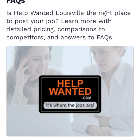
FAQs
Is Help Wanted Louisville the right place
to post your job? Learn more with
detailed pricing, comparisons to
competitors, and answers to FAQs.