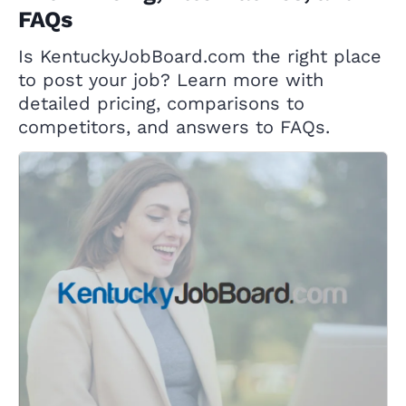
FAQs
Is KentuckyJobBoard.com the right place
to post your job? Learn more with
detailed pricing, comparisons to
competitors, and answers to FAQs.