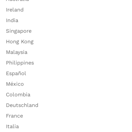
Ireland
India
Singapore
Hong Kong
Malaysia
Philippines
Español
México
Colombia
Deutschland
France
Italia