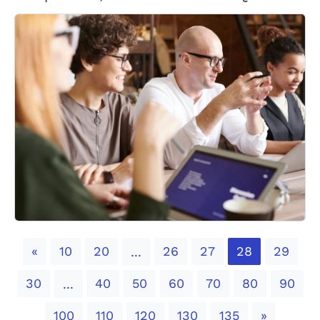
Previous
«
10
20
26
27
28
29
...
30
40
50
60
70
80
90
...
Next
100
110
120
130
135
»