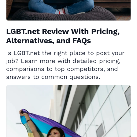
LGBT.net Review With Pricing,
Alternatives, and FAQs
Is LGBT.net the right place to post your
job? Learn more with detailed pricing,
comparisons to top competitors, and
answers to common questions.