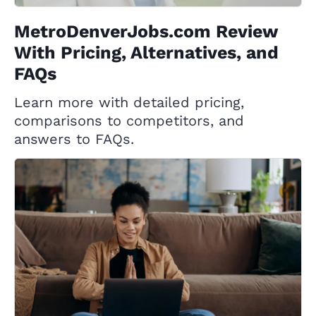
MetroDenverJobs.com Review
With Pricing, Alternatives, and
FAQs
Learn more with detailed pricing,
comparisons to competitors, and
answers to FAQs.