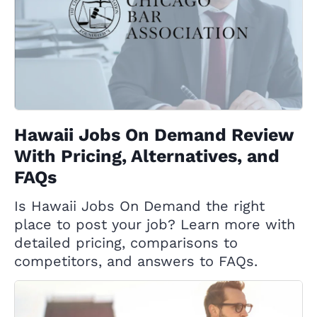
Hawaii Jobs On Demand Review
With Pricing, Alternatives, and
FAQs
Is Hawaii Jobs On Demand the right
place to post your job? Learn more with
detailed pricing, comparisons to
competitors, and answers to FAQs.