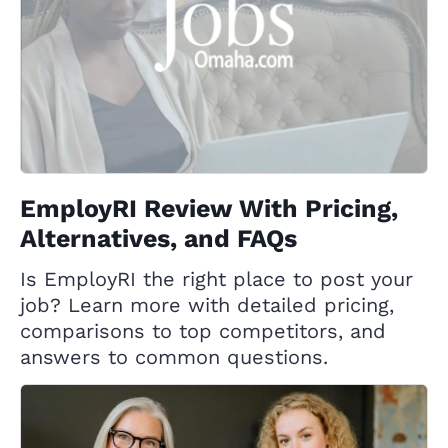
EmployRI Review With Pricing,
Alternatives, and FAQs
Is EmployRI the right place to post your
job? Learn more with detailed pricing,
comparisons to top competitors, and
answers to common questions.