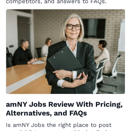
competitors, and answers to FAQs.
amNY Jobs Review With Pricing,
Alternatives, and FAQs
Is amNY Jobs the right place to post