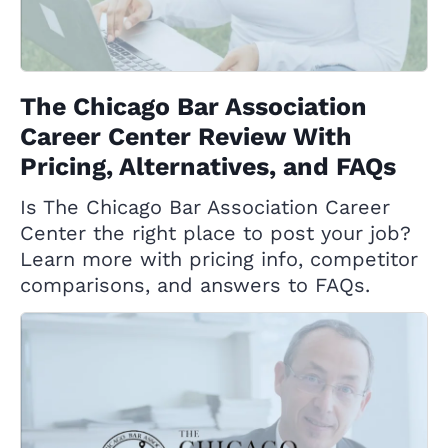
The Chicago Bar Association
Career Center Review With
Pricing, Alternatives, and FAQs
Is The Chicago Bar Association Career
Center the right place to post your job?
Learn more with pricing info, competitor
comparisons, and answers to FAQs.