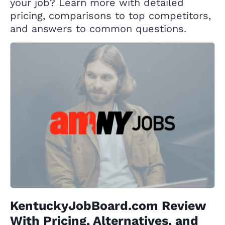
your job? Learn more with detailed
pricing, comparisons to top competitors,
and answers to common questions.
KentuckyJobBoard.com Review
With Pricing, Alternatives, and