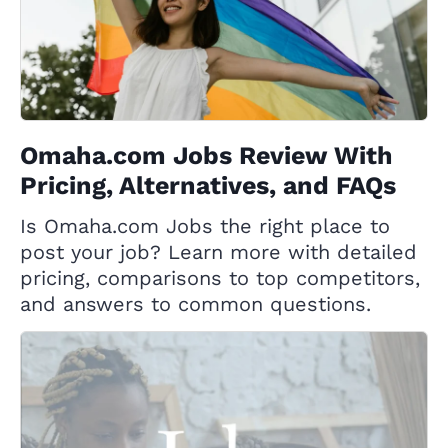
Omaha.com Jobs Review With
Pricing, Alternatives, and FAQs
Is Omaha.com Jobs the right place to
post your job? Learn more with detailed
pricing, comparisons to top competitors,
and answers to common questions.