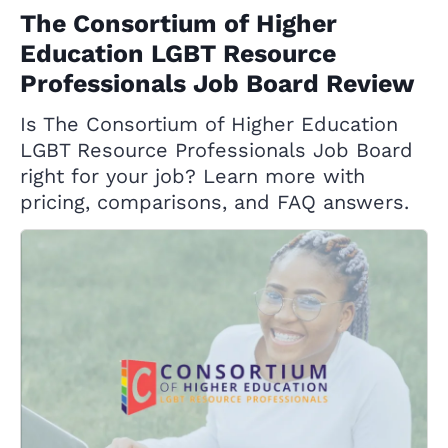
The Consortium of Higher
Education LGBT Resource
Professionals Job Board Review
Is The Consortium of Higher Education
LGBT Resource Professionals Job Board
right for your job? Learn more with
pricing, comparisons, and FAQ answers.