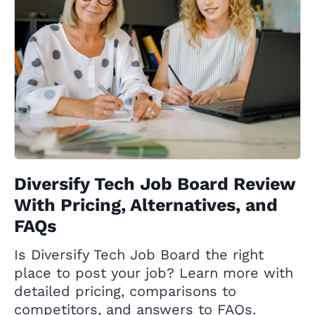
Diversify Tech Job Board Review
With Pricing, Alternatives, and
FAQs
Is Diversify Tech Job Board the right
place to post your job? Learn more with
detailed pricing, comparisons to
competitors, and answers to FAQs.