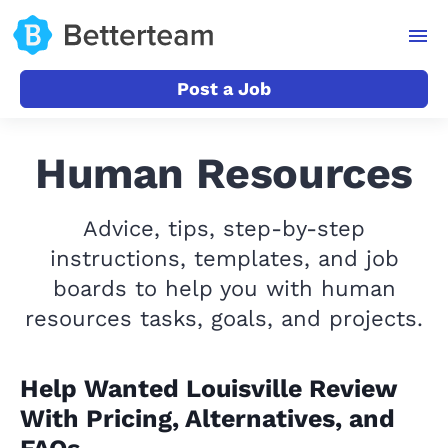
Post a Job
Human Resources
Advice, tips, step-by-step
instructions, templates, and job
boards to help you with human
resources tasks, goals, and projects.
Help Wanted Louisville Review
With Pricing, Alternatives, and