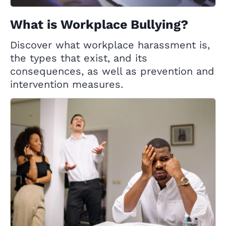
What is Workplace Bullying?
Discover what workplace harassment is,
the types that exist, and its
consequences, as well as prevention and
intervention measures.