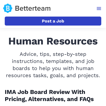
Post a Job
Human Resources
Advice, tips, step-by-step
instructions, templates, and job
boards to help you with human
resources tasks, goals, and projects.
IMA Job Board Review With
Pricing, Alternatives, and FAQs