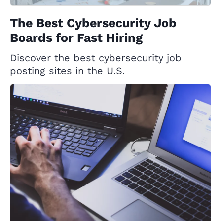
The Best Cybersecurity Job
Boards for Fast Hiring
Discover the best cybersecurity job
posting sites in the U.S.