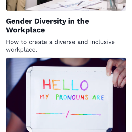
Gender Diversity in the
Workplace
How to create a diverse and inclusive
workplace.