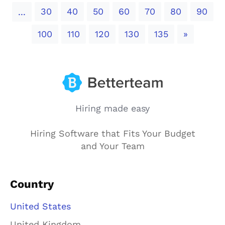
30
40
50
60
70
80
90
...
Next
100
110
120
130
135
»
Hiring made easy
Hiring Software that Fits Your Budget
and Your Team
Country
United States
United Kingdom