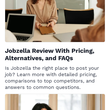
Jobzella Review With Pricing,
Alternatives, and FAQs
Is Jobzella the right place to post your
job? Learn more with detailed pricing,
comparisons to top competitors, and
answers to common questions.