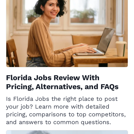
Florida Jobs Review With
Pricing, Alternatives, and FAQs
Is Florida Jobs the right place to post
your job? Learn more with detailed
pricing, comparisons to top competitors,
and answers to common questions.