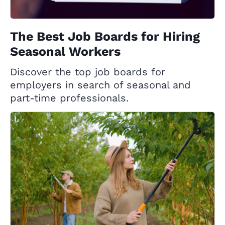
The Best Job Boards for Hiring
Seasonal Workers
Discover the top job boards for
employers in search of seasonal and
part-time professionals.