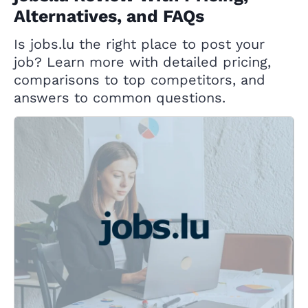
Alternatives, and FAQs
Is jobs.lu the right place to post your
job? Learn more with detailed pricing,
comparisons to top competitors, and
answers to common questions.