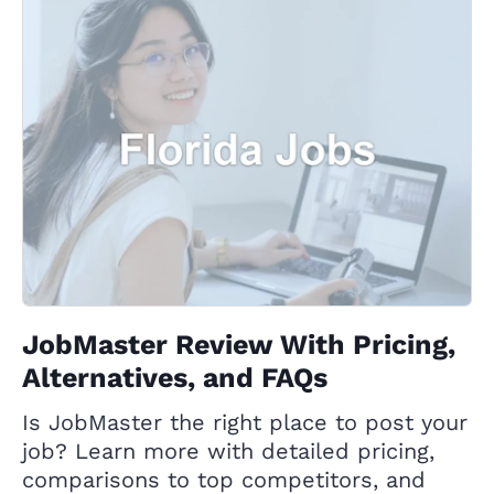
JobMaster Review With Pricing,
Alternatives, and FAQs
Is JobMaster the right place to post your
job? Learn more with detailed pricing,
comparisons to top competitors, and