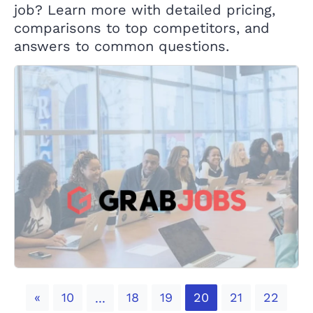
job? Learn more with detailed pricing,
comparisons to top competitors, and
answers to common questions.
Previous
«
10
18
19
20
21
22
...