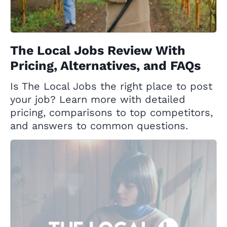
The Local Jobs Review With
Pricing, Alternatives, and FAQs
Is The Local Jobs the right place to post
your job? Learn more with detailed
pricing, comparisons to top competitors,
and answers to common questions.