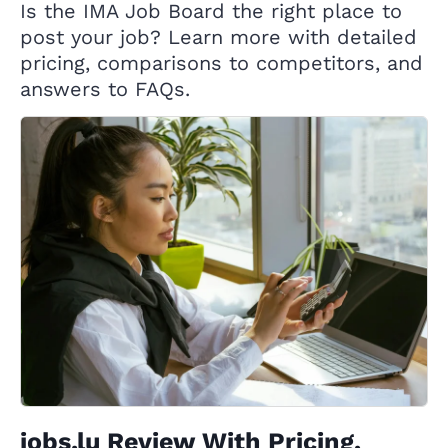
Is the IMA Job Board the right place to
post your job? Learn more with detailed
pricing, comparisons to competitors, and
answers to FAQs.
jobs.lu Review With Pricing,