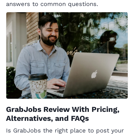
answers to common questions.
GrabJobs Review With Pricing,
Alternatives, and FAQs
Is GrabJobs the right place to post your