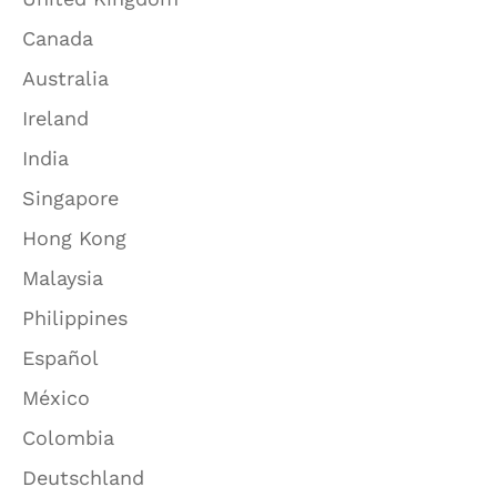
Canada
Australia
Ireland
India
Singapore
Hong Kong
Malaysia
Philippines
Español
México
Colombia
Deutschland