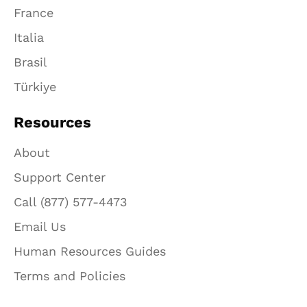
France
Italia
Brasil
Türkiye
Resources
About
Support Center
Call (877) 577-4473
Email Us
Human Resources Guides
Terms and Policies