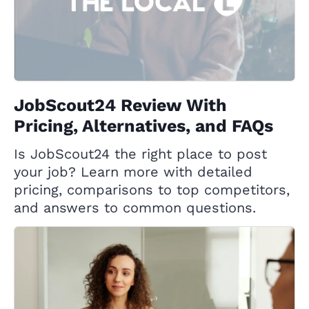
JobScout24 Review With
Pricing, Alternatives, and FAQs
Is JobScout24 the right place to post
your job? Learn more with detailed
pricing, comparisons to top competitors,
and answers to common questions.