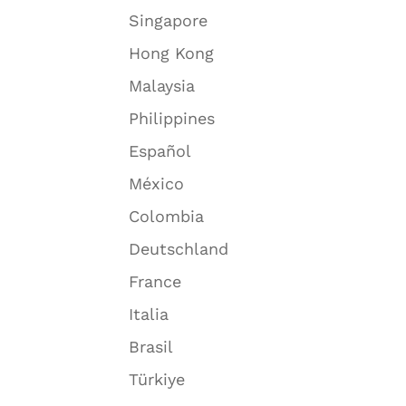
Singapore
Hong Kong
Malaysia
Philippines
Español
México
Colombia
Deutschland
France
Italia
Brasil
Türkiye