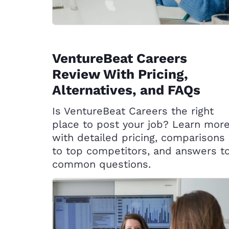
VentureBeat Careers
Review With Pricing,
Alternatives, and FAQs
Is VentureBeat Careers the right
place to post your job? Learn mor
with detailed pricing, comparisons
to top competitors, and answers t
common questions.