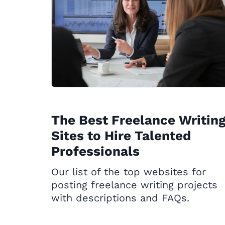
The Best Freelance Writin
Sites to Hire Talented
Professionals
Our list of the top websites for
posting freelance writing projects
with descriptions and FAQs.