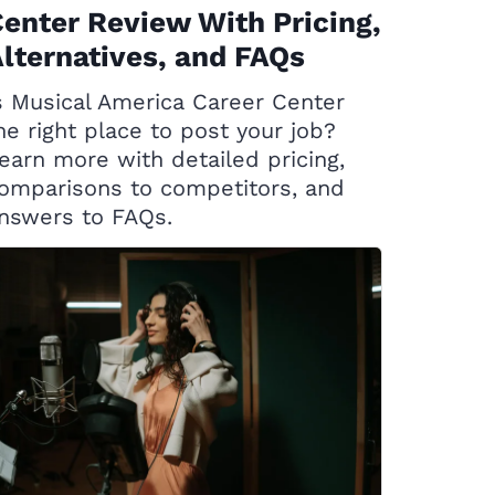
enter Review With Pricing,
lternatives, and FAQs
s Musical America Career Center
he right place to post your job?
earn more with detailed pricing,
omparisons to competitors, and
nswers to FAQs.