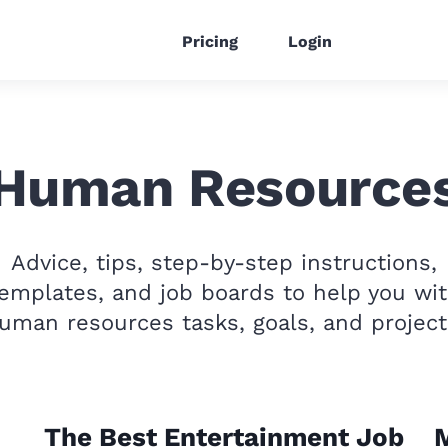
Pricing
Login
Human Resource
Advice, tips, step-by-step instructions,
emplates, and job boards to help you wi
uman resources tasks, goals, and project
The Best Entertainment Job
M