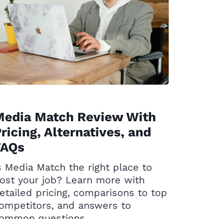
Media Match Review With
ricing, Alternatives, and
FAQs
s Media Match the right place to
ost your job? Learn more with
etailed pricing, comparisons to top
ompetitors, and answers to
ommon questions.