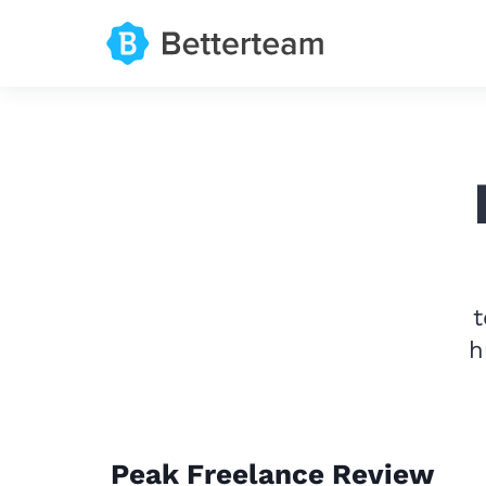
t
h
Peak Freelance Review