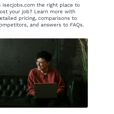
s isecjobs.com the right place to
ost your job? Learn more with
etailed pricing, comparisons to
ompetitors, and answers to FAQs.