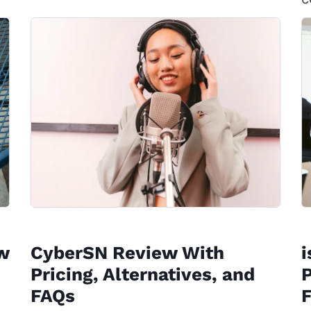
w
CyberSN Review With
Pricing, Alternatives, and
P
FAQs