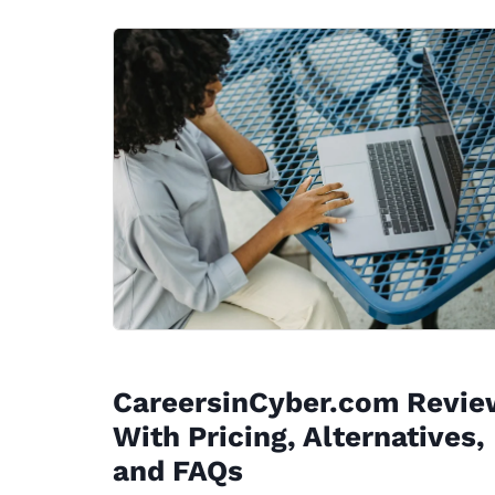
CareersinCyber.com Revie
With Pricing, Alternatives,
and FAQs