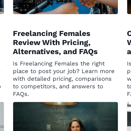
Freelancing Females
C
Review With Pricing,
W
Alternatives, and FAQs
Is Freelancing Females the right
I
e
place to post your job? Learn more
p
with detailed pricing, comparisons
w
o
to competitors, and answers to
t
FAQs.
F