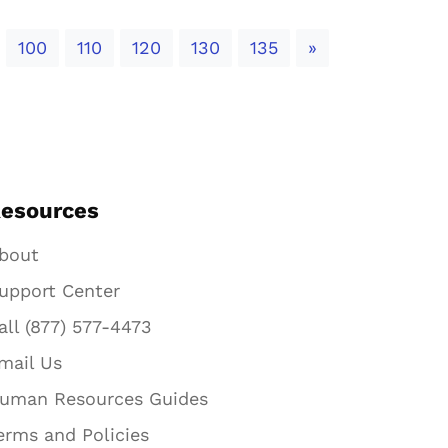
Next
100
110
120
130
135
»
esources
bout
upport Center
all (877) 577-4473
mail Us
uman Resources Guides
erms and Policies