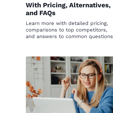
With Pricing, Alternatives,
and FAQs
Learn more with detailed pricing,
comparisons to top competitors,
and answers to common questions