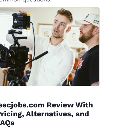
isecjobs.com Review With
ricing, Alternatives, and
FAQs