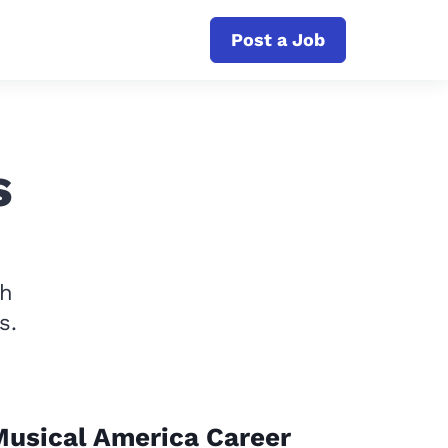
Post a Job
s
th
s.
usical America Career