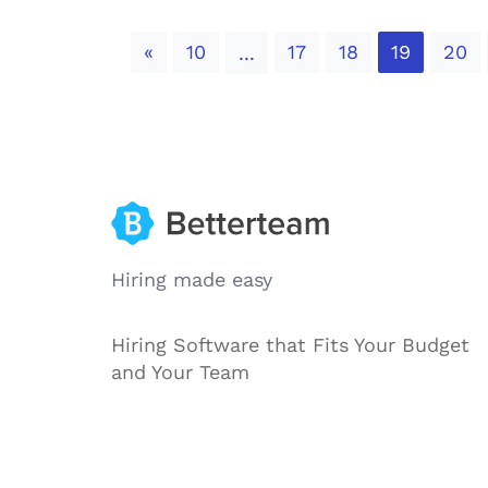
Previous
«
10
17
18
19
20
...
Hiring made easy
Hiring Software that Fits Your Budget
and Your Team