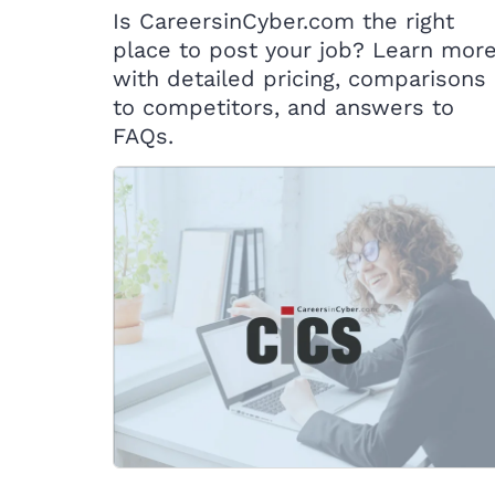
Is CareersinCyber.com the right
place to post your job? Learn mor
with detailed pricing, comparisons
to competitors, and answers to
FAQs.