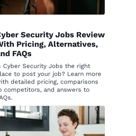
yber Security Jobs Review
ith Pricing, Alternatives,
and FAQs
s Cyber Security Jobs the right
lace to post your job? Learn more
ith detailed pricing, comparisons
o competitors, and answers to
AQs.