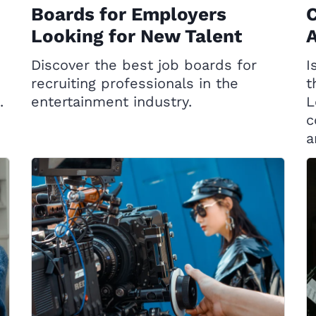
Boards for Employers
C
Looking for New Talent
A
Discover the best job boards for
I
recruiting professionals in the
t
.
entertainment industry.
L
c
a