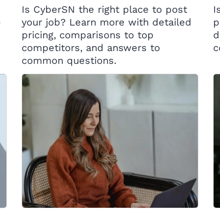
Is CyberSN the right place to post
I
e
your job? Learn more with detailed
p
pricing, comparisons to top
d
competitors, and answers to
c
common questions.