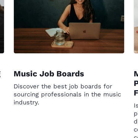
g
Music Job Boards
P
Discover the best job boards for
sourcing professionals in the music
industry.
I
p
d
c
c