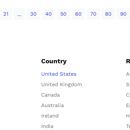
21
30
40
50
60
70
80
90
...
Country
R
United States
A
United Kingdom
S
Canada
C
Australia
E
Ireland
H
India
T