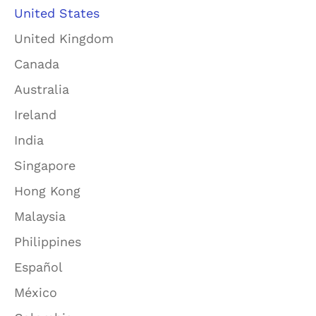
United States
United Kingdom
Canada
Australia
Ireland
India
Singapore
Hong Kong
Malaysia
Philippines
Español
México