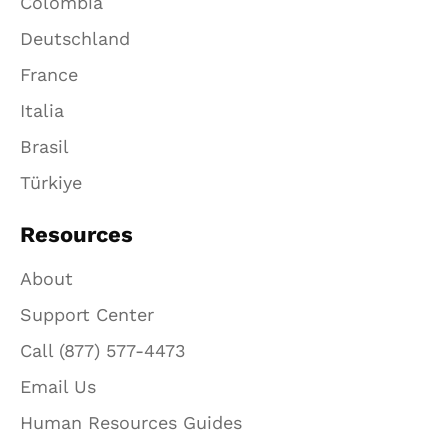
Colombia
Deutschland
France
Italia
Brasil
Türkiye
Resources
About
Support Center
Call (877) 577-4473
Email Us
Human Resources Guides