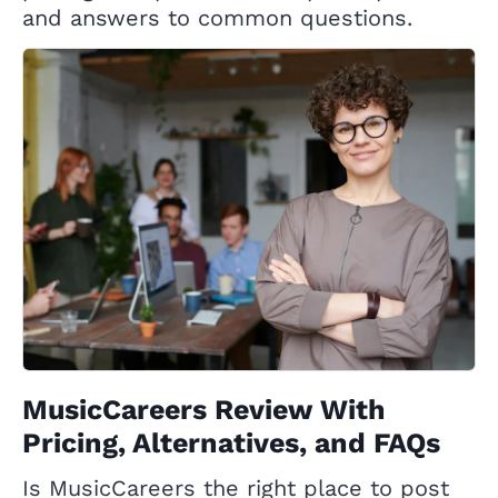
and answers to common questions.
MusicCareers Review With
Pricing, Alternatives, and FAQs
Is MusicCareers the right place to post