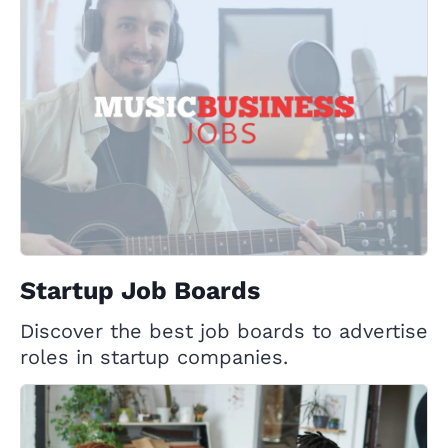
Startup Job Boards
Discover the best job boards to advertise
roles in startup companies.