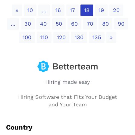
Previous
«
10
16
17
18
19
20
...
30
40
50
60
70
80
90
...
Next
100
110
120
130
135
»
Hiring made easy
Hiring Software that Fits Your Budget
and Your Team
Country