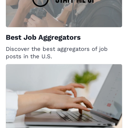
Best Job Aggregators
Discover the best aggregators of job
posts in the U.S.