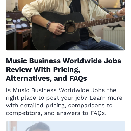
Music Business Worldwide Jobs
Review With Pricing,
Alternatives, and FAQs
Is Music Business Worldwide Jobs the
right place to post your job? Learn more
with detailed pricing, comparisons to
competitors, and answers to FAQs.