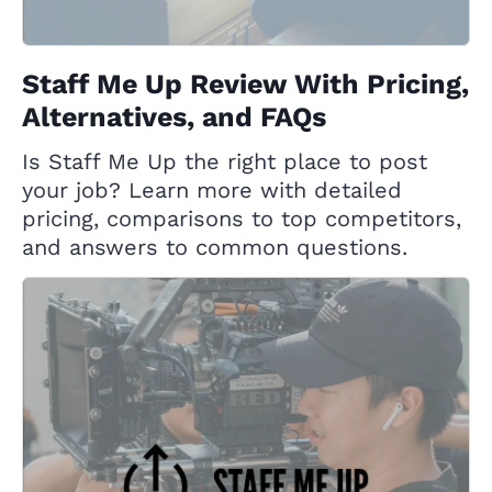
Staff Me Up Review With Pricing,
Alternatives, and FAQs
Is Staff Me Up the right place to post
your job? Learn more with detailed
pricing, comparisons to top competitors,
and answers to common questions.