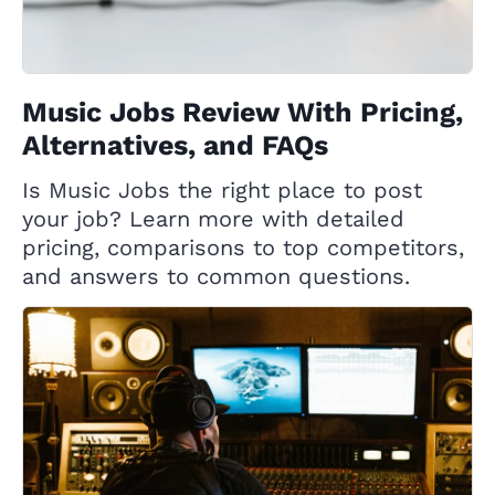
Music Jobs Review With Pricing,
Alternatives, and FAQs
Is Music Jobs the right place to post
your job? Learn more with detailed
pricing, comparisons to top competitors,
and answers to common questions.