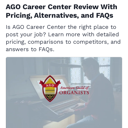
AGO Career Center Review With
Pricing, Alternatives, and FAQs
Is AGO Career Center the right place to
post your job? Learn more with detailed
pricing, comparisons to competitors, and
answers to FAQs.