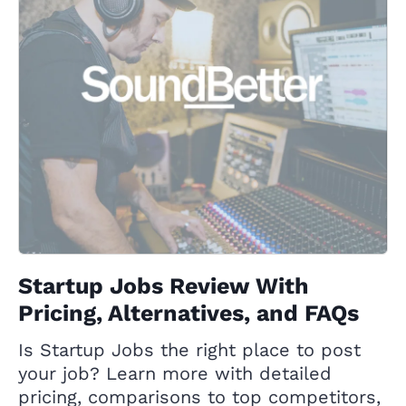
Startup Jobs Review With
Pricing, Alternatives, and FAQs
Is Startup Jobs the right place to post
your job? Learn more with detailed
pricing, comparisons to top competitors,