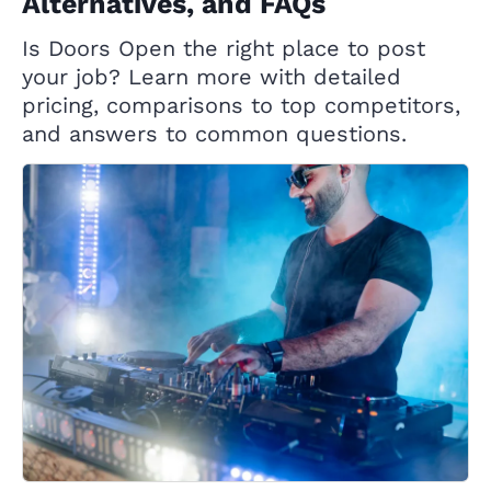
Alternatives, and FAQs
Is Doors Open the right place to post
your job? Learn more with detailed
pricing, comparisons to top competitors,
and answers to common questions.