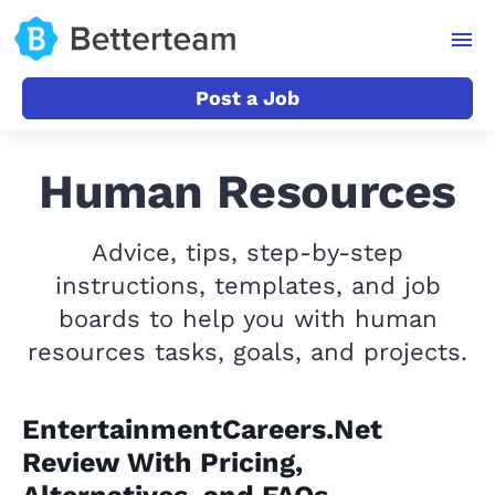
Post a Job
Human Resources
Advice, tips, step-by-step
instructions, templates, and job
boards to help you with human
resources tasks, goals, and projects.
EntertainmentCareers.Net
Review With Pricing,