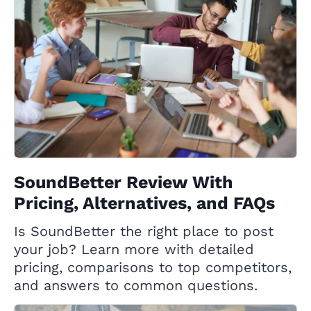
SoundBetter Review With
Pricing, Alternatives, and FAQs
Is SoundBetter the right place to post
your job? Learn more with detailed
pricing, comparisons to top competitors,
and answers to common questions.