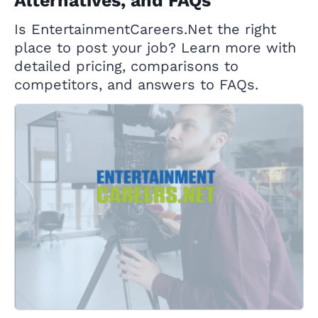
Alternatives, and FAQs
Is EntertainmentCareers.Net the right
place to post your job? Learn more with
detailed pricing, comparisons to
competitors, and answers to FAQs.