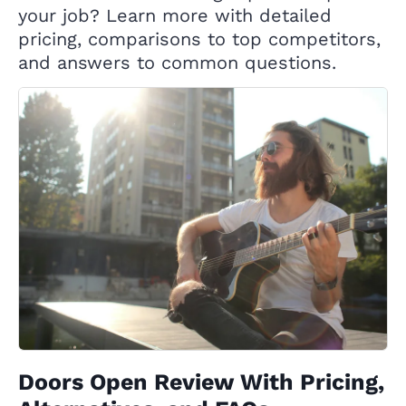
your job? Learn more with detailed
pricing, comparisons to top competitors,
and answers to common questions.
Doors Open Review With Pricing,