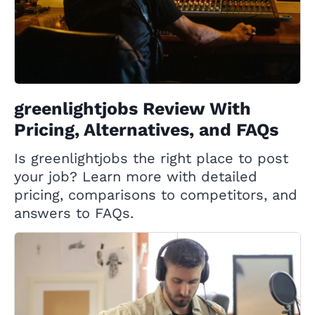
greenlightjobs Review With
Pricing, Alternatives, and FAQs
Is greenlightjobs the right place to post
your job? Learn more with detailed
pricing, comparisons to competitors, and
answers to FAQs.