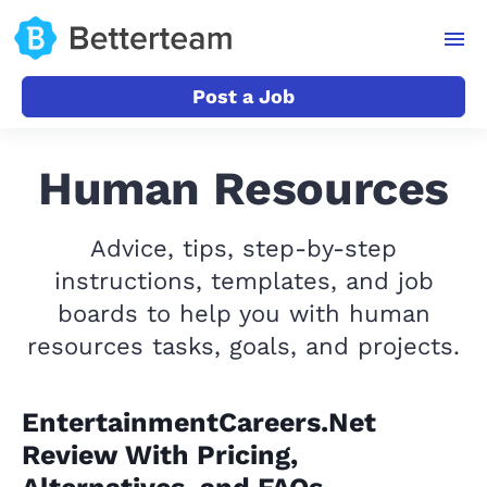
Post a Job
Human Resources
Advice, tips, step-by-step
instructions, templates, and job
boards to help you with human
resources tasks, goals, and projects.
EntertainmentCareers.Net
Review With Pricing,