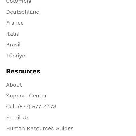
Colombia
Deutschland
France
Italia
Brasil
Türkiye
Resources
About
Support Center
Call (877) 577-4473
Email Us
Human Resources Guides