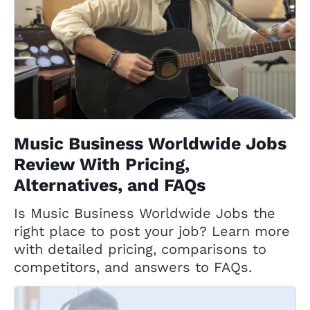
Music Business Worldwide Jobs
Review With Pricing,
Alternatives, and FAQs
Is Music Business Worldwide Jobs the
right place to post your job? Learn more
with detailed pricing, comparisons to
competitors, and answers to FAQs.