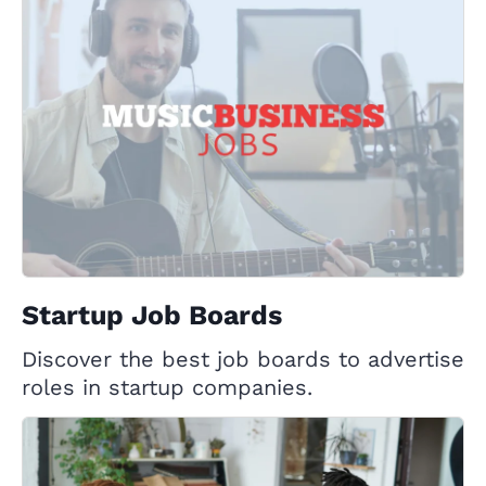
Startup Job Boards
Discover the best job boards to advertise
roles in startup companies.