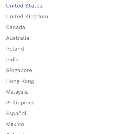
United States
United Kingdom
Canada
Australia
Ireland
India
Singapore
Hong Kong
Malaysia
Philippines
Español
México