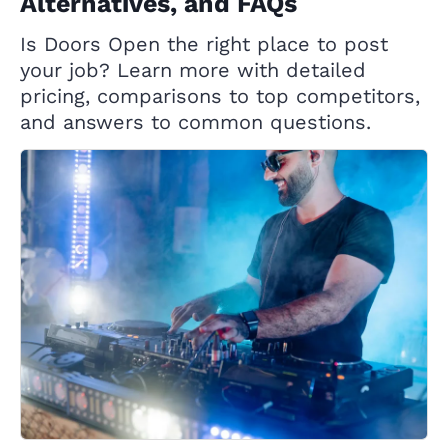
Alternatives, and FAQs
Is Doors Open the right place to post
your job? Learn more with detailed
pricing, comparisons to top competitors,
and answers to common questions.