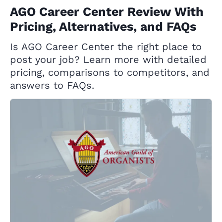
AGO Career Center Review With
Pricing, Alternatives, and FAQs
Is AGO Career Center the right place to
post your job? Learn more with detailed
pricing, comparisons to competitors, and
answers to FAQs.