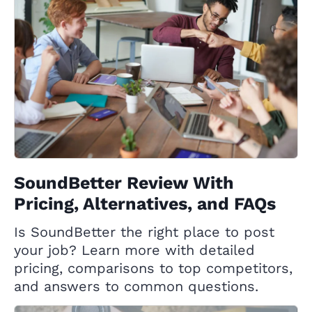
SoundBetter Review With
Pricing, Alternatives, and FAQs
Is SoundBetter the right place to post
your job? Learn more with detailed
pricing, comparisons to top competitors,
and answers to common questions.