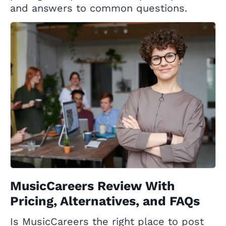
and answers to common questions.
MusicCareers Review With
Pricing, Alternatives, and FAQs
Is MusicCareers the right place to post