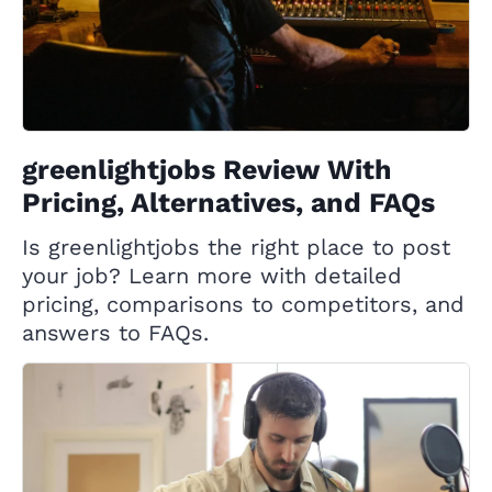
greenlightjobs Review With
Pricing, Alternatives, and FAQs
Is greenlightjobs the right place to post
your job? Learn more with detailed
pricing, comparisons to competitors, and
answers to FAQs.