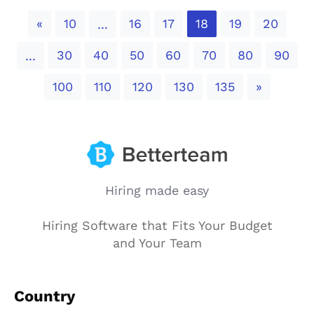
Previous
«
10
16
17
18
19
20
...
30
40
50
60
70
80
90
...
Next
100
110
120
130
135
»
Hiring made easy
Hiring Software that Fits Your Budget
and Your Team
Country