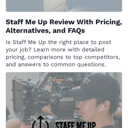
Staff Me Up Review With Pricing,
Alternatives, and FAQs
Is Staff Me Up the right place to post
your job? Learn more with detailed
pricing, comparisons to top competitors,
and answers to common questions.