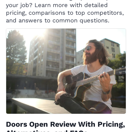
your job? Learn more with detailed
pricing, comparisons to top competitors,
and answers to common questions.
Doors Open Review With Pricing,