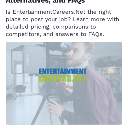
Alternatives, and FAQs
Is EntertainmentCareers.Net the right
place to post your job? Learn more with
detailed pricing, comparisons to
competitors, and answers to FAQs.