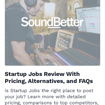
Startup Jobs Review With
Pricing, Alternatives, and FAQs
Is Startup Jobs the right place to post
your job? Learn more with detailed
pricing, comparisons to top competitors,