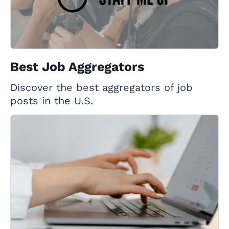
Best Job Aggregators
Discover the best aggregators of job
posts in the U.S.