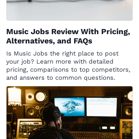
Music Jobs Review With Pricing,
Alternatives, and FAQs
Is Music Jobs the right place to post
your job? Learn more with detailed
pricing, comparisons to top competitors,
and answers to common questions.