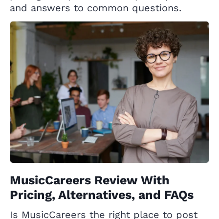
and answers to common questions.
MusicCareers Review With
Pricing, Alternatives, and FAQs
Is MusicCareers the right place to post