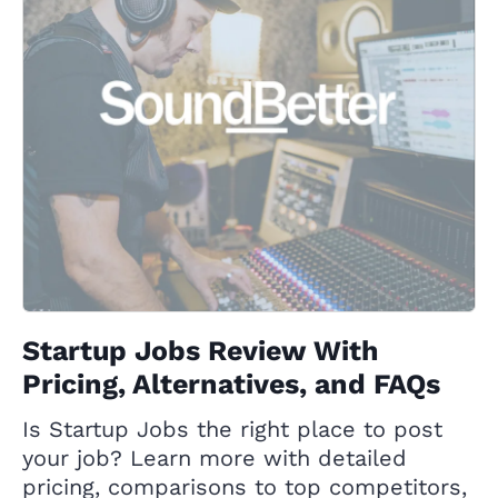
Startup Jobs Review With
Pricing, Alternatives, and FAQs
Is Startup Jobs the right place to post
your job? Learn more with detailed
pricing, comparisons to top competitors,