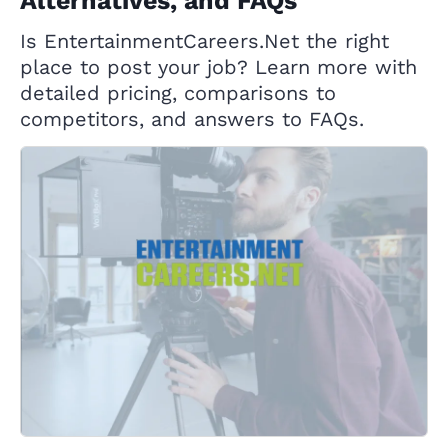
Alternatives, and FAQs
Is EntertainmentCareers.Net the right
place to post your job? Learn more with
detailed pricing, comparisons to
competitors, and answers to FAQs.