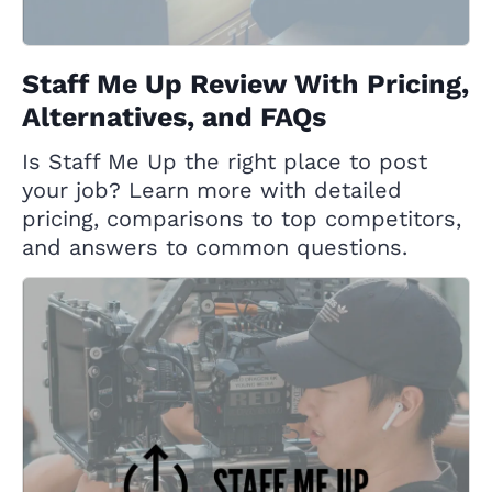
Staff Me Up Review With Pricing,
Alternatives, and FAQs
Is Staff Me Up the right place to post
your job? Learn more with detailed
pricing, comparisons to top competitors,
and answers to common questions.