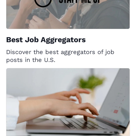
Best Job Aggregators
Discover the best aggregators of job
posts in the U.S.