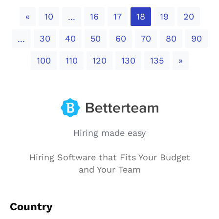
Previous
«
10
16
17
18
19
20
...
30
40
50
60
70
80
90
...
Next
100
110
120
130
135
»
Hiring made easy
Hiring Software that Fits Your Budget
and Your Team
Country