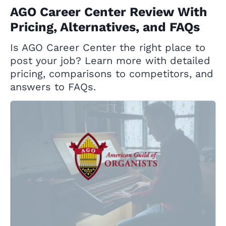
AGO Career Center Review With
Pricing, Alternatives, and FAQs
Is AGO Career Center the right place to
post your job? Learn more with detailed
pricing, comparisons to competitors, and
answers to FAQs.