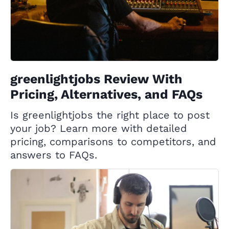
greenlightjobs Review With
Pricing, Alternatives, and FAQs
Is greenlightjobs the right place to post
your job? Learn more with detailed
pricing, comparisons to competitors, and
answers to FAQs.