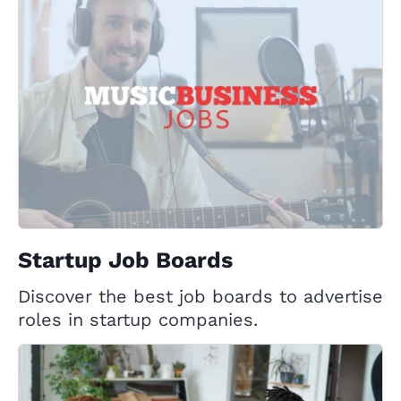
Startup Job Boards
Discover the best job boards to advertise
roles in startup companies.