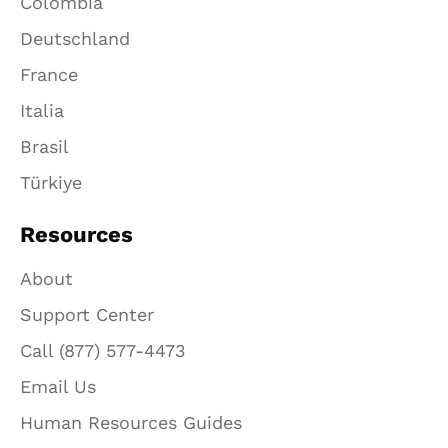
Colombia
Deutschland
France
Italia
Brasil
Türkiye
Resources
About
Support Center
Call (877) 577-4473
Email Us
Human Resources Guides