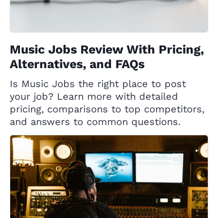
Music Jobs Review With Pricing,
Alternatives, and FAQs
Is Music Jobs the right place to post
your job? Learn more with detailed
pricing, comparisons to top competitors,
and answers to common questions.