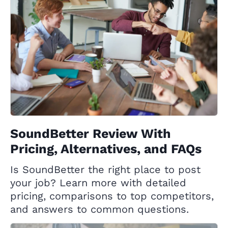
SoundBetter Review With
Pricing, Alternatives, and FAQs
Is SoundBetter the right place to post
your job? Learn more with detailed
pricing, comparisons to top competitors,
and answers to common questions.