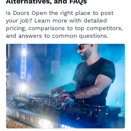
Alternatives, and FAQs
Is Doors Open the right place to post
your job? Learn more with detailed
pricing, comparisons to top competitors,
and answers to common questions.