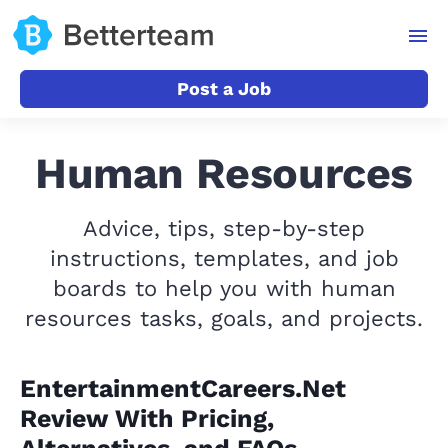
Post a Job
Human Resources
Advice, tips, step-by-step
instructions, templates, and job
boards to help you with human
resources tasks, goals, and projects.
EntertainmentCareers.Net
Review With Pricing,