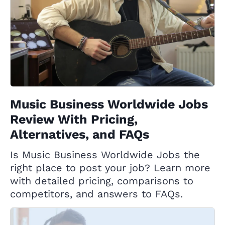
Music Business Worldwide Jobs
Review With Pricing,
Alternatives, and FAQs
Is Music Business Worldwide Jobs the
right place to post your job? Learn more
with detailed pricing, comparisons to
competitors, and answers to FAQs.