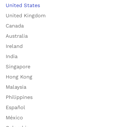
United States
United Kingdom
Canada
Australia
Ireland
India
Singapore
Hong Kong
Malaysia
Philippines
Español
México