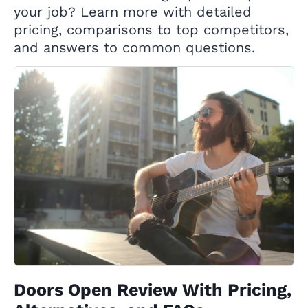
your job? Learn more with detailed
pricing, comparisons to top competitors,
and answers to common questions.
Doors Open Review With Pricing,