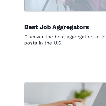
Best Job Aggregators
Discover the best aggregators of j
posts in the U.S.