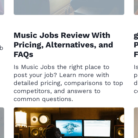
Music Jobs Review With
g
Pricing, Alternatives, and
P
ob
FAQs
Is Music Jobs the right place to
I
post your job? Learn more with
p
detailed pricing, comparisons to top
d
competitors, and answers to
c
common questions.