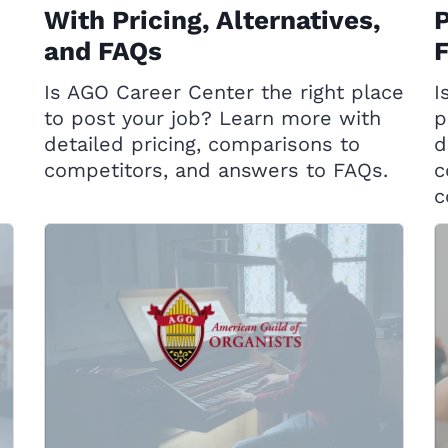
With Pricing, Alternatives,
P
and FAQs
Is AGO Career Center the right place
I
to post your job? Learn more with
p
detailed pricing, comparisons to
d
competitors, and answers to FAQs.
c
c