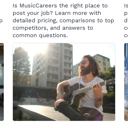
Is MusicCareers the right place to
I
post your job? Learn more with
p
op
detailed pricing, comparisons to top
d
competitors, and answers to
c
common questions.
c