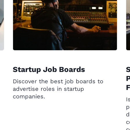
Startup Job Boards
P
Discover the best job boards to
advertise roles in startup
companies.
I
p
d
c
c