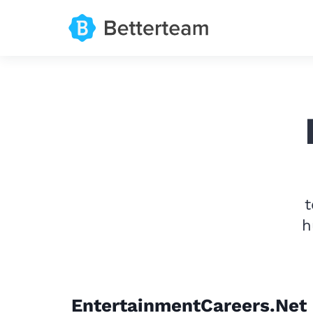
t
h
EntertainmentCareers.Net