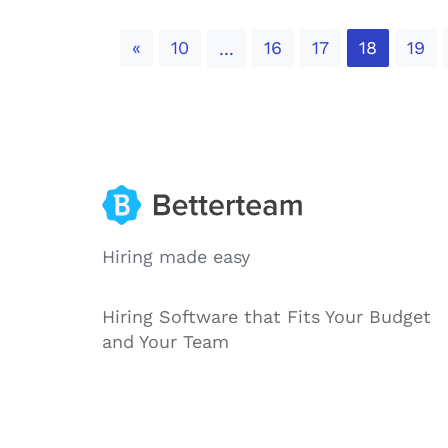
Previous
«
10
16
17
18
19
...
Hiring made easy
Hiring Software that Fits Your Budget
and Your Team