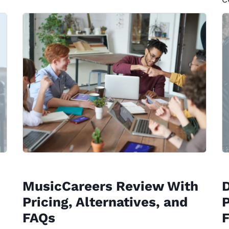
MusicCareers Review With
Pricing, Alternatives, and
P
FAQs