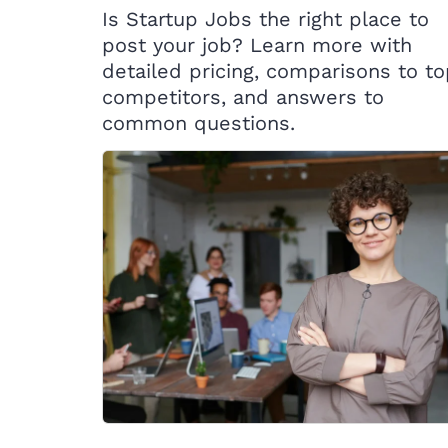
Is Startup Jobs the right place to
post your job? Learn more with
detailed pricing, comparisons to t
competitors, and answers to
common questions.