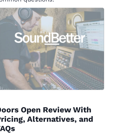
Doors Open Review With
ricing, Alternatives, and
FAQs