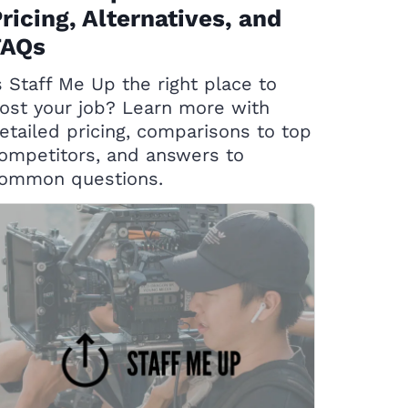
ricing, Alternatives, and
FAQs
s Staff Me Up the right place to
ost your job? Learn more with
etailed pricing, comparisons to top
ompetitors, and answers to
ommon questions.