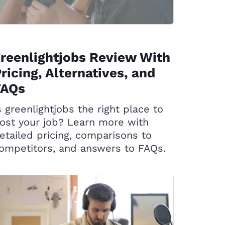
reenlightjobs Review With
ricing, Alternatives, and
FAQs
s greenlightjobs the right place to
ost your job? Learn more with
etailed pricing, comparisons to
ompetitors, and answers to FAQs.