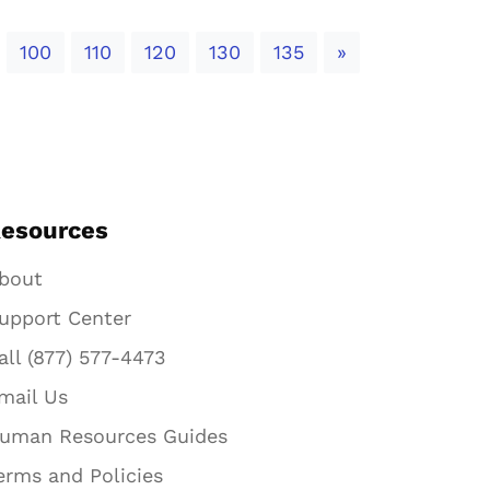
Next
100
110
120
130
135
»
esources
bout
upport Center
all (877) 577-4473
mail Us
uman Resources Guides
erms and Policies