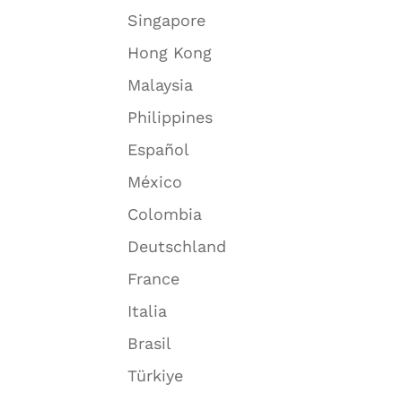
Singapore
Hong Kong
Malaysia
Philippines
Español
México
Colombia
Deutschland
France
Italia
Brasil
Türkiye