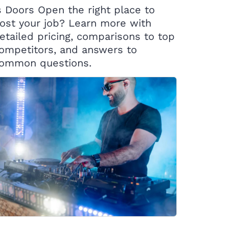
s Doors Open the right place to
ost your job? Learn more with
etailed pricing, comparisons to top
ompetitors, and answers to
ommon questions.