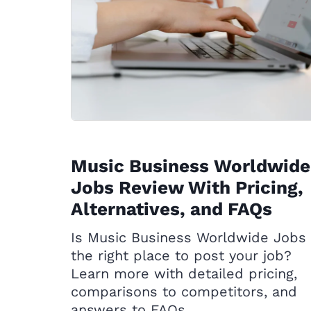
Music Business Worldwide
Jobs Review With Pricing,
Alternatives, and FAQs
Is Music Business Worldwide Jobs
the right place to post your job?
Learn more with detailed pricing,
comparisons to competitors, and
answers to FAQs.