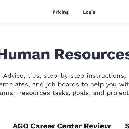
Pricing
Login
Human Resource
Advice, tips, step-by-step instructions,
emplates, and job boards to help you wi
uman resources tasks, goals, and project
AGO Career Center Review
S