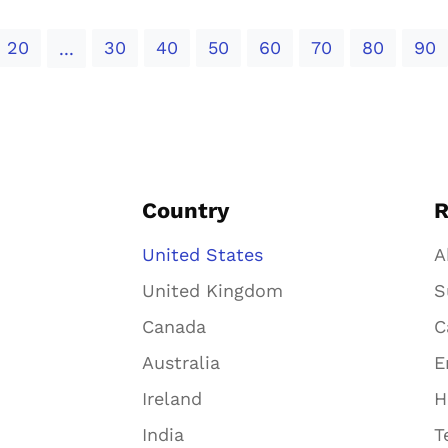
20
30
40
50
60
70
80
90
...
Country
R
United States
A
United Kingdom
S
Canada
C
Australia
E
Ireland
H
India
T