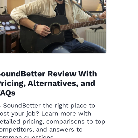
SoundBetter Review With
ricing, Alternatives, and
FAQs
s SoundBetter the right place to
ost your job? Learn more with
etailed pricing, comparisons to top
ompetitors, and answers to
ommon questions.