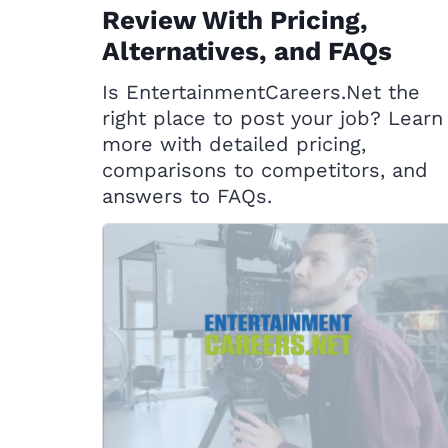
Review With Pricing,
Alternatives, and FAQs
Is EntertainmentCareers.Net the
right place to post your job? Learn
more with detailed pricing,
comparisons to competitors, and
answers to FAQs.