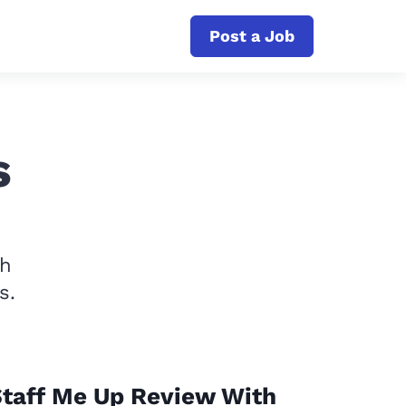
Post a Job
s
th
s.
taff Me Up Review With