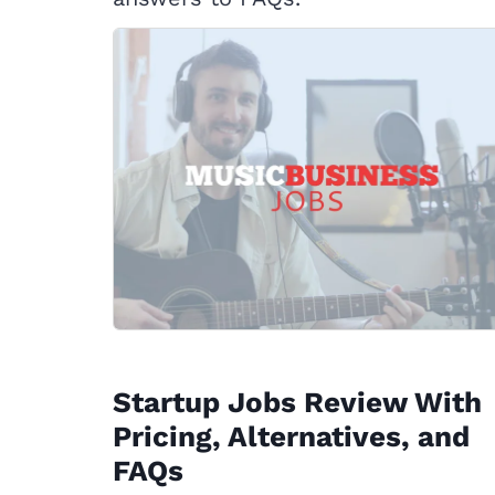
Startup Jobs Review With
Pricing, Alternatives, and
FAQs