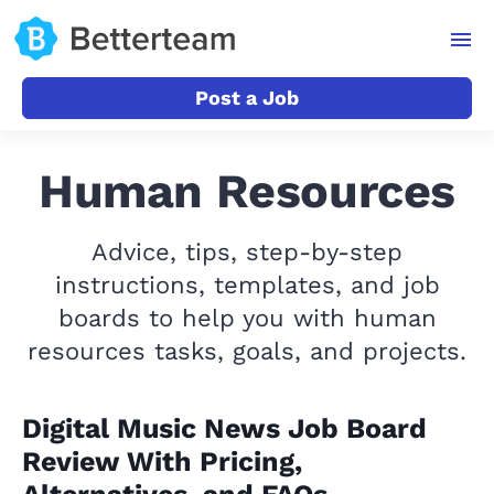
Post a Job
Human Resources
Advice, tips, step-by-step
instructions, templates, and job
boards to help you with human
resources tasks, goals, and projects.
Digital Music News Job Board
Review With Pricing,