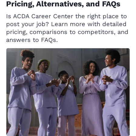
Pricing, Alternatives, and FAQs
Is ACDA Career Center the right place to
post your job? Learn more with detailed
pricing, comparisons to competitors, and
answers to FAQs.