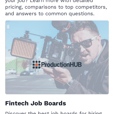
your job? Learn more with detailed
pricing, comparisons to top competitors,
and answers to common questions.
Fintech Job Boards
Discover the best job boards for hiring