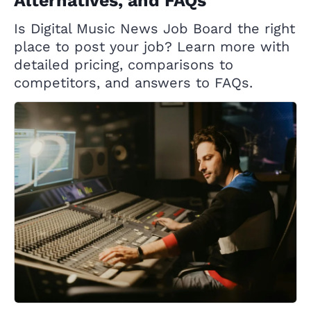
Alternatives, and FAQs
Is Digital Music News Job Board the right
place to post your job? Learn more with
detailed pricing, comparisons to
competitors, and answers to FAQs.