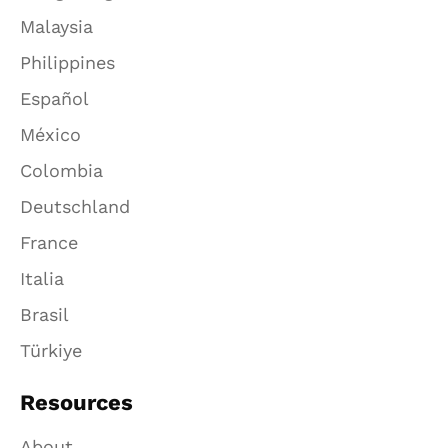
Malaysia
Philippines
Español
México
Colombia
Deutschland
France
Italia
Brasil
Türkiye
Resources
About