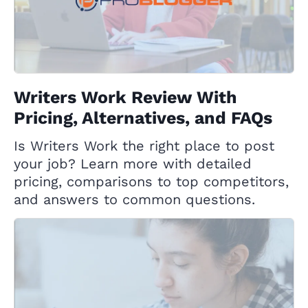
Writers Work Review With
Pricing, Alternatives, and FAQs
Is Writers Work the right place to post
your job? Learn more with detailed
pricing, comparisons to top competitors,
and answers to common questions.