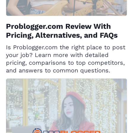
Problogger.com Review With
Pricing, Alternatives, and FAQs
Is Problogger.com the right place to post
your job? Learn more with detailed
pricing, comparisons to top competitors,
and answers to common questions.