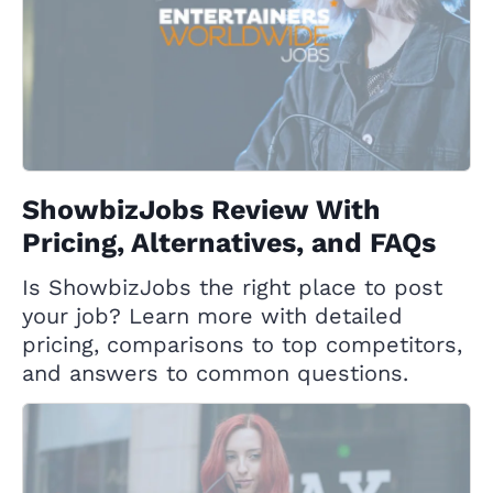
ShowbizJobs Review With
Pricing, Alternatives, and FAQs
Is ShowbizJobs the right place to post
your job? Learn more with detailed
pricing, comparisons to top competitors,
and answers to common questions.