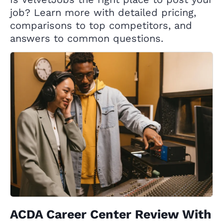
job? Learn more with detailed pricing,
comparisons to top competitors, and
answers to common questions.
ACDA Career Center Review With