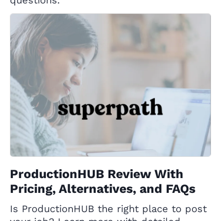
ProductionHUB Review With
Pricing, Alternatives, and FAQs
Is ProductionHUB the right place to post