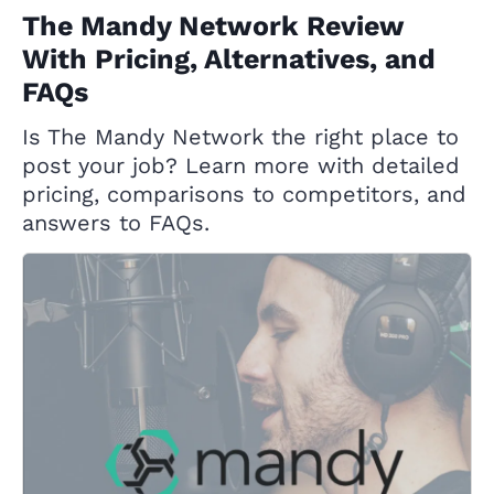
The Mandy Network Review
With Pricing, Alternatives, and
FAQs
Is The Mandy Network the right place to
post your job? Learn more with detailed
pricing, comparisons to competitors, and
answers to FAQs.