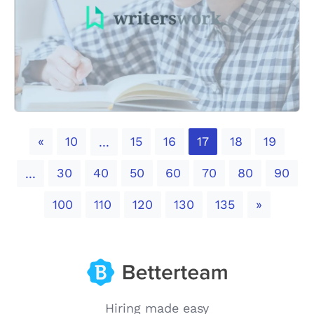
Previous
«
10
15
16
17
18
19
...
30
40
50
60
70
80
90
...
Next
100
110
120
130
135
»
Hiring made easy