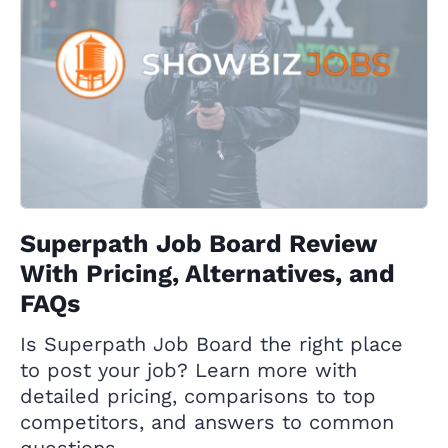
Superpath Job Board Review
With Pricing, Alternatives, and
FAQs
Is Superpath Job Board the right place
to post your job? Learn more with
detailed pricing, comparisons to top
competitors, and answers to common
questions.