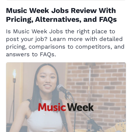
Music Week Jobs Review With
Pricing, Alternatives, and FAQs
Is Music Week Jobs the right place to
post your job? Learn more with detailed
pricing, comparisons to competitors, and
answers to FAQs.