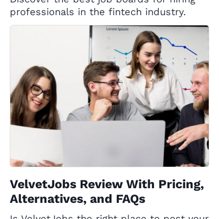
professionals in the fintech industry.
VelvetJobs Review With Pricing,
Alternatives, and FAQs
Is VelvetJobs the right place to post your