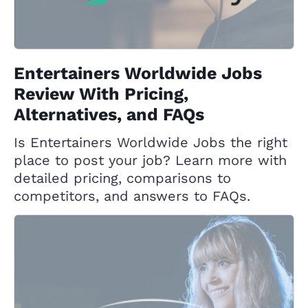
Entertainers Worldwide Jobs
Review With Pricing,
Alternatives, and FAQs
Is Entertainers Worldwide Jobs the right
place to post your job? Learn more with
detailed pricing, comparisons to
competitors, and answers to FAQs.