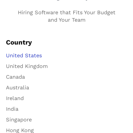
Hiring Software that Fits Your Budget
and Your Team
Country
United States
United Kingdom
Canada
Australia
Ireland
India
Singapore
Hong Kong