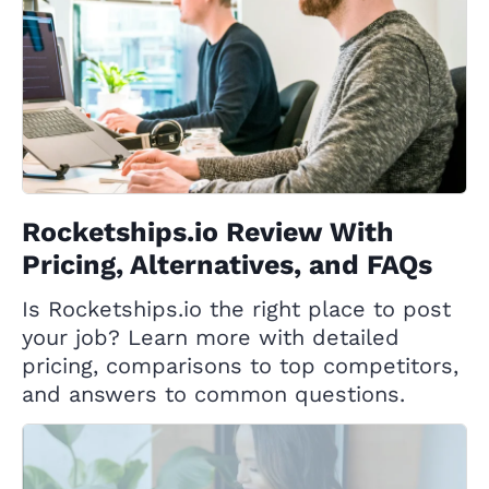
Rocketships.io Review With
Pricing, Alternatives, and FAQs
Is Rocketships.io the right place to post
your job? Learn more with detailed
pricing, comparisons to top competitors,
and answers to common questions.