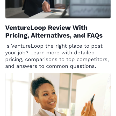
VentureLoop Review With
Pricing, Alternatives, and FAQs
Is VentureLoop the right place to post
your job? Learn more with detailed
pricing, comparisons to top competitors,
and answers to common questions.