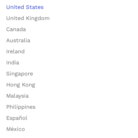
United States
United Kingdom
Canada
Australia
Ireland
India
Singapore
Hong Kong
Malaysia
Philippines
Español
México