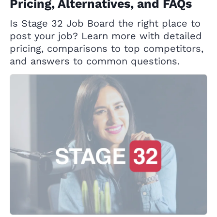
Pricing, Alternatives, and FAQs
Is Stage 32 Job Board the right place to
post your job? Learn more with detailed
pricing, comparisons to top competitors,
and answers to common questions.