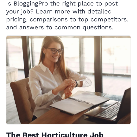
Is BloggingPro the right place to post
your job? Learn more with detailed
pricing, comparisons to top competitors,
and answers to common questions.
The Best Horticulture Job