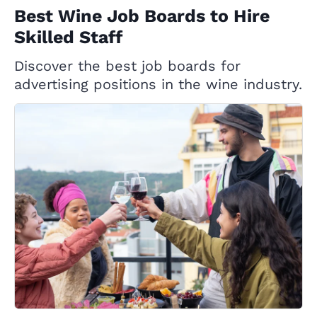
Best Wine Job Boards to Hire
Skilled Staff
Discover the best job boards for
advertising positions in the wine industry.