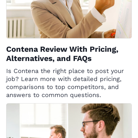
Contena Review With Pricing,
Alternatives, and FAQs
Is Contena the right place to post your
job? Learn more with detailed pricing,
comparisons to top competitors, and
answers to common questions.