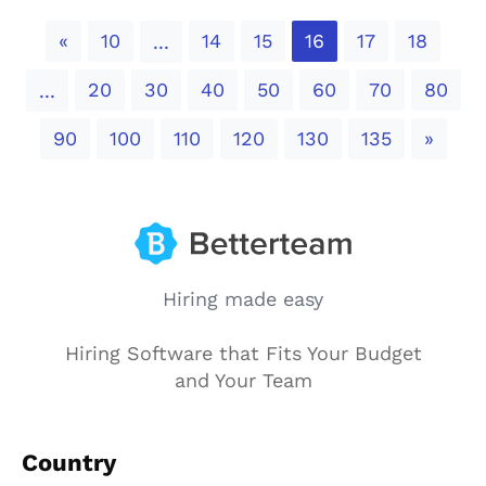
Previous
«
10
14
15
16
17
18
...
20
30
40
50
60
70
80
...
Next
90
100
110
120
130
135
»
Hiring made easy
Hiring Software that Fits Your Budget
and Your Team
Country