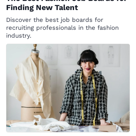
Finding New Talent
Discover the best job boards for
recruiting professionals in the fashion
industry.