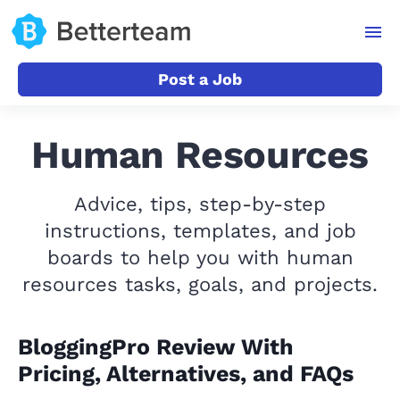
Post a Job
Human Resources
Advice, tips, step-by-step
instructions, templates, and job
boards to help you with human
resources tasks, goals, and projects.
BloggingPro Review With
Pricing, Alternatives, and FAQs