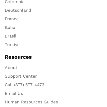
Colombia
Deutschland
France
Italia
Brasil
Türkiye
Resources
About
Support Center
Call (877) 577-4473
Email Us
Human Resources Guides