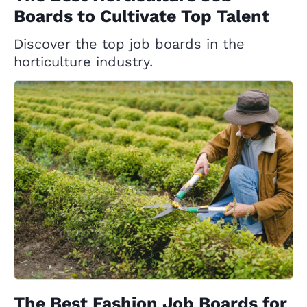
Boards to Cultivate Top Talent
Discover the top job boards in the
horticulture industry.
The Best Fashion Job Boards for