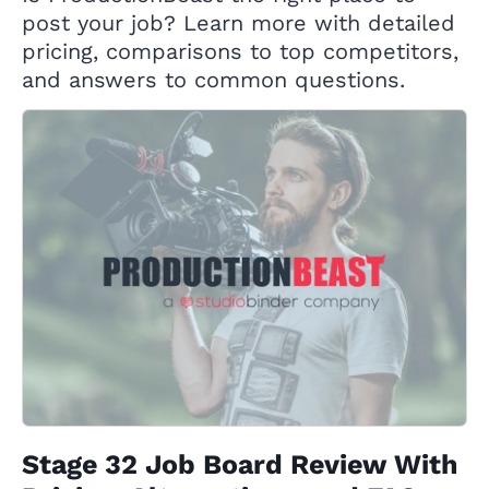
post your job? Learn more with detailed
pricing, comparisons to top competitors,
and answers to common questions.
Stage 32 Job Board Review With