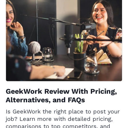
GeekWork Review With Pricing,
Alternatives, and FAQs
Is GeekWork the right place to post your
job? Learn more with detailed pricing,
comparisons to top competitors, and