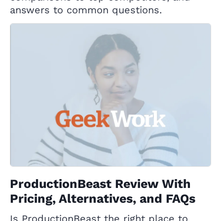
answers to common questions.
ProductionBeast Review With
Pricing, Alternatives, and FAQs
Is ProductionBeast the right place to