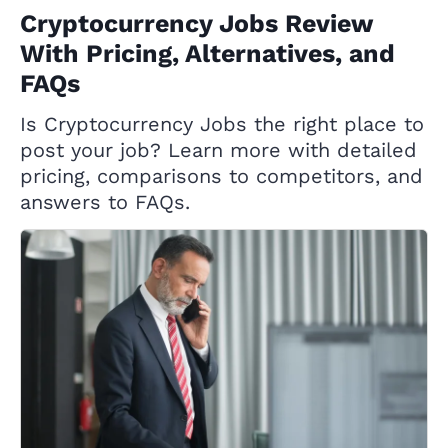
Cryptocurrency Jobs Review
With Pricing, Alternatives, and
FAQs
Is Cryptocurrency Jobs the right place to
post your job? Learn more with detailed
pricing, comparisons to competitors, and
answers to FAQs.