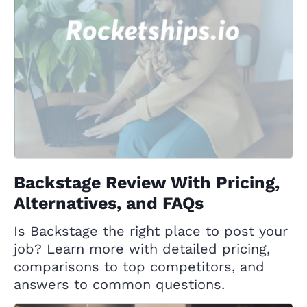
Backstage Review With Pricing,
Alternatives, and FAQs
Is Backstage the right place to post your
job? Learn more with detailed pricing,
comparisons to top competitors, and
answers to common questions.