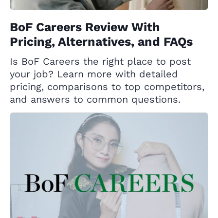
BoF Careers Review With
Pricing, Alternatives, and FAQs
Is BoF Careers the right place to post
your job? Learn more with detailed
pricing, comparisons to top competitors,
and answers to common questions.