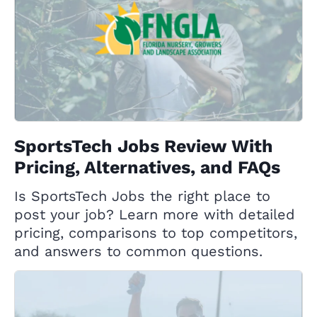
SportsTech Jobs Review With
Pricing, Alternatives, and FAQs
Is SportsTech Jobs the right place to
post your job? Learn more with detailed
pricing, comparisons to top competitors,
and answers to common questions.