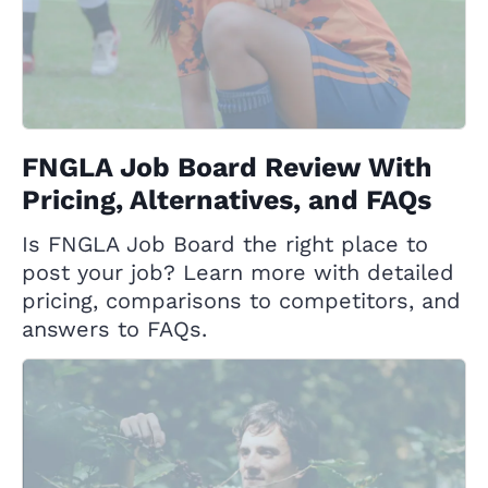
FNGLA Job Board Review With
Pricing, Alternatives, and FAQs
Is FNGLA Job Board the right place to
post your job? Learn more with detailed
pricing, comparisons to competitors, and
answers to FAQs.