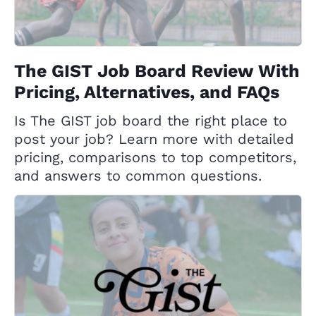
The GIST Job Board Review With
Pricing, Alternatives, and FAQs
Is The GIST job board the right place to
post your job? Learn more with detailed
pricing, comparisons to top competitors,
and answers to common questions.