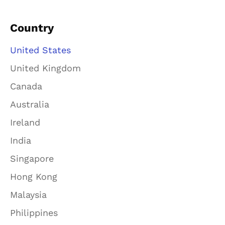
Country
United States
United Kingdom
Canada
Australia
Ireland
India
Singapore
Hong Kong
Malaysia
Philippines