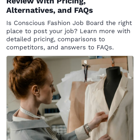
Review With Pricing,
Alternatives, and FAQs
Is Conscious Fashion Job Board the right
place to post your job? Learn more with
detailed pricing, comparisons to
competitors, and answers to FAQs.