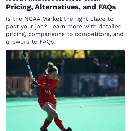
Pricing, Alternatives, and FAQs
Is the NCAA Market the right place to
post your job? Learn more with detailed
pricing, comparisons to competitors, and
answers to FAQs.