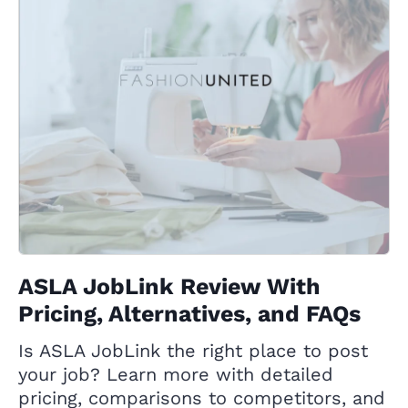
ASLA JobLink Review With
Pricing, Alternatives, and FAQs
Is ASLA JobLink the right place to post
your job? Learn more with detailed
pricing, comparisons to competitors, and