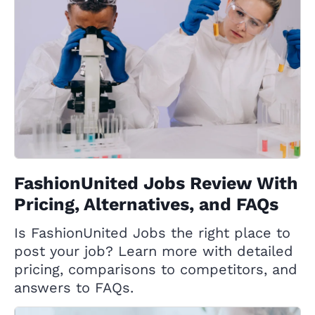
FashionUnited Jobs Review With
Pricing, Alternatives, and FAQs
Is FashionUnited Jobs the right place to
post your job? Learn more with detailed
pricing, comparisons to competitors, and
answers to FAQs.