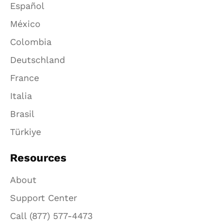
Español
México
Colombia
Deutschland
France
Italia
Brasil
Türkiye
Resources
About
Support Center
Call (877) 577-4473