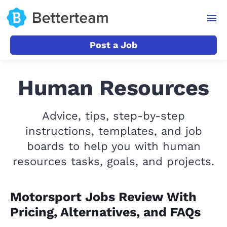
Post a Job
Human Resources
Advice, tips, step-by-step
instructions, templates, and job
boards to help you with human
resources tasks, goals, and projects.
Motorsport Jobs Review With
Pricing, Alternatives, and FAQs