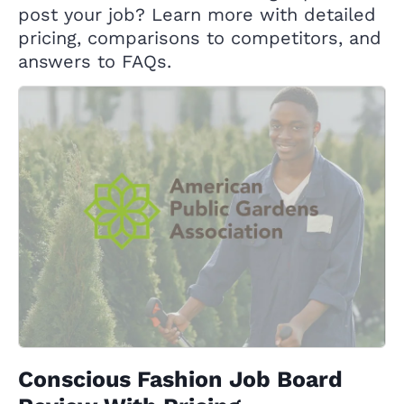
post your job? Learn more with detailed
pricing, comparisons to competitors, and
answers to FAQs.
Conscious Fashion Job Board