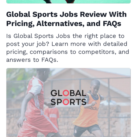
Global Sports Jobs Review With
Pricing, Alternatives, and FAQs
Is Global Sports Jobs the right place to
post your job? Learn more with detailed
pricing, comparisons to competitors, and
answers to FAQs.