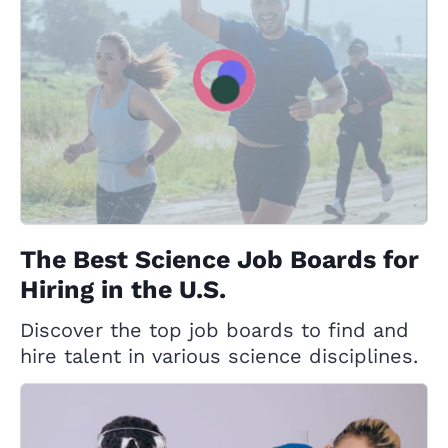
The Best Science Job Boards for
Hiring in the U.S.
Discover the top job boards to find and
hire talent in various science disciplines.