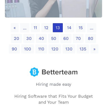
Previous
«
11
12
13
14
15
...
...
20
30
40
50
60
70
80
Next
90
100
110
120
130
135
»
Hiring made easy
Hiring Software that Fits Your Budget
and Your Team