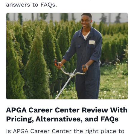
answers to FAQs.
APGA Career Center Review With
Pricing, Alternatives, and FAQs
Is APGA Career Center the right place to