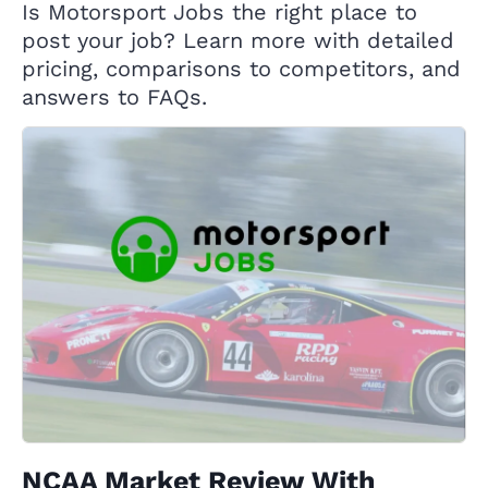
Is Motorsport Jobs the right place to
post your job? Learn more with detailed
pricing, comparisons to competitors, and
answers to FAQs.
NCAA Market Review With