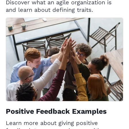
Discover what an agile organization is
and learn about defining traits.
Positive Feedback Examples
Learn more about giving positive