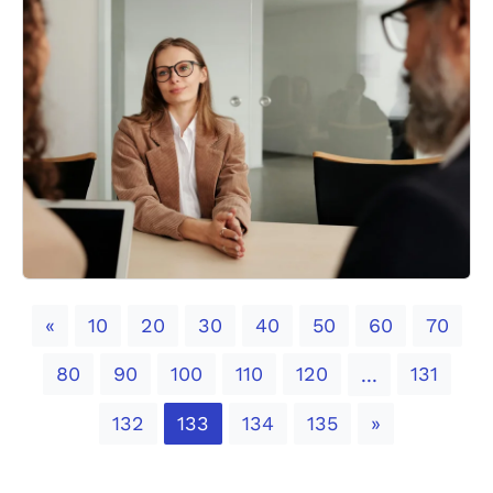
Previous
«
10
20
30
40
50
60
70
80
90
100
110
120
131
...
Next
132
133
134
135
»