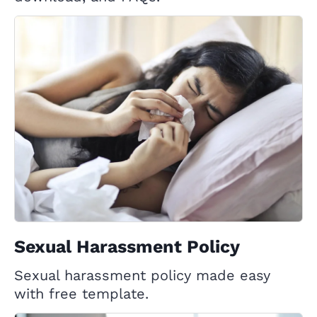
Sexual Harassment Policy
Sexual harassment policy made easy
with free template.