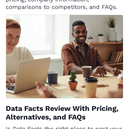
comparisons to competitors, and FAQs.
Data Facts Review With Pricing,
Alternatives, and FAQs
Is Data Facts the right place to post your