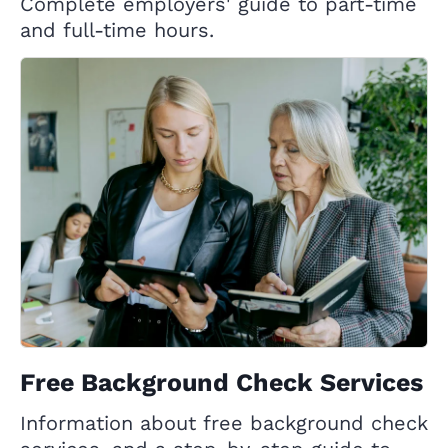
Complete employers' guide to part-time
and full-time hours.
Free Background Check Services
Information about free background check