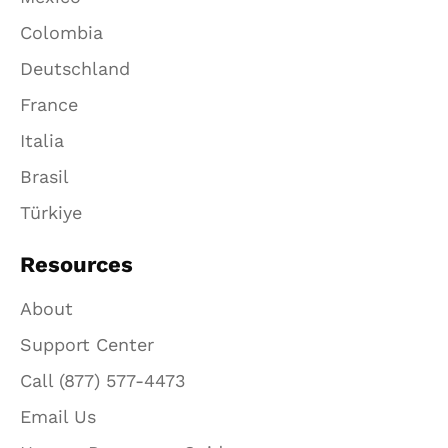
Colombia
Deutschland
France
Italia
Brasil
Türkiye
Resources
About
Support Center
Call (877) 577-4473
Email Us