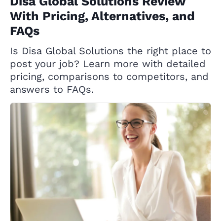
Disa Global Solutions Review
With Pricing, Alternatives, and
FAQs
Is Disa Global Solutions the right place to
post your job? Learn more with detailed
pricing, comparisons to competitors, and
answers to FAQs.