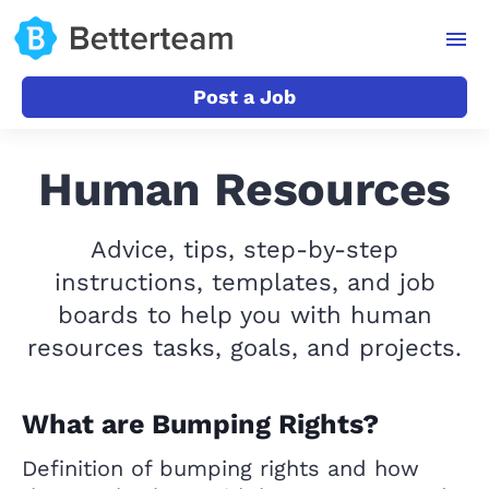
Post a Job
Human Resources
Advice, tips, step-by-step
instructions, templates, and job
boards to help you with human
resources tasks, goals, and projects.
What are Bumping Rights?
Definition of bumping rights and how