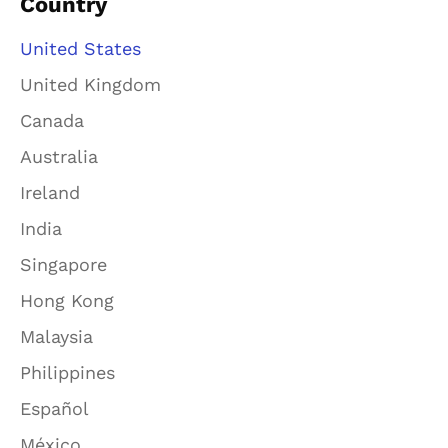
Country
United States
United Kingdom
Canada
Australia
Ireland
India
Singapore
Hong Kong
Malaysia
Philippines
Español
México