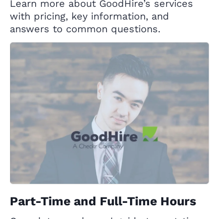
Learn more about GoodHire’s services
with pricing, key information, and
answers to common questions.
Part-Time and Full-Time Hours