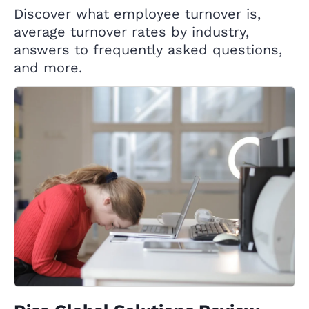
Discover what employee turnover is,
average turnover rates by industry,
answers to frequently asked questions,
and more.