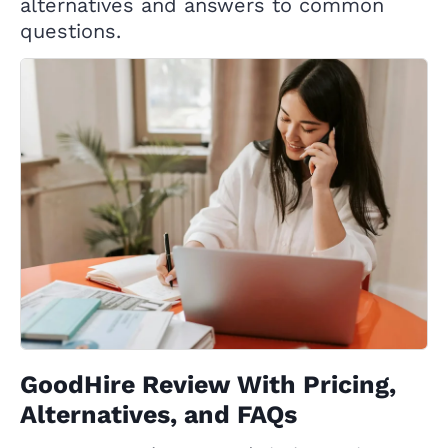
alternatives and answers to common
questions.
GoodHire Review With Pricing,
Alternatives, and FAQs