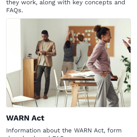
they work, along with key concepts and
FAQs.
WARN Act
Information about the WARN Act, form