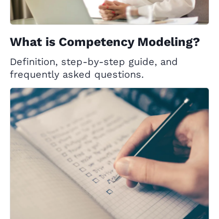
What is Competency Modeling?
Definition, step-by-step guide, and
frequently asked questions.