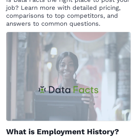
job? Learn more with detailed pricing,
comparisons to top competitors, and
answers to common questions.
What is Employment History?