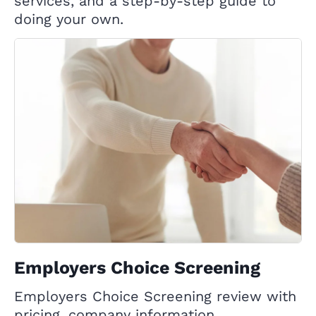
services, and a step-by-step guide to
doing your own.
Employers Choice Screening
Employers Choice Screening review with
pricing, company information,