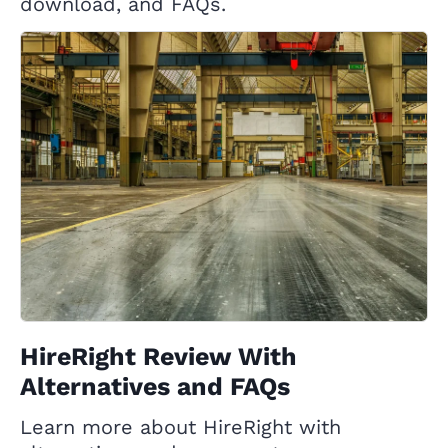
download, and FAQs.
HireRight Review With
Alternatives and FAQs
Learn more about HireRight with