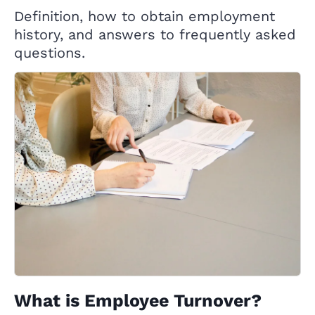
Definition, how to obtain employment
history, and answers to frequently asked
questions.
What is Employee Turnover?