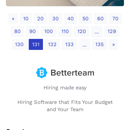
Previous
«
10
20
30
40
50
60
70
80
90
100
110
120
129
...
Next
130
131
132
133
135
»
...
Hiring made easy
Hiring Software that Fits Your Budget
and Your Team