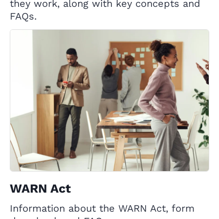
they work, along with key concepts and
FAQs.
WARN Act
Information about the WARN Act, form