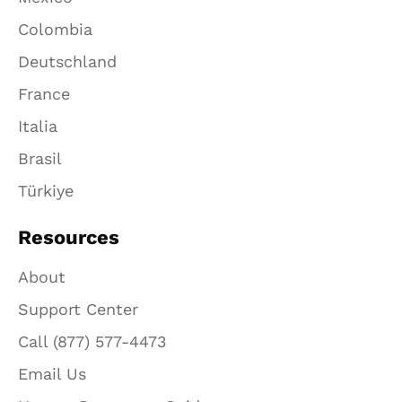
Colombia
Deutschland
France
Italia
Brasil
Türkiye
Resources
About
Support Center
Call (877) 577-4473
Email Us