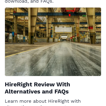
download, and FAQs.
HireRight Review With
Alternatives and FAQs
Learn more about HireRight with