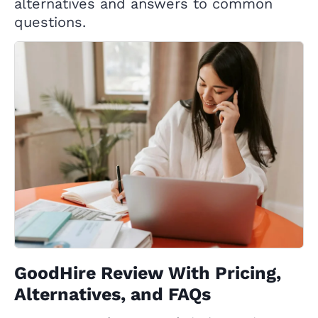
alternatives and answers to common
questions.
GoodHire Review With Pricing,
Alternatives, and FAQs