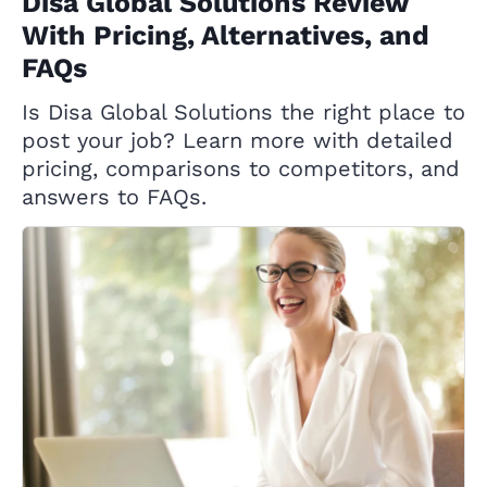
Disa Global Solutions Review
With Pricing, Alternatives, and
FAQs
Is Disa Global Solutions the right place to
post your job? Learn more with detailed
pricing, comparisons to competitors, and
answers to FAQs.