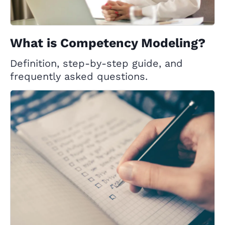
What is Competency Modeling?
Definition, step-by-step guide, and
frequently asked questions.