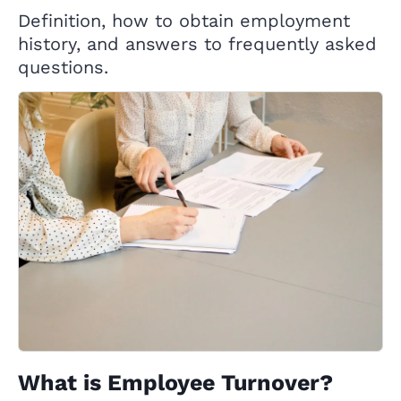
Definition, how to obtain employment
history, and answers to frequently asked
questions.
What is Employee Turnover?