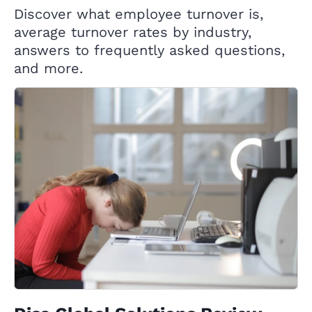
Discover what employee turnover is,
average turnover rates by industry,
answers to frequently asked questions,
and more.