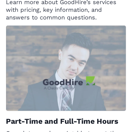
Learn more about GoodHire’s services
with pricing, key information, and
answers to common questions.
Part-Time and Full-Time Hours