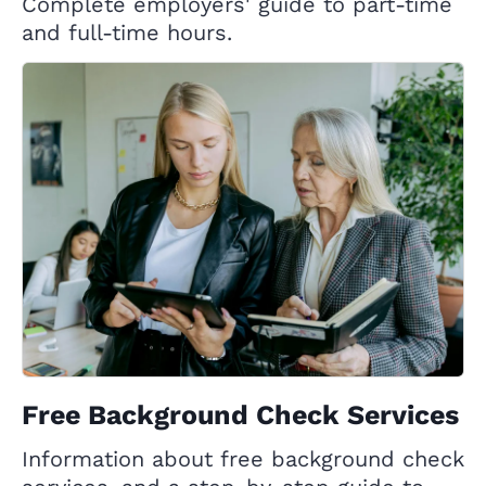
Complete employers' guide to part-time
and full-time hours.
Free Background Check Services
Information about free background check