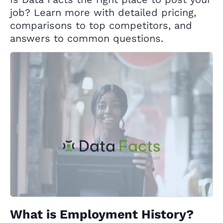
job? Learn more with detailed pricing,
comparisons to top competitors, and
answers to common questions.
What is Employment History?