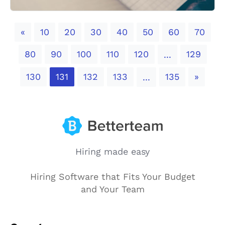
Previous
«
10
20
30
40
50
60
70
80
90
100
110
120
129
...
Next
130
131
132
133
135
»
...
Hiring made easy
Hiring Software that Fits Your Budget
and Your Team