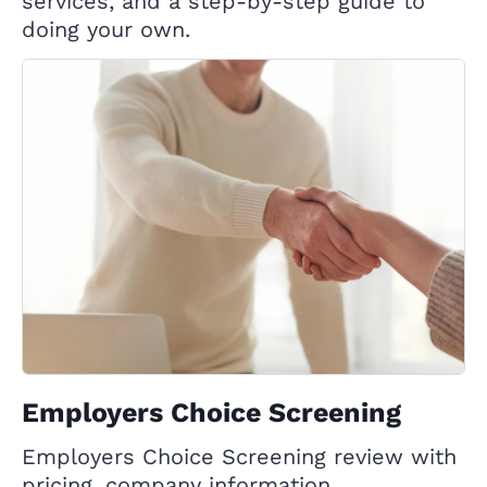
services, and a step-by-step guide to
doing your own.
Employers Choice Screening
Employers Choice Screening review with
pricing, company information,