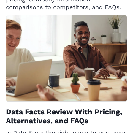
comparisons to competitors, and FAQs.
Data Facts Review With Pricing,
Alternatives, and FAQs
Is Data Facts the right place to post your