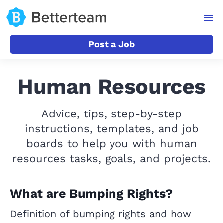
Post a Job
Human Resources
Advice, tips, step-by-step
instructions, templates, and job
boards to help you with human
resources tasks, goals, and projects.
What are Bumping Rights?
Definition of bumping rights and how