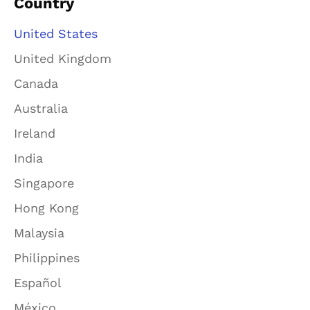
Country
United States
United Kingdom
Canada
Australia
Ireland
India
Singapore
Hong Kong
Malaysia
Philippines
Español
México