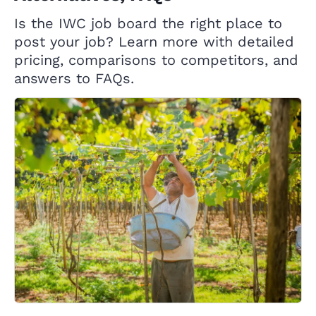
Is the IWC job board the right place to
post your job? Learn more with detailed
pricing, comparisons to competitors, and
answers to FAQs.