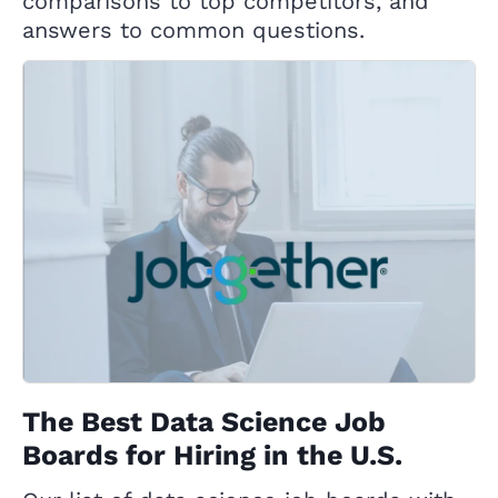
comparisons to top competitors, and
answers to common questions.
The Best Data Science Job
Boards for Hiring in the U.S.