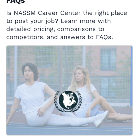
FAQs
Is NASSM Career Center the right place
to post your job? Learn more with
detailed pricing, comparisons to
competitors, and answers to FAQs.