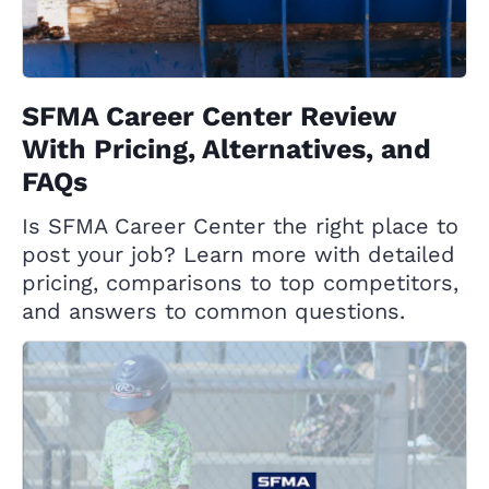
SFMA Career Center Review
With Pricing, Alternatives, and
FAQs
Is SFMA Career Center the right place to
post your job? Learn more with detailed
pricing, comparisons to top competitors,
and answers to common questions.