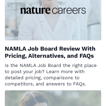
NAMLA Job Board Review With
Pricing, Alternatives, and FAQs
Is the NAMLA Job Board the right place
to post your job? Learn more with
detailed pricing, comparisons to
competitors, and answers to FAQs.