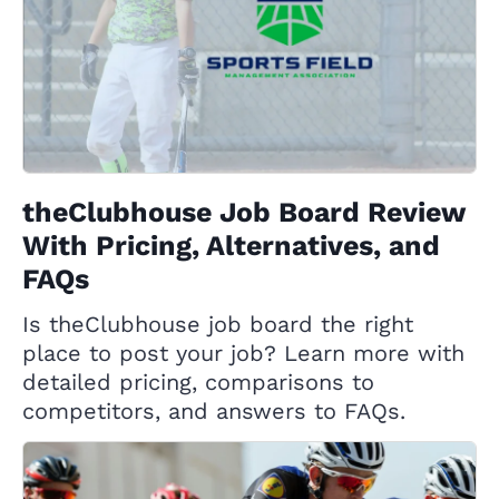
theClubhouse Job Board Review
With Pricing, Alternatives, and
FAQs
Is theClubhouse job board the right
place to post your job? Learn more with
detailed pricing, comparisons to
competitors, and answers to FAQs.