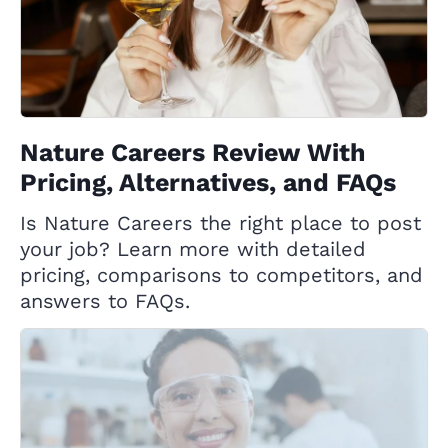
Nature Careers Review With
Pricing, Alternatives, and FAQs
Is Nature Careers the right place to post
your job? Learn more with detailed
pricing, comparisons to competitors, and
answers to FAQs.