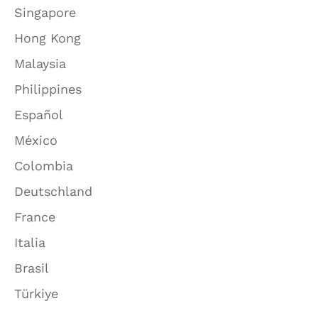
Singapore
Hong Kong
Malaysia
Philippines
Español
México
Colombia
Deutschland
France
Italia
Brasil
Türkiye