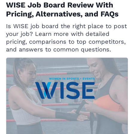
WISE Job Board Review With
Pricing, Alternatives, and FAQs
Is WISE job board the right place to post
your job? Learn more with detailed
pricing, comparisons to top competitors,
and answers to common questions.