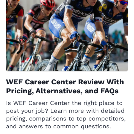
WEF Career Center Review With
Pricing, Alternatives, and FAQs
Is WEF Career Center the right place to
post your job? Learn more with detailed
pricing, comparisons to top competitors,
and answers to common questions.