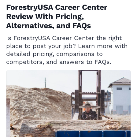
ForestryUSA Career Center
Review With Pricing,
Alternatives, and FAQs
Is ForestryUSA Career Center the right
place to post your job? Learn more with
detailed pricing, comparisons to
competitors, and answers to FAQs.