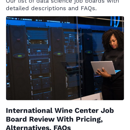
Our list of data science job boards with
detailed descriptions and FAQs.
International Wine Center Job
Board Review With Pricing,
Alternatives, FAQs