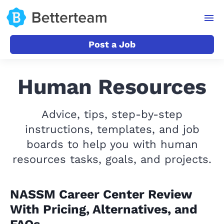
Post a Job
Human Resources
Advice, tips, step-by-step
instructions, templates, and job
boards to help you with human
resources tasks, goals, and projects.
NASSM Career Center Review
With Pricing, Alternatives, and