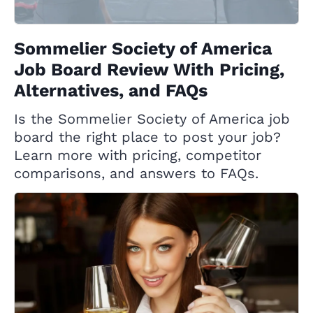
Sommelier Society of America
Job Board Review With Pricing,
Alternatives, and FAQs
Is the Sommelier Society of America job
board the right place to post your job?
Learn more with pricing, competitor
comparisons, and answers to FAQs.