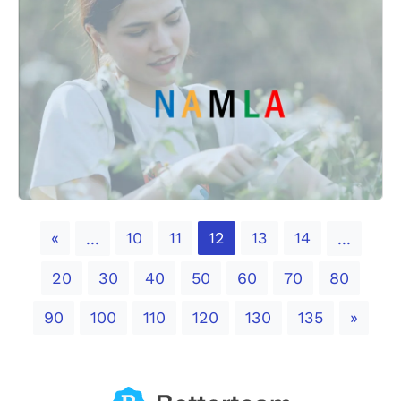
Previous
«
10
11
12
13
14
...
...
20
30
40
50
60
70
80
Next
90
100
110
120
130
135
»