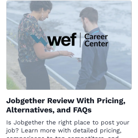
Jobgether Review With Pricing,
Alternatives, and FAQs
Is Jobgether the right place to post your
job? Learn more with detailed pricing,