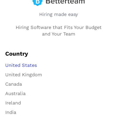
Hiring made easy
Hiring Software that Fits Your Budget
and Your Team
Country
United States
United Kingdom
Canada
Australia
Ireland
India