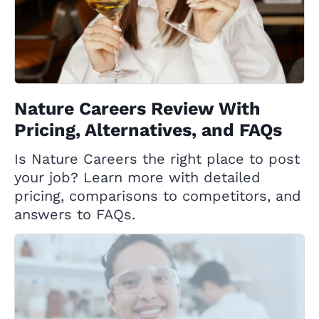
Nature Careers Review With
Pricing, Alternatives, and FAQs
Is Nature Careers the right place to post
your job? Learn more with detailed
pricing, comparisons to competitors, and
answers to FAQs.