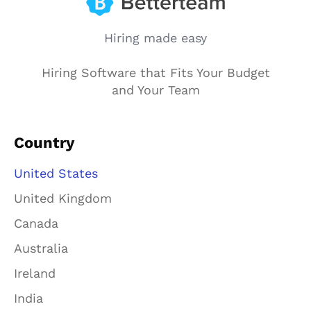
Hiring made easy
Hiring Software that Fits Your Budget
and Your Team
Country
United States
United Kingdom
Canada
Australia
Ireland
India