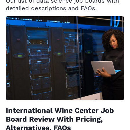
Our list of data science job boards with
detailed descriptions and FAQs.
International Wine Center Job
Board Review With Pricing,
Alternatives, FAQs