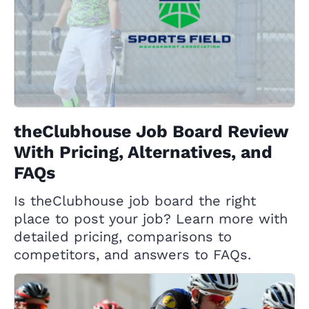
theClubhouse Job Board Review
With Pricing, Alternatives, and
FAQs
Is theClubhouse job board the right
place to post your job? Learn more with
detailed pricing, comparisons to
competitors, and answers to FAQs.