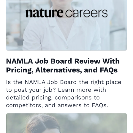
NAMLA Job Board Review With
Pricing, Alternatives, and FAQs
Is the NAMLA Job Board the right place
to post your job? Learn more with
detailed pricing, comparisons to
competitors, and answers to FAQs.