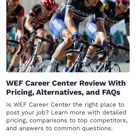
WEF Career Center Review With
Pricing, Alternatives, and FAQs
Is WEF Career Center the right place to
post your job? Learn more with detailed
pricing, comparisons to top competitors,
and answers to common questions.