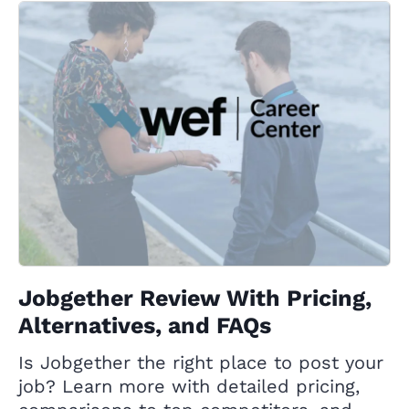
Jobgether Review With Pricing,
Alternatives, and FAQs
Is Jobgether the right place to post your
job? Learn more with detailed pricing,