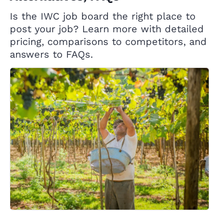
Is the IWC job board the right place to
post your job? Learn more with detailed
pricing, comparisons to competitors, and
answers to FAQs.