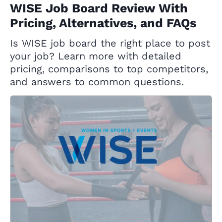
WISE Job Board Review With
Pricing, Alternatives, and FAQs
Is WISE job board the right place to post
your job? Learn more with detailed
pricing, comparisons to top competitors,
and answers to common questions.