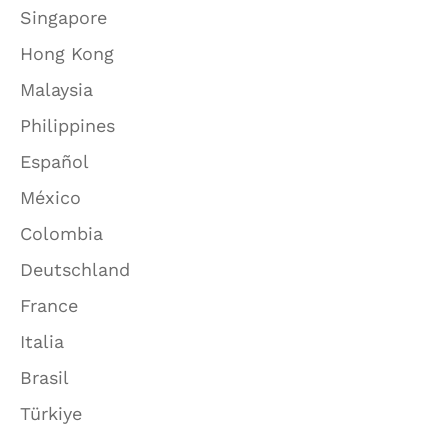
Singapore
Hong Kong
Malaysia
Philippines
Español
México
Colombia
Deutschland
France
Italia
Brasil
Türkiye