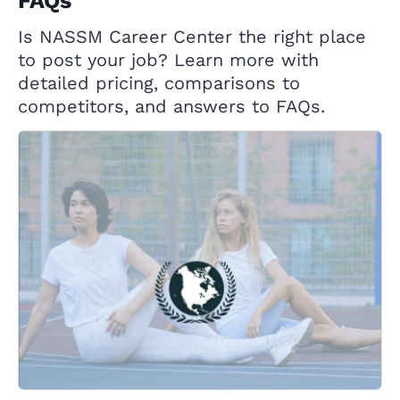
FAQs
Is NASSM Career Center the right place
to post your job? Learn more with
detailed pricing, comparisons to
competitors, and answers to FAQs.