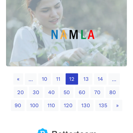
Previous
«
10
11
12
13
14
...
...
20
30
40
50
60
70
80
Next
90
100
110
120
130
135
»