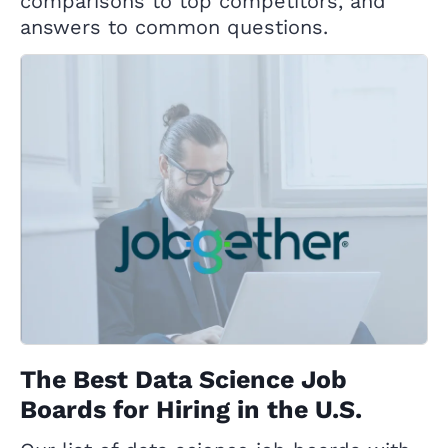
comparisons to top competitors, and
answers to common questions.
The Best Data Science Job
Boards for Hiring in the U.S.