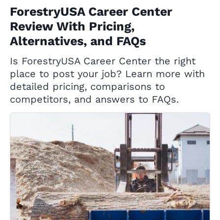
ForestryUSA Career Center
Review With Pricing,
Alternatives, and FAQs
Is ForestryUSA Career Center the right
place to post your job? Learn more with
detailed pricing, comparisons to
competitors, and answers to FAQs.