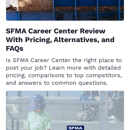
SFMA Career Center Review
With Pricing, Alternatives, and
FAQs
Is SFMA Career Center the right place to
post your job? Learn more with detailed
pricing, comparisons to top competitors,
and answers to common questions.