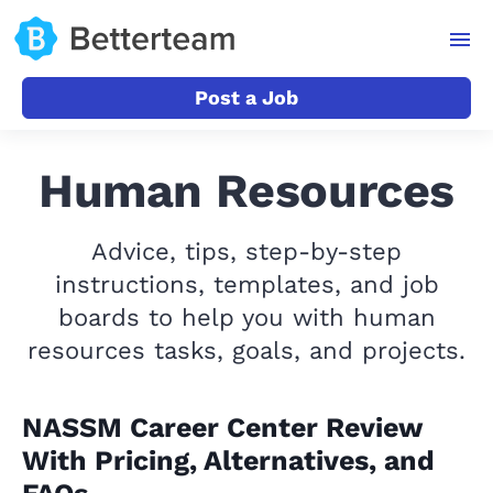
Post a Job
Human Resources
Advice, tips, step-by-step
instructions, templates, and job
boards to help you with human
resources tasks, goals, and projects.
NASSM Career Center Review
With Pricing, Alternatives, and