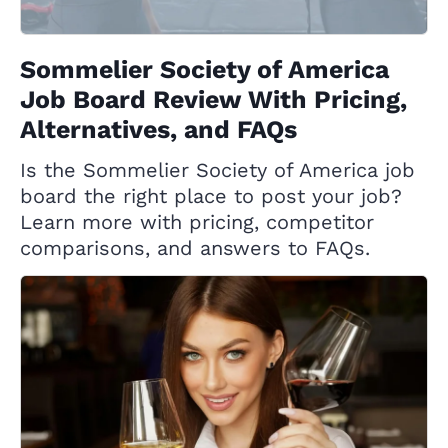
Sommelier Society of America
Job Board Review With Pricing,
Alternatives, and FAQs
Is the Sommelier Society of America job
board the right place to post your job?
Learn more with pricing, competitor
comparisons, and answers to FAQs.