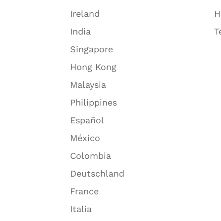
Ireland
H
India
T
Singapore
Hong Kong
Malaysia
Philippines
Español
México
Colombia
Deutschland
France
Italia