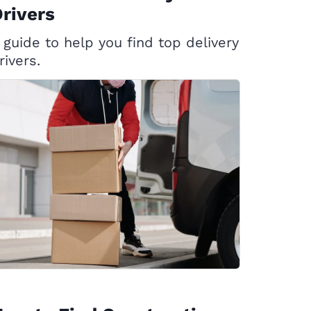
rivers
 guide to help you find top delivery
rivers.