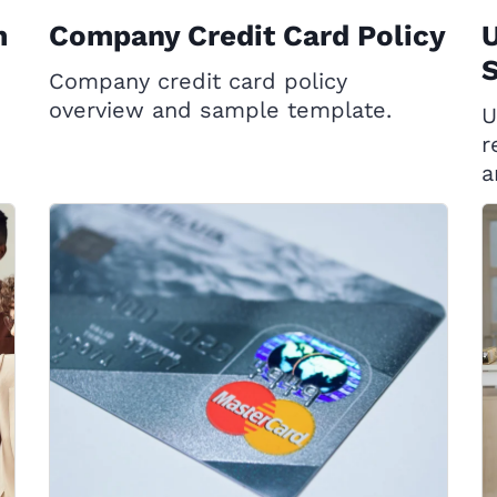
m
Company Credit Card Policy
Company credit card policy
overview and sample template.
U
r
a