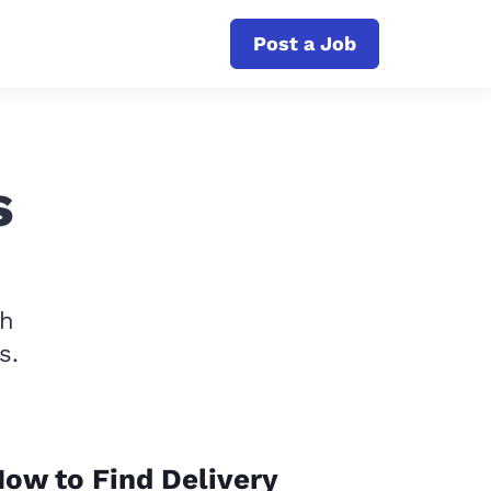
Post a Job
s
th
s.
ow to Find Delivery