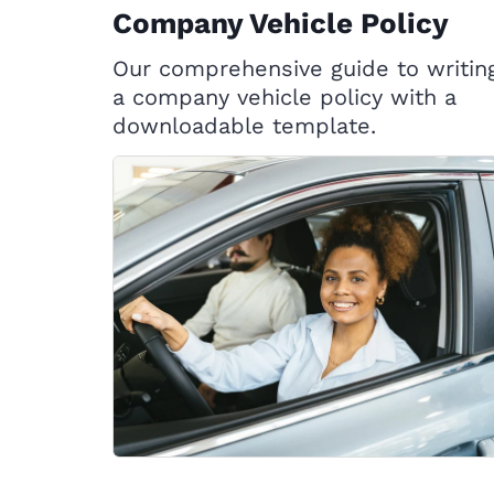
Company Vehicle Policy
Our comprehensive guide to writin
a company vehicle policy with a
downloadable template.