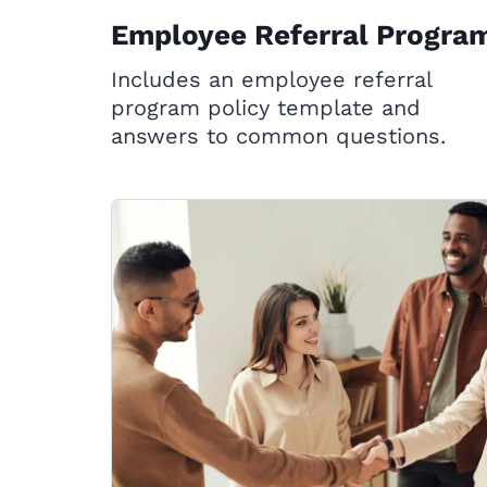
Employee Referral Progra
Includes an employee referral
program policy template and
answers to common questions.