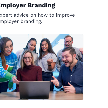
Employer Branding
xpert advice on how to improve
mployer branding.