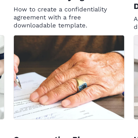
D
How to create a confidentiality
agreement with a free
A
downloadable template.
d