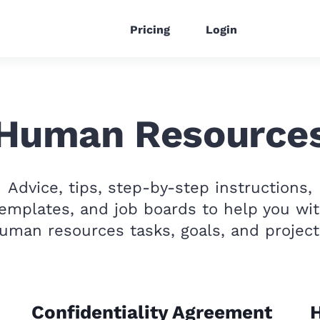
Pricing
Login
Human Resource
Advice, tips, step-by-step instructions,
emplates, and job boards to help you wi
uman resources tasks, goals, and project
Confidentiality Agreement
H