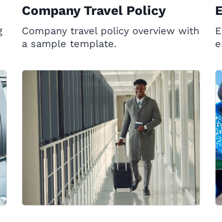
Company Travel Policy
g
Company travel policy overview with
E
a sample template.
e