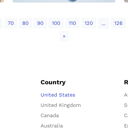
70
80
90
100
110
120
126
...
Next
»
Country
R
United States
A
United Kingdom
S
Canada
C
Australia
E