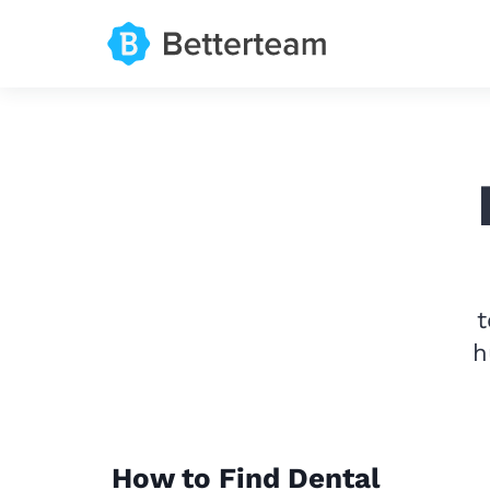
t
h
How to Find Dental