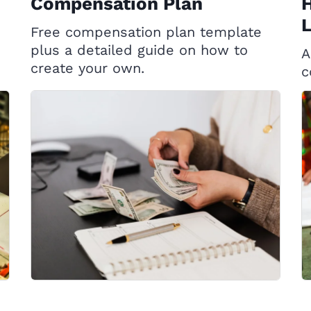
Compensation Plan
H
Free compensation plan template
plus a detailed guide on how to
A
create your own.
c