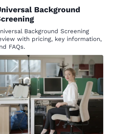
Universal Background
Screening
niversal Background Screening
eview with pricing, key information,
nd FAQs.