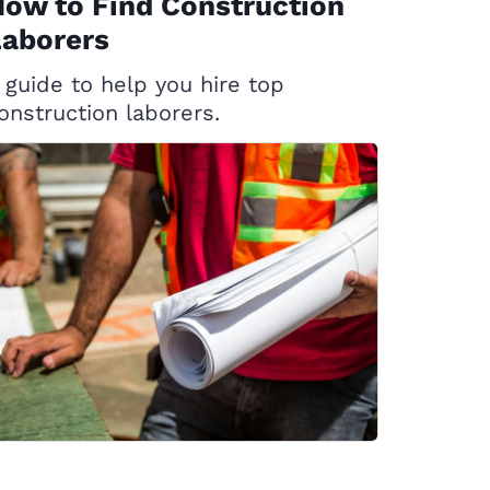
ow to Find Construction
Laborers
 guide to help you hire top
onstruction laborers.