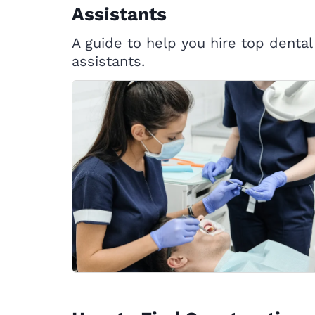
Assistants
A guide to help you hire top dental
assistants.