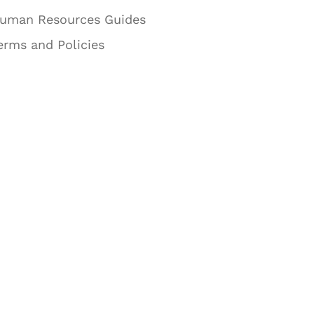
uman Resources Guides
erms and Policies