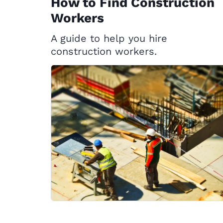
How to Find Construction
Workers
A guide to help you hire
construction workers.