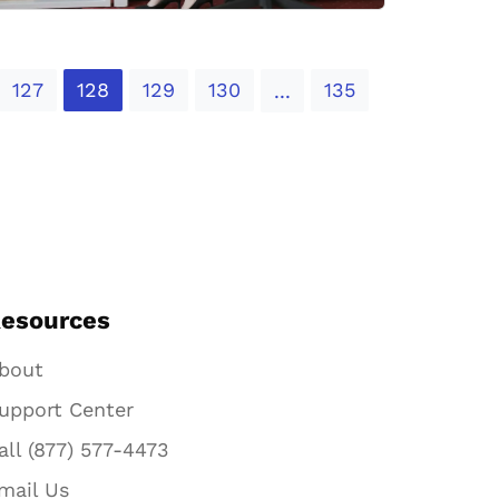
127
128
129
130
135
...
esources
bout
upport Center
all (877) 577-4473
mail Us