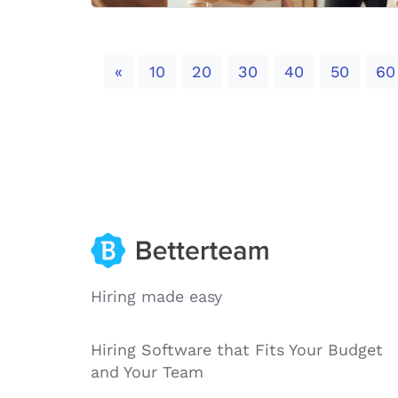
Previous
«
10
20
30
40
50
60
Hiring made easy
Hiring Software that Fits Your Budget
and Your Team