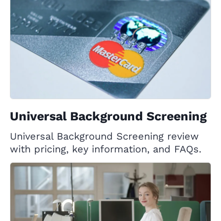
Universal Background Screening
Universal Background Screening review
with pricing, key information, and FAQs.