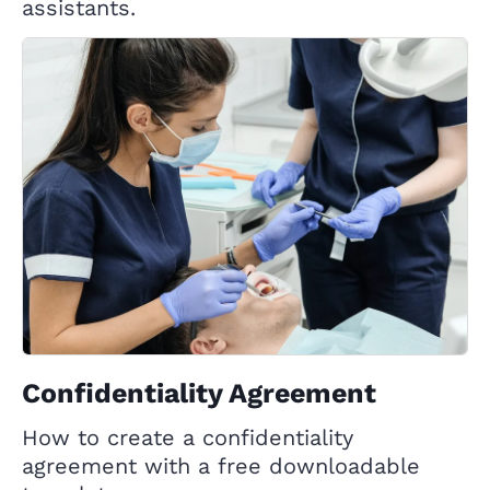
assistants.
Confidentiality Agreement
How to create a confidentiality
agreement with a free downloadable