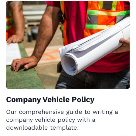
Company Vehicle Policy
Our comprehensive guide to writing a
company vehicle policy with a
downloadable template.