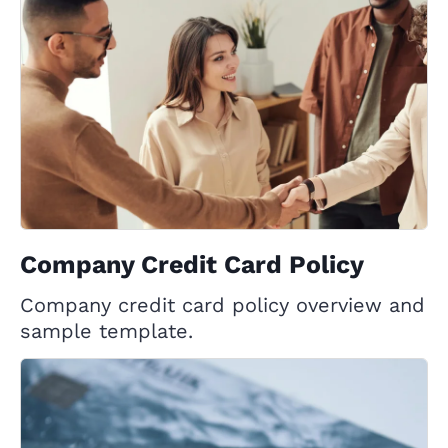
Company Credit Card Policy
Company credit card policy overview and
sample template.