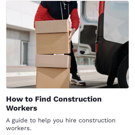
How to Find Construction
Workers
A guide to help you hire construction
workers.