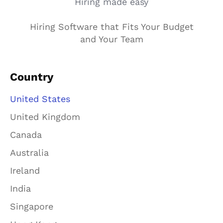
Hiring made easy
Hiring Software that Fits Your Budget
and Your Team
Country
United States
United Kingdom
Canada
Australia
Ireland
India
Singapore