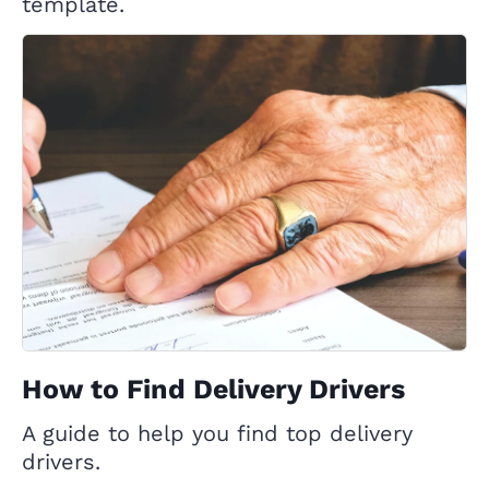
template.
How to Find Delivery Drivers
A guide to help you find top delivery
drivers.