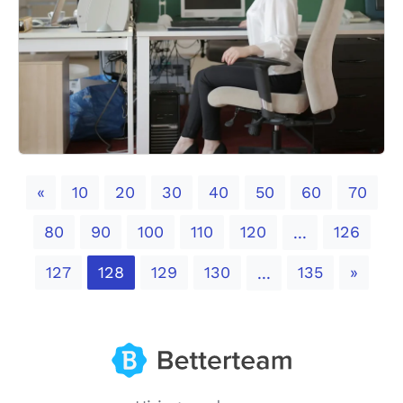
Previous
«
10
20
30
40
50
60
70
80
90
100
110
120
126
...
Next
127
128
129
130
135
»
...