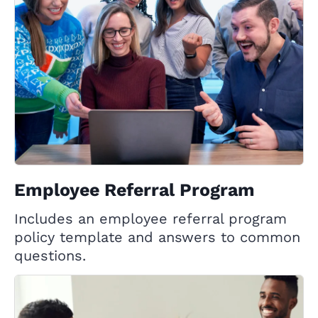
Employee Referral Program
Includes an employee referral program
policy template and answers to common
questions.