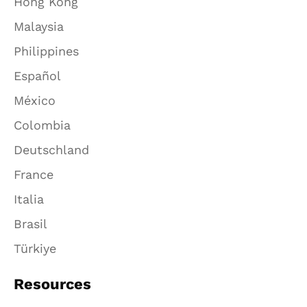
Hong Kong
Malaysia
Philippines
Español
México
Colombia
Deutschland
France
Italia
Brasil
Türkiye
Resources