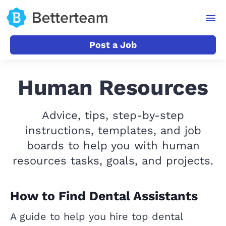
Post a Job
Human Resources
Advice, tips, step-by-step
instructions, templates, and job
boards to help you with human
resources tasks, goals, and projects.
How to Find Dental Assistants
A guide to help you hire top dental