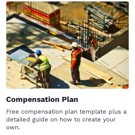
Compensation Plan
Free compensation plan template plus a
detailed guide on how to create your
own.