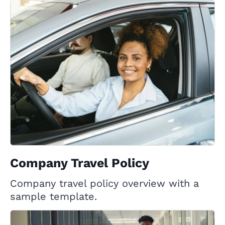
Company Travel Policy
Company travel policy overview with a
sample template.