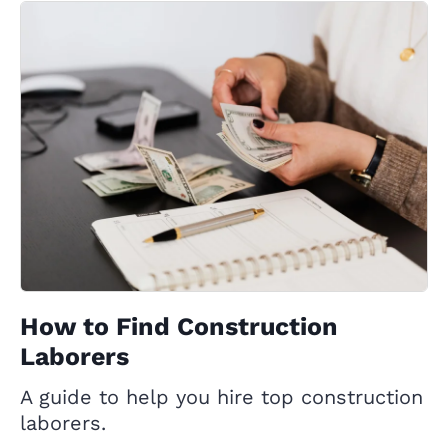
How to Find Construction
Laborers
A guide to help you hire top construction
laborers.