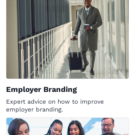
Employer Branding
Expert advice on how to improve
employer branding.