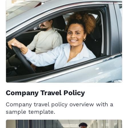
Company Travel Policy
Company travel policy overview with a
sample template.