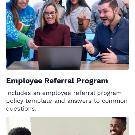
Employee Referral Program
Includes an employee referral program
policy template and answers to common
questions.