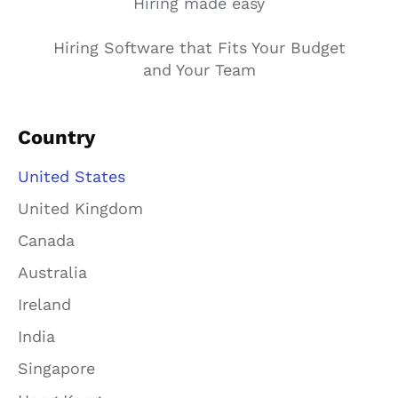
Hiring made easy
Hiring Software that Fits Your Budget
and Your Team
Country
United States
United Kingdom
Canada
Australia
Ireland
India
Singapore