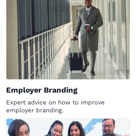
Employer Branding
Expert advice on how to improve
employer branding.