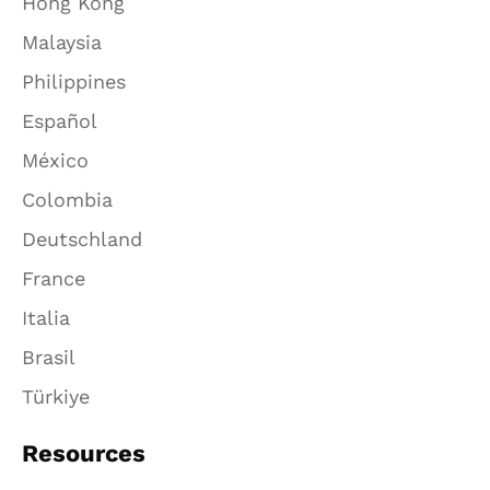
Hong Kong
Malaysia
Philippines
Español
México
Colombia
Deutschland
France
Italia
Brasil
Türkiye
Resources