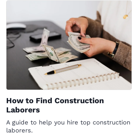
How to Find Construction
Laborers
A guide to help you hire top construction
laborers.