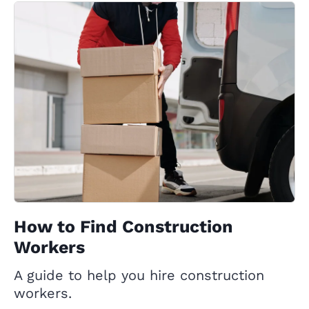
How to Find Construction
Workers
A guide to help you hire construction
workers.