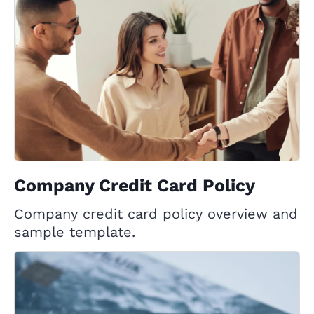
Company Credit Card Policy
Company credit card policy overview and
sample template.