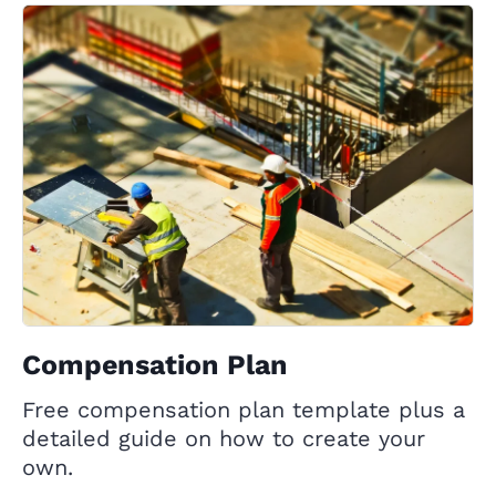
Compensation Plan
Free compensation plan template plus a
detailed guide on how to create your
own.