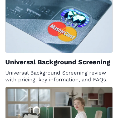
Universal Background Screening
Universal Background Screening review
with pricing, key information, and FAQs.