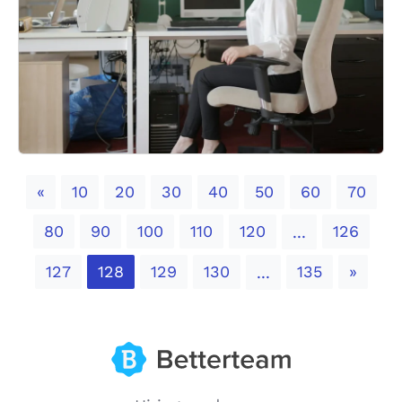
Previous
«
10
20
30
40
50
60
70
80
90
100
110
120
126
...
Next
127
128
129
130
135
»
...