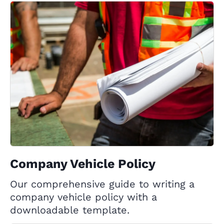
Company Vehicle Policy
Our comprehensive guide to writing a
company vehicle policy with a
downloadable template.