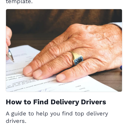
template.
How to Find Delivery Drivers
A guide to help you find top delivery
drivers.