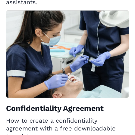
assistants.
Confidentiality Agreement
How to create a confidentiality
agreement with a free downloadable