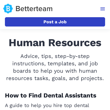
Post a Job
Human Resources
Advice, tips, step-by-step
instructions, templates, and job
boards to help you with human
resources tasks, goals, and projects.
How to Find Dental Assistants
A guide to help you hire top dental