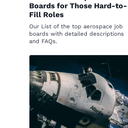
Boards for Those Hard-to-
Fill Roles
Our List of the top aerospace job
boards with detailed descriptions
and FAQs.