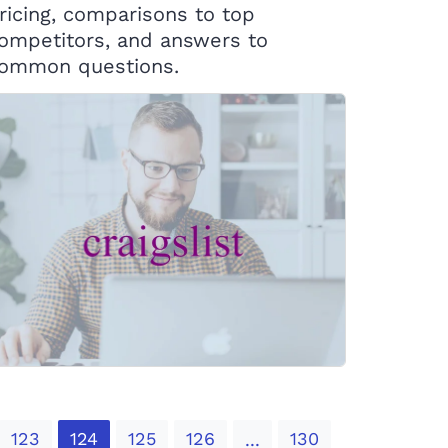
ricing, comparisons to top
ompetitors, and answers to
ommon questions.
123
124
125
126
130
...