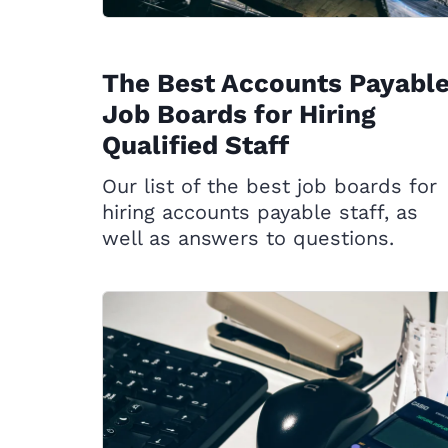
The Best Accounts Payabl
Job Boards for Hiring
Qualified Staff
Our list of the best job boards for
hiring accounts payable staff, as
well as answers to questions.