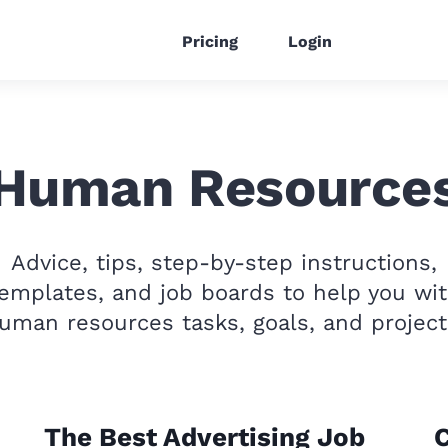
Pricing
Login
Human Resource
Advice, tips, step-by-step instructions,
emplates, and job boards to help you wi
uman resources tasks, goals, and project
The Best Advertising Job
C