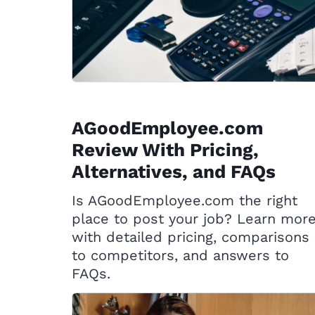
AGoodEmployee.com
Review With Pricing,
Alternatives, and FAQs
Is AGoodEmployee.com the right
place to post your job? Learn mor
with detailed pricing, comparisons
to competitors, and answers to
FAQs.