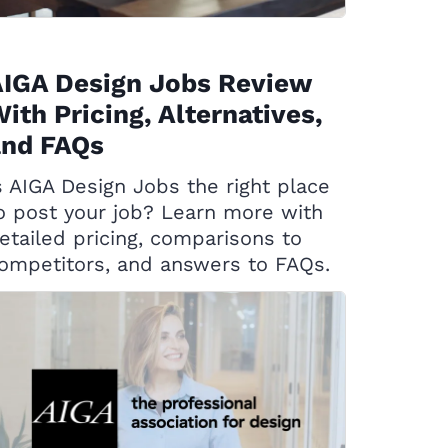
AIGA Design Jobs Review
ith Pricing, Alternatives,
and FAQs
s AIGA Design Jobs the right place
o post your job? Learn more with
etailed pricing, comparisons to
ompetitors, and answers to FAQs.