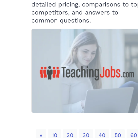
detailed pricing, comparisons to t
competitors, and answers to
common questions.
Previous
«
10
20
30
40
50
60