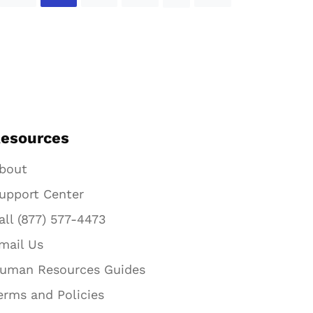
esources
bout
upport Center
all (877) 577-4473
mail Us
uman Resources Guides
erms and Policies