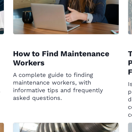
How to Find Maintenance
Workers
P
A complete guide to finding
maintenance workers, with
I
informative tips and frequently
e
p
asked questions.
d
c
c