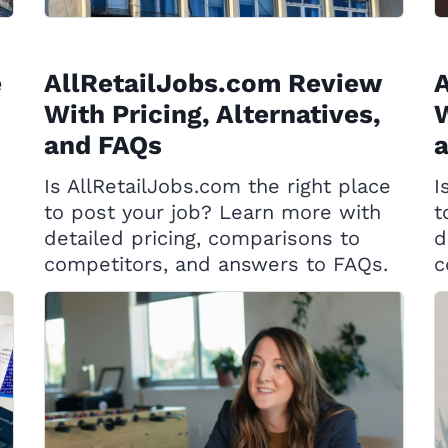
e
AllRetailJobs.com Review
With Pricing, Alternatives,
W
and FAQs
Is AllRetailJobs.com the right place
I
to post your job? Learn more with
t
detailed pricing, comparisons to
d
competitors, and answers to FAQs.
c