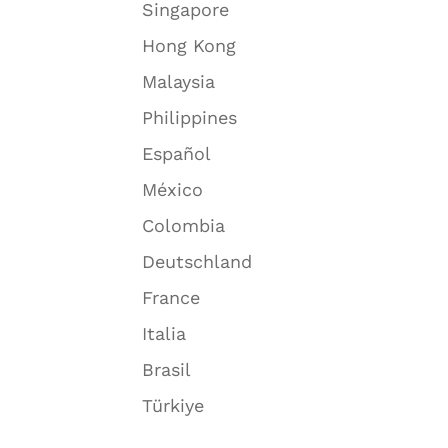
Singapore
Hong Kong
Malaysia
Philippines
Español
México
Colombia
Deutschland
France
Italia
Brasil
Türkiye