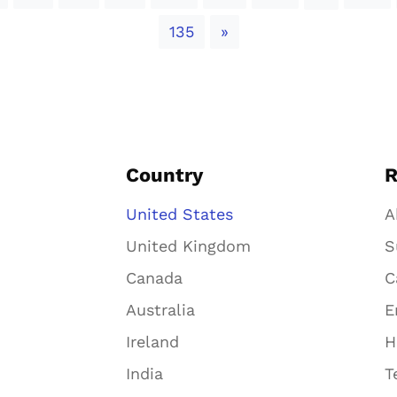
Next
135
»
Country
R
United States
A
United Kingdom
S
Canada
C
Australia
E
Ireland
H
India
T