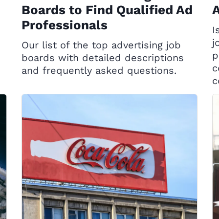
Boards to Find Qualified Ad
A
Professionals
I
j
Our list of the top advertising job
p
boards with detailed descriptions
c
and frequently asked questions.
c