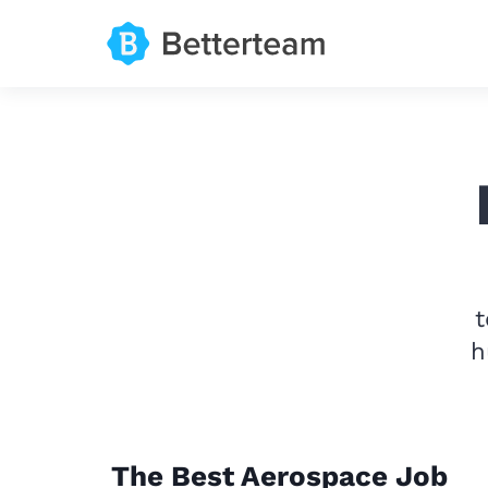
t
h
The Best Aerospace Job