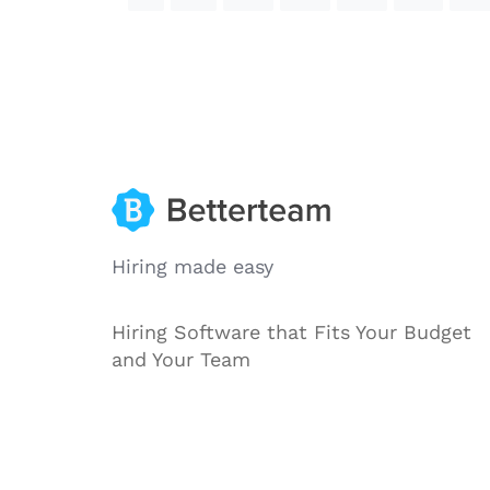
Hiring made easy
Hiring Software that Fits Your Budget
and Your Team