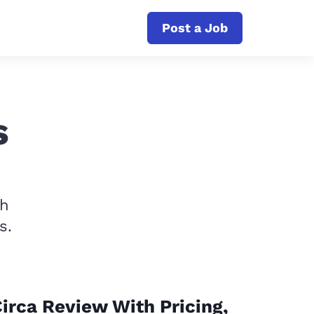
Post a Job
s
th
s.
irca Review With Pricing,