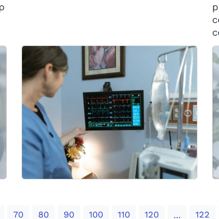
op
p
c
c
70
80
90
100
110
120
122
...