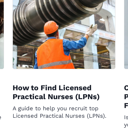
How to Find Licensed
C
Practical Nurses (LPNs)
P
A guide to help you recruit top
Licensed Practical Nurses (LPNs).
e
I
y