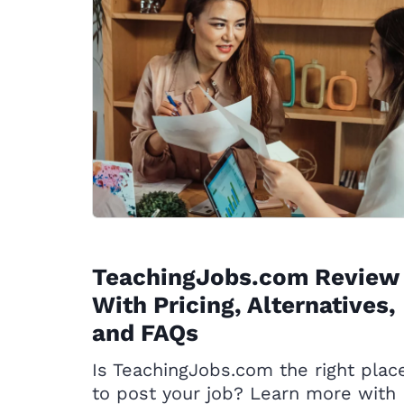
TeachingJobs.com Review
With Pricing, Alternatives,
and FAQs
Is TeachingJobs.com the right plac
to post your job? Learn more with