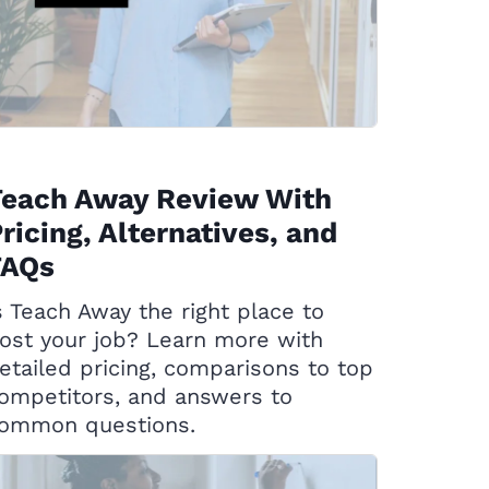
Teach Away Review With
ricing, Alternatives, and
FAQs
s Teach Away the right place to
ost your job? Learn more with
etailed pricing, comparisons to top
ompetitors, and answers to
ommon questions.