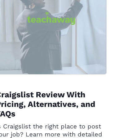
raigslist Review With
ricing, Alternatives, and
FAQs
s Craigslist the right place to post
our job? Learn more with detailed