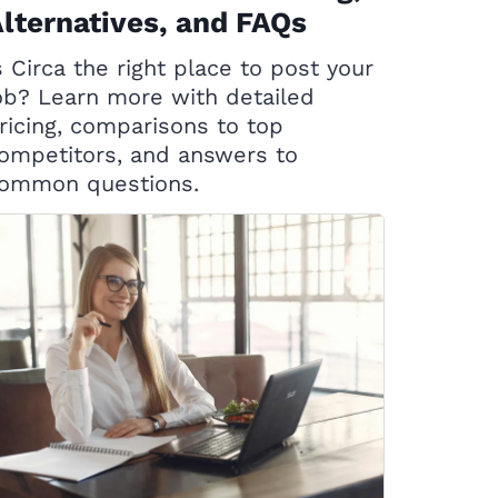
lternatives, and FAQs
s Circa the right place to post your
ob? Learn more with detailed
ricing, comparisons to top
ompetitors, and answers to
ommon questions.