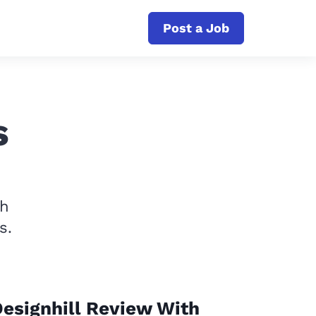
Post a Job
s
th
s.
esignhill Review With