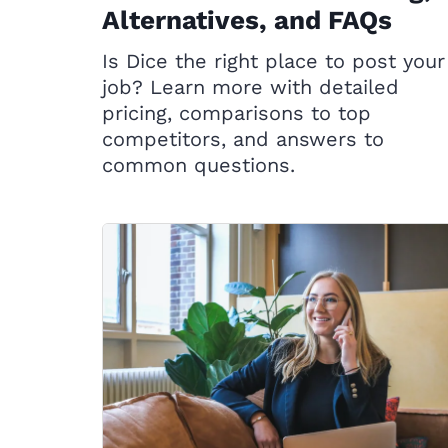
Alternatives, and FAQs
Is Dice the right place to post your
job? Learn more with detailed
pricing, comparisons to top
competitors, and answers to
common questions.