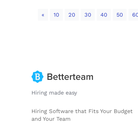
Previous
«
10
20
30
40
50
6
Hiring made easy
Hiring Software that Fits Your Budget
and Your Team