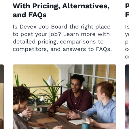
With Pricing, Alternatives,
P
and FAQs
Is Devex Job Board the right place
I
to post your job? Learn more with
y
detailed pricing, comparisons to
p
competitors, and answers to FAQs.
c
c