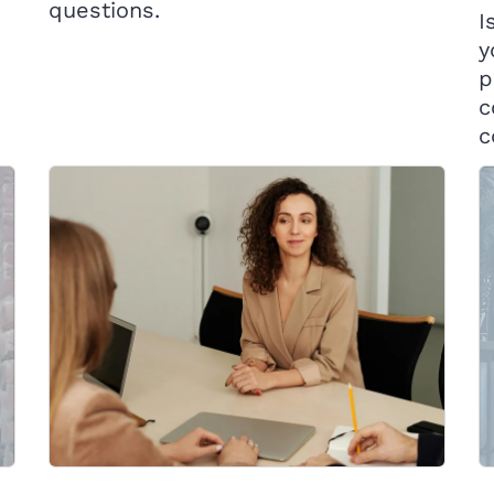
questions.
I
y
p
c
c