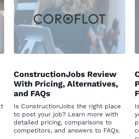
ConstructionJobs Review
With Pricing, Alternatives,
P
and FAQs
st
Is ConstructionJobs the right place
I
to post your job? Learn more with
y
detailed pricing, comparisons to
p
competitors, and answers to FAQs.
c
c