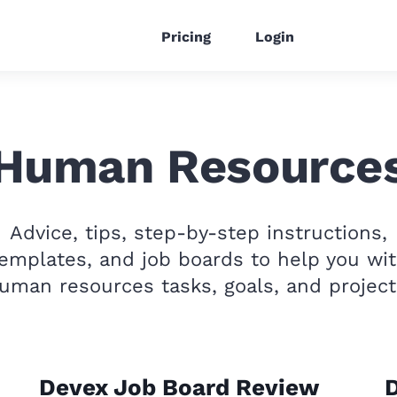
Pricing
Login
Human Resource
Advice, tips, step-by-step instructions,
emplates, and job boards to help you wi
uman resources tasks, goals, and project
Devex Job Board Review
D