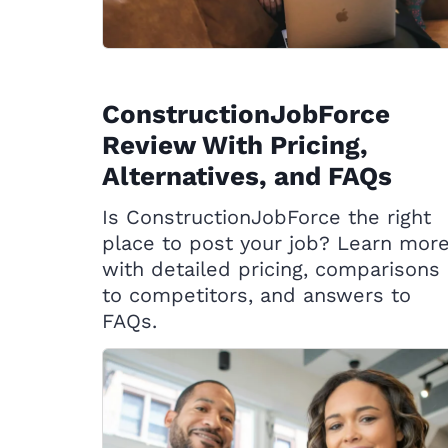
ConstructionJobForce
Review With Pricing,
Alternatives, and FAQs
Is ConstructionJobForce the right
place to post your job? Learn mor
with detailed pricing, comparisons
to competitors, and answers to
FAQs.