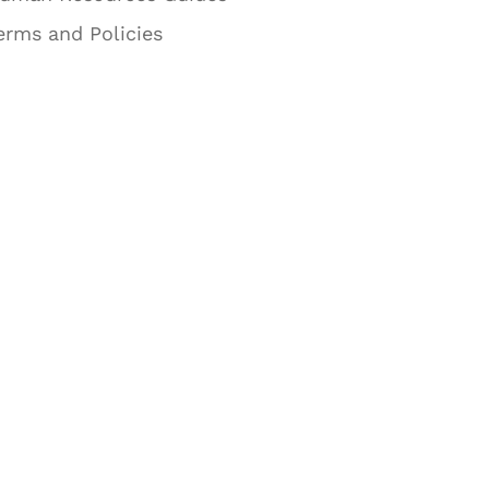
erms and Policies