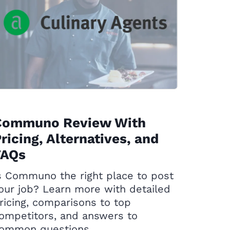
Communo Review With
ricing, Alternatives, and
FAQs
s Communo the right place to post
our job? Learn more with detailed
ricing, comparisons to top
ompetitors, and answers to
ommon questions.