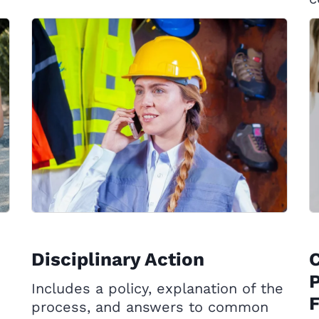
Disciplinary Action
P
Includes a policy, explanation of the
process, and answers to common