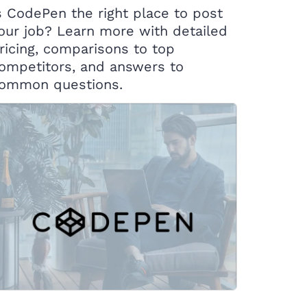
s CodePen the right place to post
our job? Learn more with detailed
ricing, comparisons to top
ompetitors, and answers to
ommon questions.