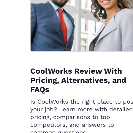
CoolWorks Review With
Pricing, Alternatives, and
FAQs
Is CoolWorks the right place to po
your job? Learn more with detailed
pricing, comparisons to top
competitors, and answers to
common questions.