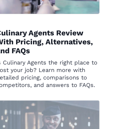
ulinary Agents Review
ith Pricing, Alternatives,
and FAQs
s Culinary Agents the right place to
ost your job? Learn more with
etailed pricing, comparisons to
ompetitors, and answers to FAQs.