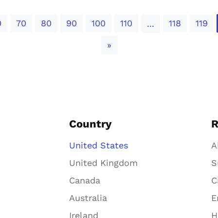
0
70
80
90
100
110
118
119
...
Next
»
Country
R
United States
A
United Kingdom
S
Canada
C
Australia
E
Ireland
H