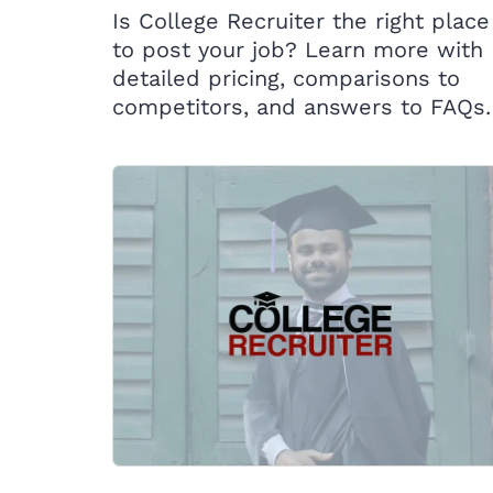
Is College Recruiter the right place
to post your job? Learn more with
detailed pricing, comparisons to
competitors, and answers to FAQs.