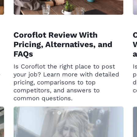
Coroflot Review With
C
Pricing, Alternatives, and
W
FAQs
Is Coroflot the right place to post
I
e
your job? Learn more with detailed
p
pricing, comparisons to top
d
competitors, and answers to
c
common questions.