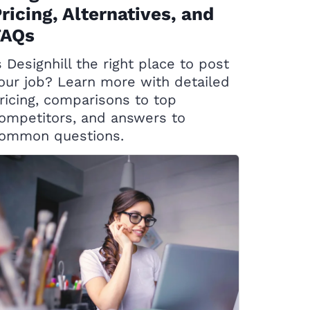
ricing, Alternatives, and
FAQs
s Designhill the right place to post
our job? Learn more with detailed
ricing, comparisons to top
ompetitors, and answers to
ommon questions.