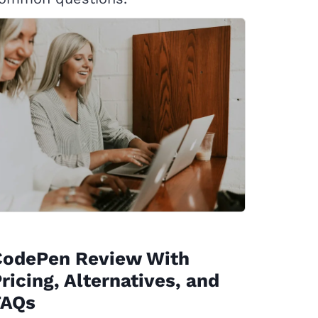
CodePen Review With
ricing, Alternatives, and
FAQs