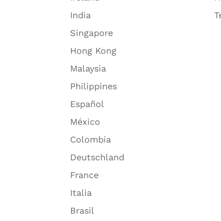
India
T
Singapore
Hong Kong
Malaysia
Philippines
Español
México
Colombia
Deutschland
France
Italia
Brasil