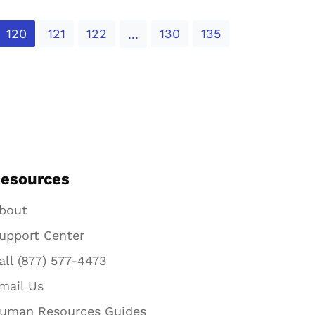
120
121
122
130
135
...
esources
bout
upport Center
all (877) 577-4473
mail Us
uman Resources Guides