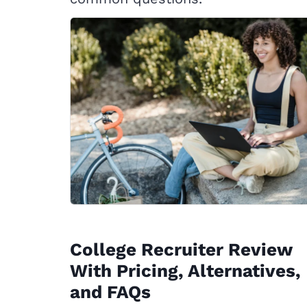
College Recruiter Review
With Pricing, Alternatives,
and FAQs