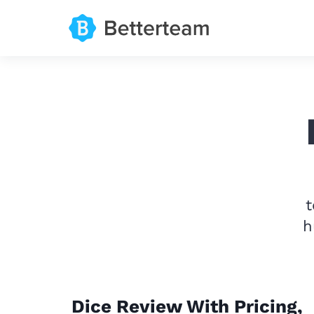
t
h
Dice Review With Pricing,