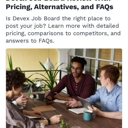
Pricing, Alternatives, and FAQs
Is Devex Job Board the right place to
post your job? Learn more with detailed
pricing, comparisons to competitors, and
answers to FAQs.