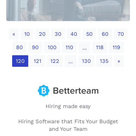
Previous
«
10
20
30
40
50
60
70
80
90
100
110
118
119
...
Next
120
121
122
130
135
»
...
Hiring made easy
Hiring Software that Fits Your Budget
and Your Team