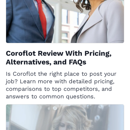
Coroflot Review With Pricing,
Alternatives, and FAQs
Is Coroflot the right place to post your
job? Learn more with detailed pricing,
comparisons to top competitors, and
answers to common questions.