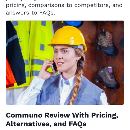
pricing, comparisons to competitors, and
answers to FAQs.
Communo Review With Pricing,
Alternatives, and FAQs