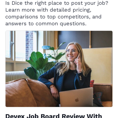
Is Dice the right place to post your job?
Learn more with detailed pricing,
comparisons to top competitors, and
answers to common questions.
Devex Job Board Review With