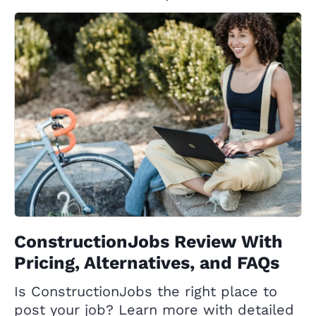
ConstructionJobs Review With
Pricing, Alternatives, and FAQs
Is ConstructionJobs the right place to
post your job? Learn more with detailed