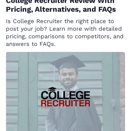
College Recruiter Review With
Pricing, Alternatives, and FAQs
Is College Recruiter the right place to
post your job? Learn more with detailed
pricing, comparisons to competitors, and
answers to FAQs.