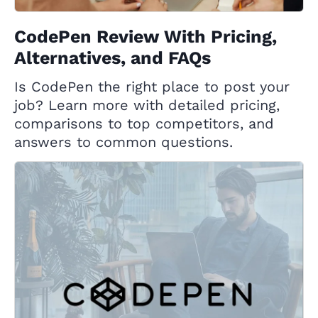
CodePen Review With Pricing,
Alternatives, and FAQs
Is CodePen the right place to post your
job? Learn more with detailed pricing,
comparisons to top competitors, and
answers to common questions.