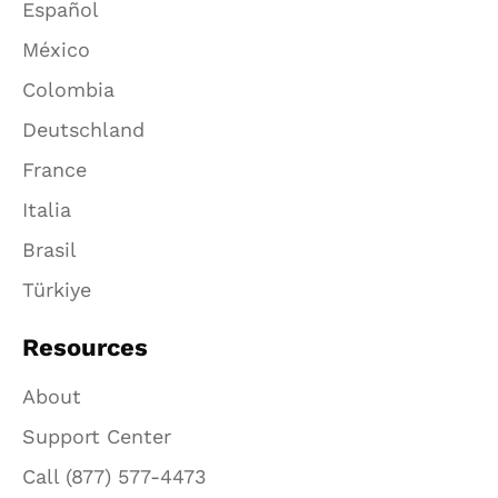
Español
México
Colombia
Deutschland
France
Italia
Brasil
Türkiye
Resources
About
Support Center
Call (877) 577-4473