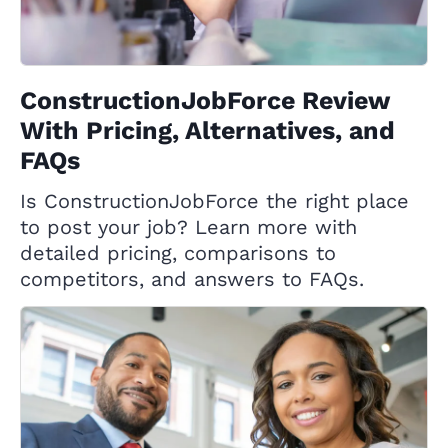
ConstructionJobForce Review
With Pricing, Alternatives, and
FAQs
Is ConstructionJobForce the right place
to post your job? Learn more with
detailed pricing, comparisons to
competitors, and answers to FAQs.