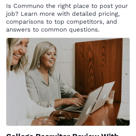
Is Communo the right place to post your
job? Learn more with detailed pricing,
comparisons to top competitors, and
answers to common questions.