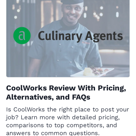
CoolWorks Review With Pricing,
Alternatives, and FAQs
Is CoolWorks the right place to post your
job? Learn more with detailed pricing,
comparisons to top competitors, and
answers to common questions.