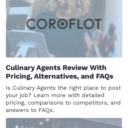
Culinary Agents Review With
Pricing, Alternatives, and FAQs
Is Culinary Agents the right place to post
your job? Learn more with detailed
pricing, comparisons to competitors, and
answers to FAQs.