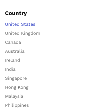
Country
United States
United Kingdom
Canada
Australia
Ireland
India
Singapore
Hong Kong
Malaysia
Philippines