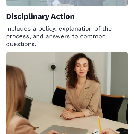
Disciplinary Action
Includes a policy, explanation of the
process, and answers to common
questions.