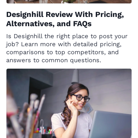
Designhill Review With Pricing,
Alternatives, and FAQs
Is Designhill the right place to post your
job? Learn more with detailed pricing,
comparisons to top competitors, and
answers to common questions.