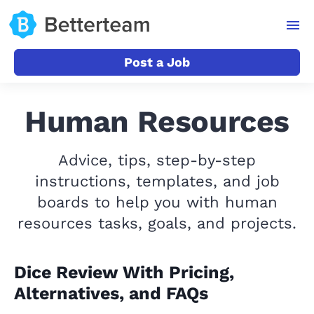
Post a Job
Human Resources
Advice, tips, step-by-step
instructions, templates, and job
boards to help you with human
resources tasks, goals, and projects.
Dice Review With Pricing,
Alternatives, and FAQs