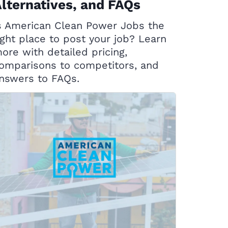
lternatives, and FAQs
s American Clean Power Jobs the
ight place to post your job? Learn
ore with detailed pricing,
omparisons to competitors, and
nswers to FAQs.