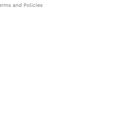
erms and Policies