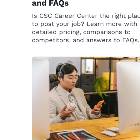
and FAQs
Is CSC Career Center the right pla
to post your job? Learn more with
detailed pricing, comparisons to
competitors, and answers to FAQs.