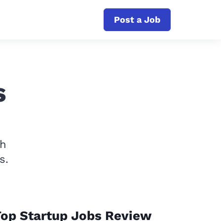
Post a Job
s
th
s.
op Startup Jobs Review