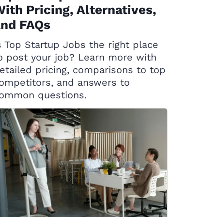
ith Pricing, Alternatives,
and FAQs
s Top Startup Jobs the right place
o post your job? Learn more with
etailed pricing, comparisons to top
ompetitors, and answers to
ommon questions.