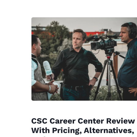
CSC Career Center Review
With Pricing, Alternatives,