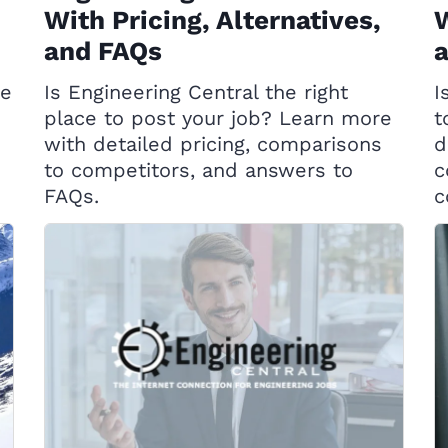
With Pricing, Alternatives,
W
and FAQs
ce
Is Engineering Central the right
I
place to post your job? Learn more
t
with detailed pricing, comparisons
d
to competitors, and answers to
c
FAQs.
c