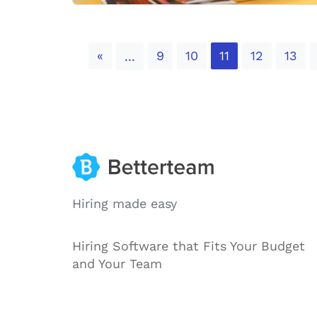
Previous
«
9
10
11
12
13
...
Hiring made easy
Hiring Software that Fits Your Budget
and Your Team