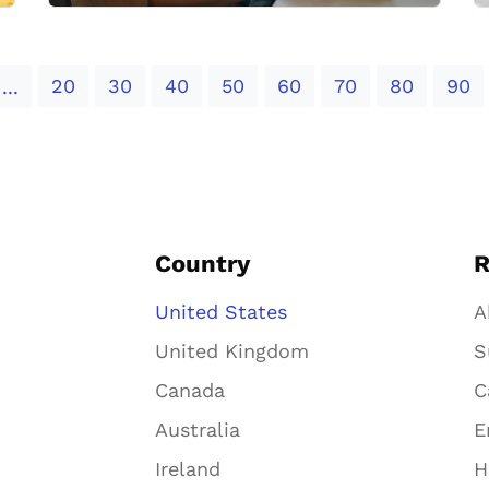
20
30
40
50
60
70
80
90
...
Country
R
United States
A
United Kingdom
S
Canada
C
Australia
E
Ireland
H