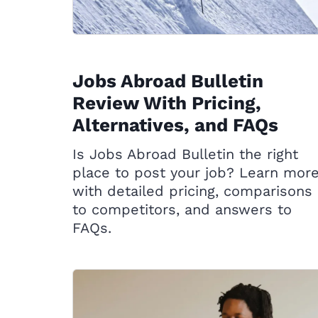
Jobs Abroad Bulletin
Review With Pricing,
Alternatives, and FAQs
Is Jobs Abroad Bulletin the right
place to post your job? Learn mor
with detailed pricing, comparisons
to competitors, and answers to
FAQs.