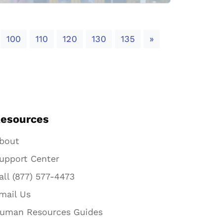
Next
100
110
120
130
135
»
esources
bout
upport Center
all (877) 577-4473
mail Us
uman Resources Guides