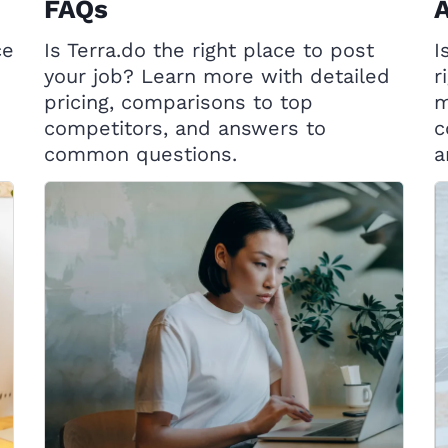
FAQs
A
ce
Is Terra.do the right place to post
I
your job? Learn more with detailed
r
pricing, comparisons to top
m
competitors, and answers to
c
common questions.
a