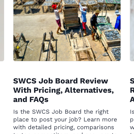
SWCS Job Board Review
S
With Pricing, Alternatives,
R
and FAQs
A
Is the SWCS Job Board the right
I
place to post your job? Learn more
p
with detailed pricing, comparisons
w