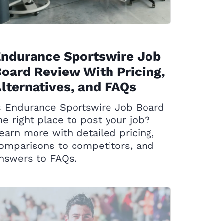
Endurance Sportswire Job
oard Review With Pricing,
lternatives, and FAQs
s Endurance Sportswire Job Board
he right place to post your job?
earn more with detailed pricing,
omparisons to competitors, and
nswers to FAQs.