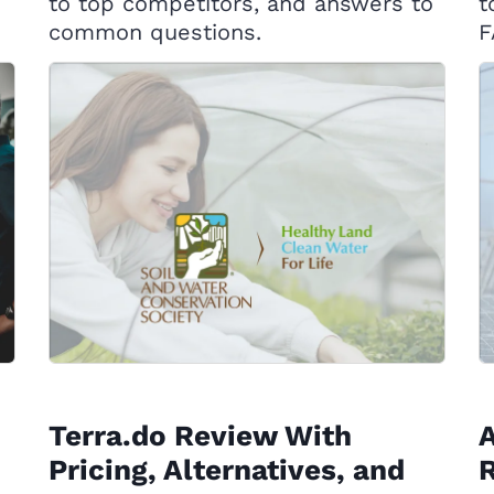
to top competitors, and answers to
t
common questions.
F
Terra.do Review With
Pricing, Alternatives, and
R