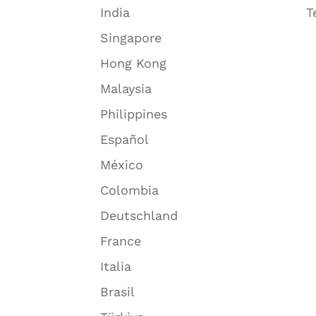
India
T
Singapore
Hong Kong
Malaysia
Philippines
Español
México
Colombia
Deutschland
France
Italia
Brasil