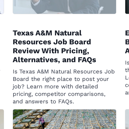
Texas A&M Natural
Resources Job Board
B
Review With Pricing,
A
Alternatives, and FAQs
I
e
t
Is Texas A&M Natural Resources Job
L
Board the right place to post your
c
job? Learn more with detailed
a
pricing, competitor comparisons,
and answers to FAQs.