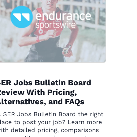
ER Jobs Bulletin Board
eview With Pricing,
lternatives, and FAQs
s SER Jobs Bulletin Board the right
lace to post your job? Learn more
ith detailed pricing, comparisons