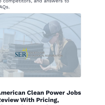
o competitors, and answers to
AQs.
American Clean Power Jobs
eview With Pricing,