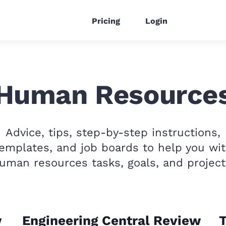
Pricing
Login
Human Resource
Advice, tips, step-by-step instructions,
emplates, and job boards to help you wi
uman resources tasks, goals, and project
w
Engineering Central Review
T