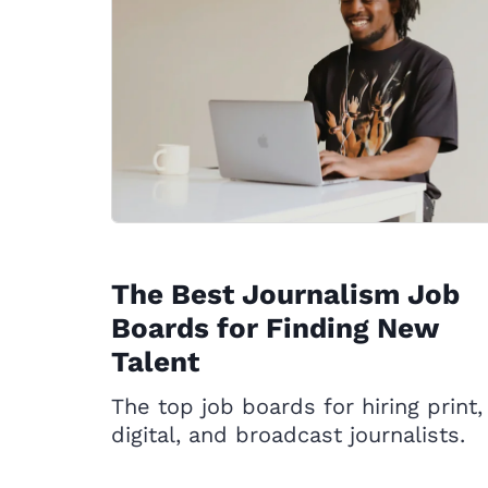
The Best Journalism Job
Boards for Finding New
Talent
The top job boards for hiring print,
digital, and broadcast journalists.