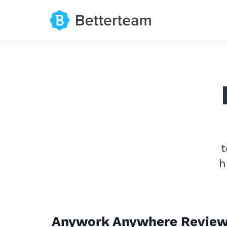
t
h
Anywork Anywhere Revie