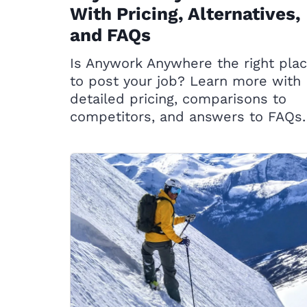
With Pricing, Alternatives,
and FAQs
Is Anywork Anywhere the right pla
to post your job? Learn more with
detailed pricing, comparisons to
competitors, and answers to FAQs.