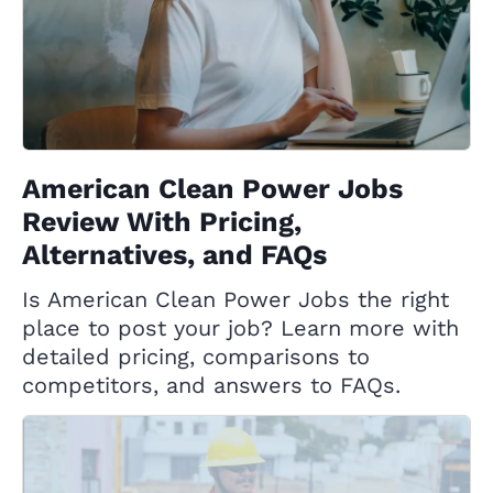
American Clean Power Jobs
Review With Pricing,
Alternatives, and FAQs
Is American Clean Power Jobs the right
place to post your job? Learn more with
detailed pricing, comparisons to
competitors, and answers to FAQs.