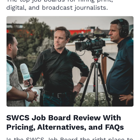
digital, and broadcast journalists.
SWCS Job Board Review With
Pricing, Alternatives, and FAQs
Is the SWCS Job Board the right place to