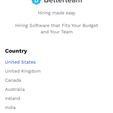
Hiring made easy
Hiring Software that Fits Your Budget
and Your Team
Country
United States
United Kingdom
Canada
Australia
Ireland
India