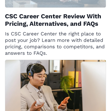
CSC Career Center Review With
Pricing, Alternatives, and FAQs
Is CSC Career Center the right place to
post your job? Learn more with detailed
pricing, comparisons to competitors, and
answers to FAQs.