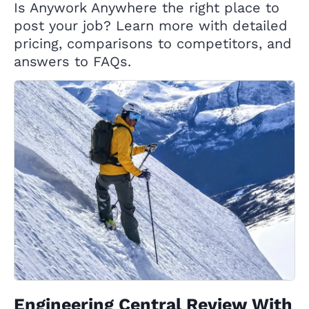
Is Anywork Anywhere the right place to
post your job? Learn more with detailed
pricing, comparisons to competitors, and
answers to FAQs.
Engineering Central Review With