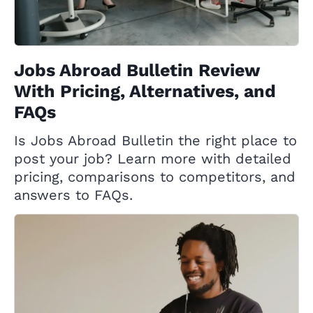
Jobs Abroad Bulletin Review
With Pricing, Alternatives, and
FAQs
Is Jobs Abroad Bulletin the right place to
post your job? Learn more with detailed
pricing, comparisons to competitors, and
answers to FAQs.