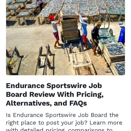
Endurance Sportswire Job
Board Review With Pricing,
Alternatives, and FAQs
Is Endurance Sportswire Job Board the
right place to post your job? Learn more
with detailed pricing, comparisons to