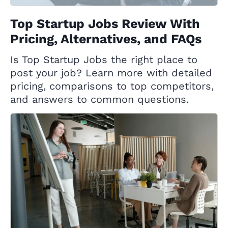
Top Startup Jobs Review With
Pricing, Alternatives, and FAQs
Is Top Startup Jobs the right place to
post your job? Learn more with detailed
pricing, comparisons to top competitors,
and answers to common questions.