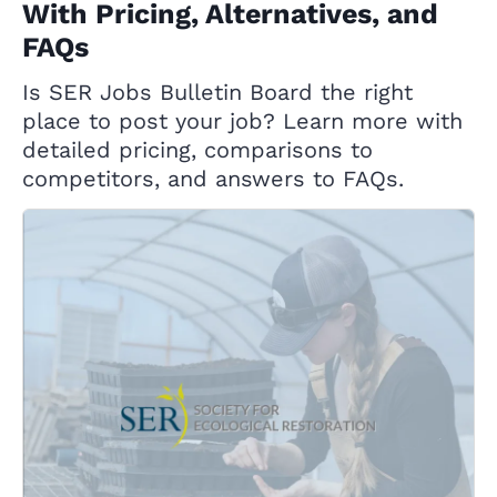
With Pricing, Alternatives, and
FAQs
Is SER Jobs Bulletin Board the right
place to post your job? Learn more with
detailed pricing, comparisons to
competitors, and answers to FAQs.