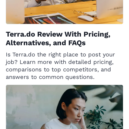
Terra.do Review With Pricing,
Alternatives, and FAQs
Is Terra.do the right place to post your
job? Learn more with detailed pricing,
comparisons to top competitors, and
answers to common questions.