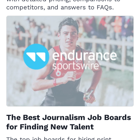
competitors, and answers to FAQs.
The Best Journalism Job Boards
for Finding New Talent
The top job boards for hiring print,