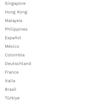
Singapore
Hong Kong
Malaysia
Philippines
Español
México
Colombia
Deutschland
France
Italia
Brasil
Türkiye