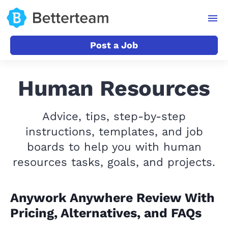
Post a Job
Human Resources
Advice, tips, step-by-step
instructions, templates, and job
boards to help you with human
resources tasks, goals, and projects.
Anywork Anywhere Review With
Pricing, Alternatives, and FAQs