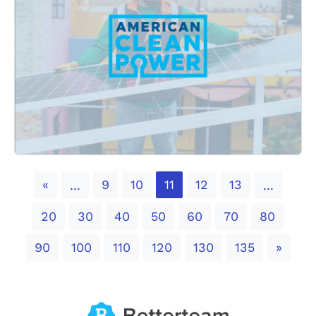
Previous
«
9
10
11
12
13
...
...
20
30
40
50
60
70
80
Next
90
100
110
120
130
135
»