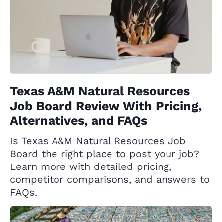
Texas A&M Natural Resources
Job Board Review With Pricing,
Alternatives, and FAQs
Is Texas A&M Natural Resources Job
Board the right place to post your job?
Learn more with detailed pricing,
competitor comparisons, and answers to
FAQs.