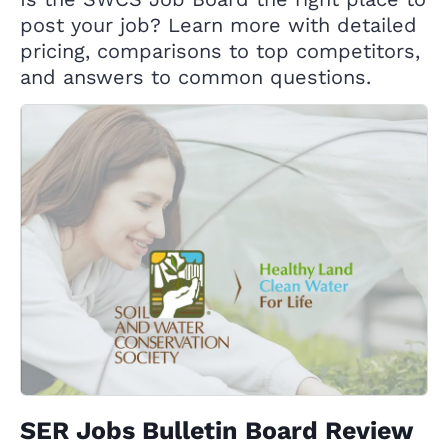
post your job? Learn more with detailed
pricing, comparisons to top competitors,
and answers to common questions.
SER Jobs Bulletin Board Review