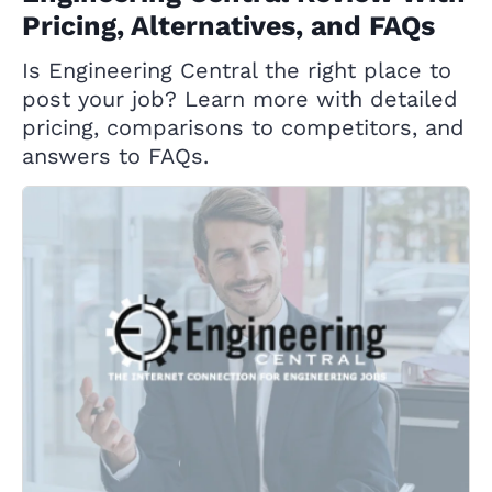
Pricing, Alternatives, and FAQs
Is Engineering Central the right place to
post your job? Learn more with detailed
pricing, comparisons to competitors, and
answers to FAQs.