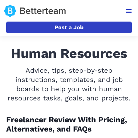
Post a Job
Human Resources
Advice, tips, step-by-step
instructions, templates, and job
boards to help you with human
resources tasks, goals, and projects.
Freelancer Review With Pricing,
Alternatives, and FAQs