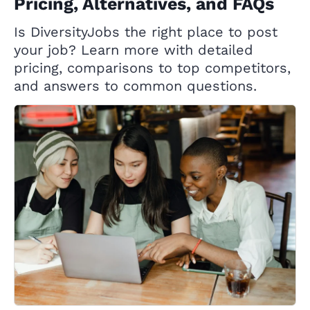
Pricing, Alternatives, and FAQs
Is DiversityJobs the right place to post
your job? Learn more with detailed
pricing, comparisons to top competitors,
and answers to common questions.