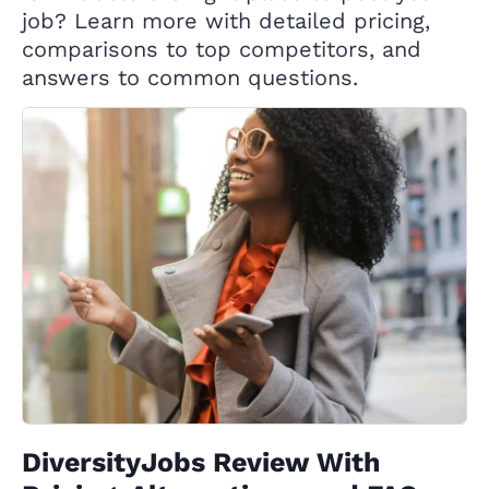
job? Learn more with detailed pricing,
comparisons to top competitors, and
answers to common questions.
DiversityJobs Review With