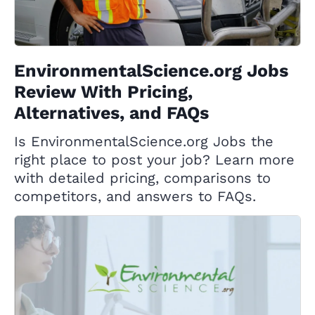
EnvironmentalScience.org Jobs
Review With Pricing,
Alternatives, and FAQs
Is EnvironmentalScience.org Jobs the
right place to post your job? Learn more
with detailed pricing, comparisons to
competitors, and answers to FAQs.