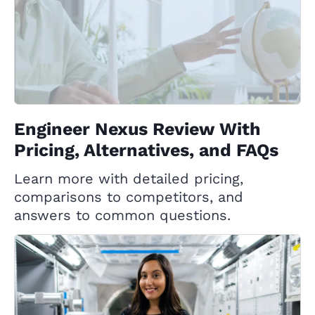
Engineer Nexus Review With
Pricing, Alternatives, and FAQs
Learn more with detailed pricing,
comparisons to competitors, and
answers to common questions.