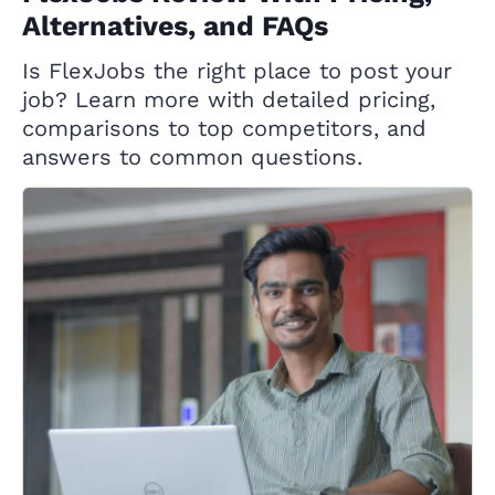
Alternatives, and FAQs
Is FlexJobs the right place to post your
job? Learn more with detailed pricing,
comparisons to top competitors, and
answers to common questions.