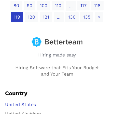
80
90
100
110
117
118
...
Next
119
120
121
130
135
»
...
Hiring made easy
Hiring Software that Fits Your Budget
and Your Team
Country
United States
United Kingdom