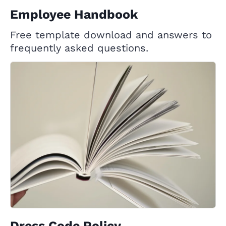
Employee Handbook
Free template download and answers to
frequently asked questions.
Dress Code Policy