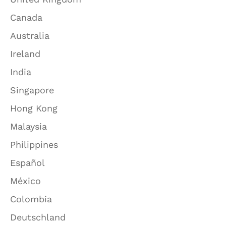
Canada
Australia
Ireland
India
Singapore
Hong Kong
Malaysia
Philippines
Español
México
Colombia
Deutschland