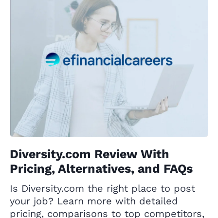
Diversity.com Review With
Pricing, Alternatives, and FAQs
Is Diversity.com the right place to post
your job? Learn more with detailed
pricing, comparisons to top competitors,