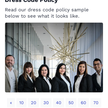
Read our dress code policy sample
below to see what it looks like.
Previous
«
10
20
30
40
50
60
70