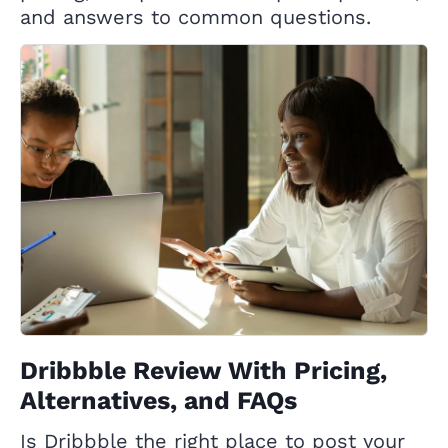
and answers to common questions.
Dribbble Review With Pricing,
Alternatives, and FAQs
Is Dribbble the right place to post your