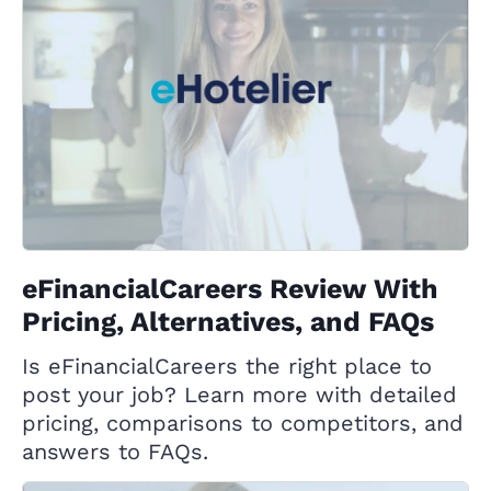
eFinancialCareers Review With
Pricing, Alternatives, and FAQs
Is eFinancialCareers the right place to
post your job? Learn more with detailed
pricing, comparisons to competitors, and
answers to FAQs.