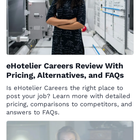
eHotelier Careers Review With
Pricing, Alternatives, and FAQs
Is eHotelier Careers the right place to
post your job? Learn more with detailed
pricing, comparisons to competitors, and
answers to FAQs.