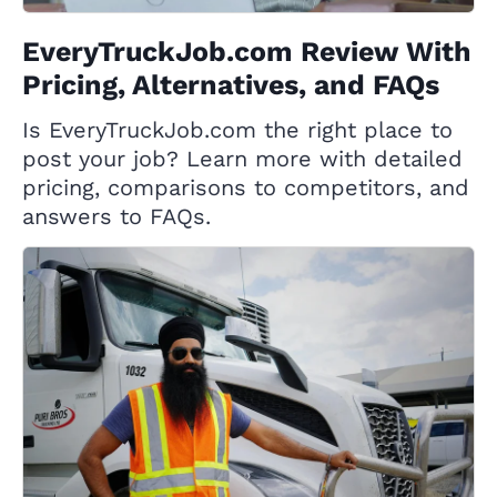
EveryTruckJob.com Review With
Pricing, Alternatives, and FAQs
Is EveryTruckJob.com the right place to
post your job? Learn more with detailed
pricing, comparisons to competitors, and
answers to FAQs.