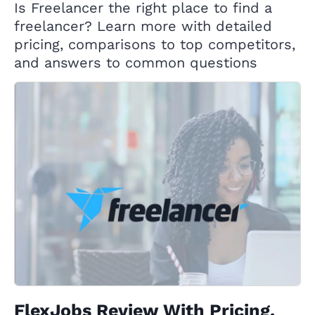
Is Freelancer the right place to find a
freelancer? Learn more with detailed
pricing, comparisons to top competitors,
and answers to common questions
FlexJobs Review With Pricing,