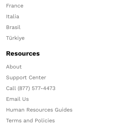
France
Italia
Brasil
Türkiye
Resources
About
Support Center
Call (877) 577-4473
Email Us
Human Resources Guides
Terms and Policies