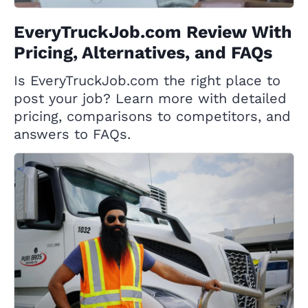
EveryTruckJob.com Review With
Pricing, Alternatives, and FAQs
Is EveryTruckJob.com the right place to
post your job? Learn more with detailed
pricing, comparisons to competitors, and
answers to FAQs.