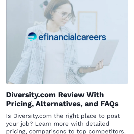
Diversity.com Review With
Pricing, Alternatives, and FAQs
Is Diversity.com the right place to post
your job? Learn more with detailed
pricing, comparisons to top competitors,