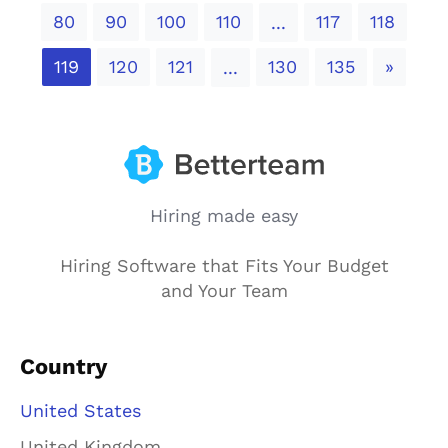
80
90
100
110
117
118
...
Next
119
120
121
130
135
»
...
Hiring made easy
Hiring Software that Fits Your Budget
and Your Team
Country
United States
United Kingdom