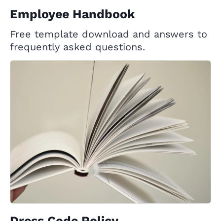
Employee Handbook
Free template download and answers to
frequently asked questions.
Dress Code Policy