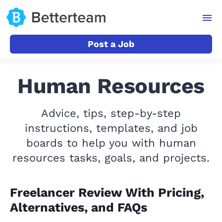
Post a Job
Human Resources
Advice, tips, step-by-step
instructions, templates, and job
boards to help you with human
resources tasks, goals, and projects.
Freelancer Review With Pricing,
Alternatives, and FAQs