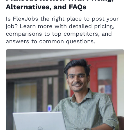
Alternatives, and FAQs
Is FlexJobs the right place to post your
job? Learn more with detailed pricing,
comparisons to top competitors, and
answers to common questions.