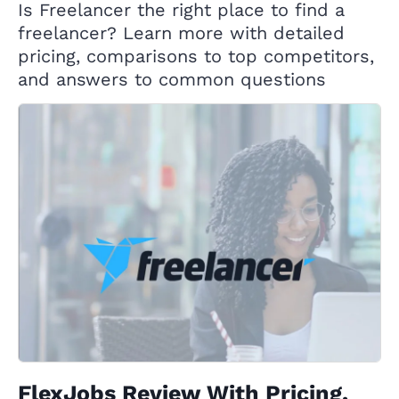
Is Freelancer the right place to find a
freelancer? Learn more with detailed
pricing, comparisons to top competitors,
and answers to common questions
FlexJobs Review With Pricing,