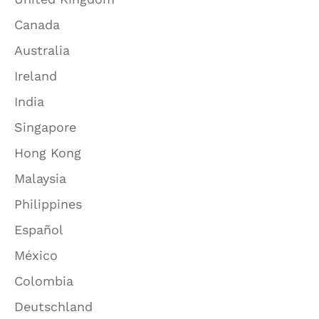
Canada
Australia
Ireland
India
Singapore
Hong Kong
Malaysia
Philippines
Español
México
Colombia
Deutschland