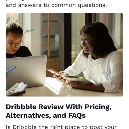
and answers to common questions.
Dribbble Review With Pricing,
Alternatives, and FAQs
Is Dribbble the right place to post your