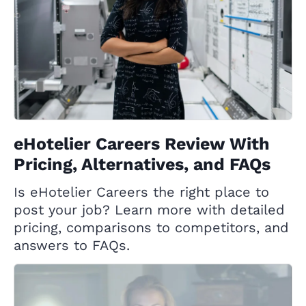
eHotelier Careers Review With
Pricing, Alternatives, and FAQs
Is eHotelier Careers the right place to
post your job? Learn more with detailed
pricing, comparisons to competitors, and
answers to FAQs.