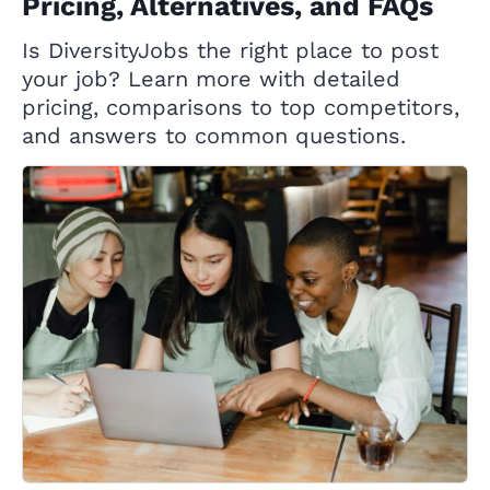
Pricing, Alternatives, and FAQs
Is DiversityJobs the right place to post
your job? Learn more with detailed
pricing, comparisons to top competitors,
and answers to common questions.