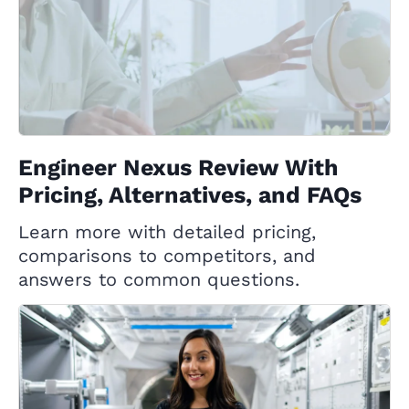
Engineer Nexus Review With
Pricing, Alternatives, and FAQs
Learn more with detailed pricing,
comparisons to competitors, and
answers to common questions.