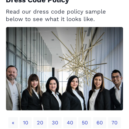
Read our dress code policy sample
below to see what it looks like.
Previous
«
10
20
30
40
50
60
70