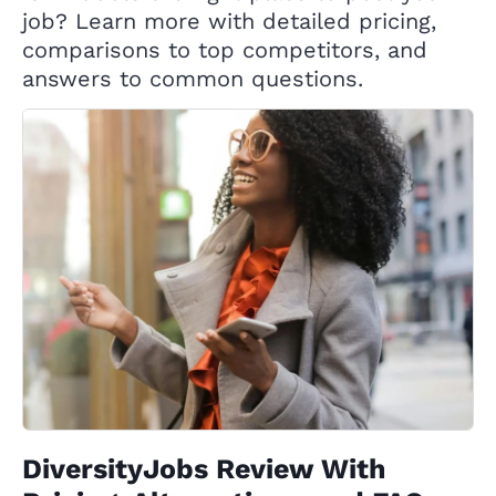
job? Learn more with detailed pricing,
comparisons to top competitors, and
answers to common questions.
DiversityJobs Review With