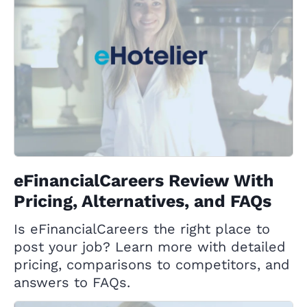
eFinancialCareers Review With
Pricing, Alternatives, and FAQs
Is eFinancialCareers the right place to
post your job? Learn more with detailed
pricing, comparisons to competitors, and
answers to FAQs.