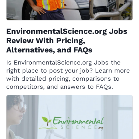
EnvironmentalScience.org Jobs
Review With Pricing,
Alternatives, and FAQs
Is EnvironmentalScience.org Jobs the
right place to post your job? Learn more
with detailed pricing, comparisons to
competitors, and answers to FAQs.