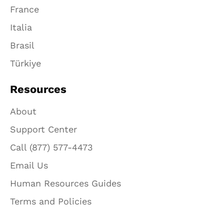
France
Italia
Brasil
Türkiye
Resources
About
Support Center
Call (877) 577-4473
Email Us
Human Resources Guides
Terms and Policies