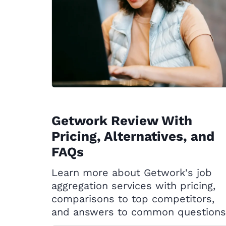
Getwork Review With
Pricing, Alternatives, and
FAQs
Learn more about Getwork's job
aggregation services with pricing,
comparisons to top competitors,
and answers to common questions