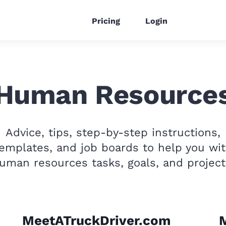
Pricing
Login
Human Resource
Advice, tips, step-by-step instructions,
emplates, and job boards to help you wi
uman resources tasks, goals, and project
MeetATruckDriver.com
M