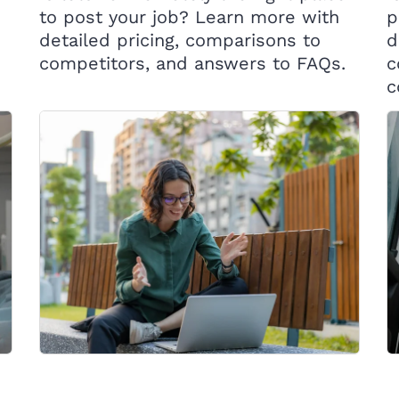
to post your job? Learn more with
p
detailed pricing, comparisons to
d
competitors, and answers to FAQs.
c
c