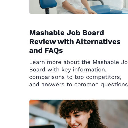
Mashable Job Board
Review with Alternatives
and FAQs
Learn more about the Mashable J
Board with key information,
comparisons to top competitors,
and answers to common questions