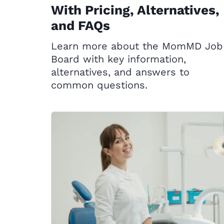
With Pricing, Alternatives,
and FAQs
Learn more about the MomMD Job
Board with key information,
alternatives, and answers to
common questions.