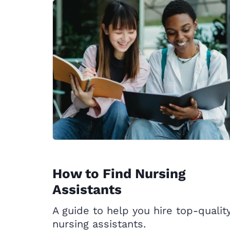
How to Find Nursing
Assistants
A guide to help you hire top-qualit
nursing assistants.