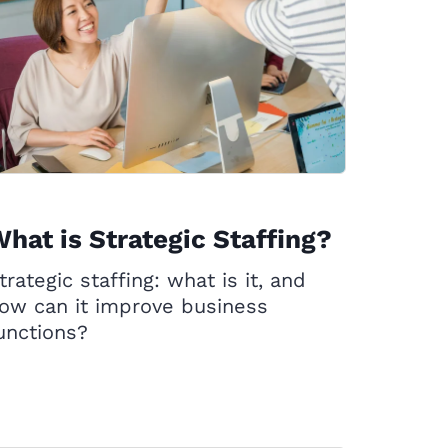
hat is Strategic Staffing?
trategic staffing: what is it, and
ow can it improve business
unctions?