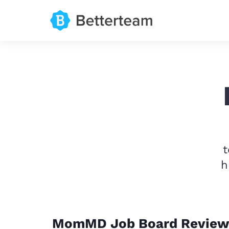
t
h
MomMD Job Board Review