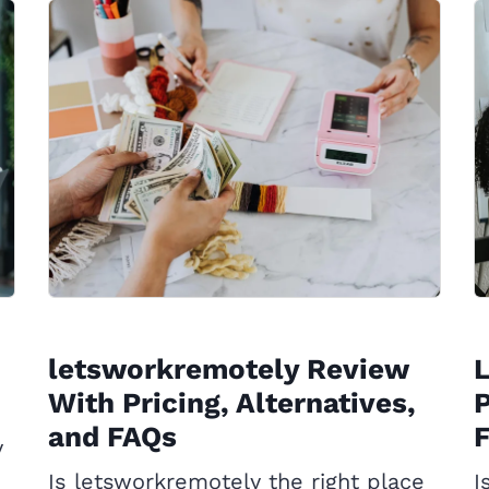
letsworkremotely Review
With Pricing, Alternatives,
P
and FAQs
y
Is letsworkremotely the right place
I