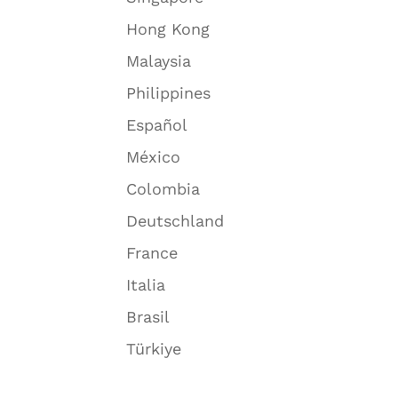
Hong Kong
Malaysia
Philippines
Español
México
Colombia
Deutschland
France
Italia
Brasil
Türkiye