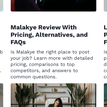
Malakye Review With
Pricing, Alternatives, and
P
FAQs
ob
Is Malakye the right place to post
I
your job? Learn more with detailed
p
pricing, comparisons to top
d
.
competitors, and answers to
c
common questions.
c