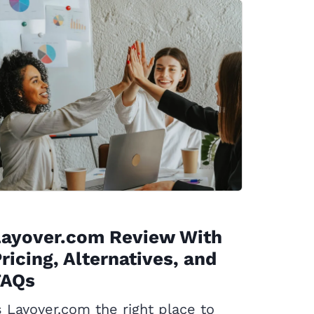
Layover.com Review With
ricing, Alternatives, and
FAQs
s Layover.com the right place to