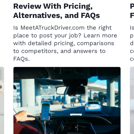
Review With Pricing,
P
Alternatives, and FAQs
Is MeetATruckDriver.com the right
I
place to post your job? Learn more
p
with detailed pricing, comparisons
d
to competitors, and answers to
c
FAQs.
c