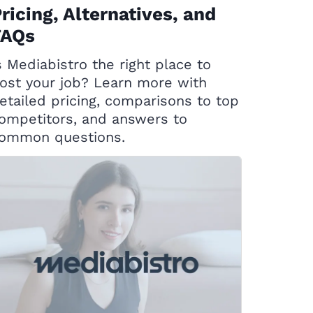
ricing, Alternatives, and
FAQs
s Mediabistro the right place to
ost your job? Learn more with
etailed pricing, comparisons to top
ompetitors, and answers to
ommon questions.