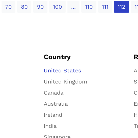
70
80
90
100
110
111
112
1
...
Country
R
United States
A
United Kingdom
S
Canada
C
Australia
E
Ireland
H
India
T
Singapore