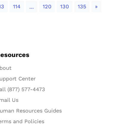
Next
13
114
120
130
135
»
...
esources
bout
upport Center
all (877) 577-4473
mail Us
uman Resources Guides
erms and Policies