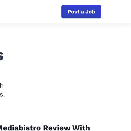
Post a Job
s
th
s.
ediabistro Review With