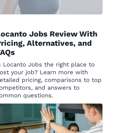
Locanto Jobs Review With
ricing, Alternatives, and
FAQs
s Locanto Jobs the right place to
ost your job? Learn more with
etailed pricing, comparisons to top
ompetitors, and answers to
ommon questions.