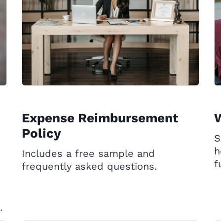
Expense Reimbursement
W
Policy
S
h
Includes a free sample and
f
frequently asked questions.
.