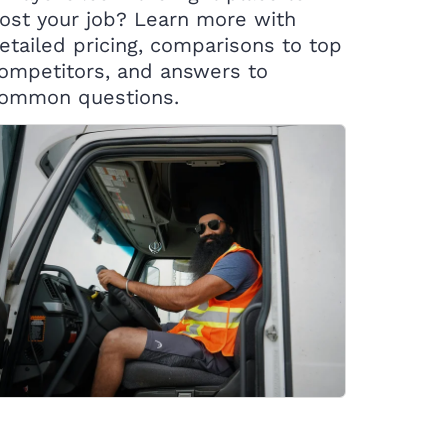
ost your job? Learn more with
etailed pricing, comparisons to top
ompetitors, and answers to
ommon questions.