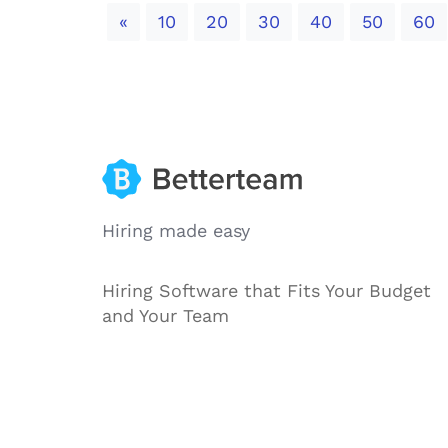
Previous
«
10
20
30
40
50
60
Hiring made easy
Hiring Software that Fits Your Budget
and Your Team