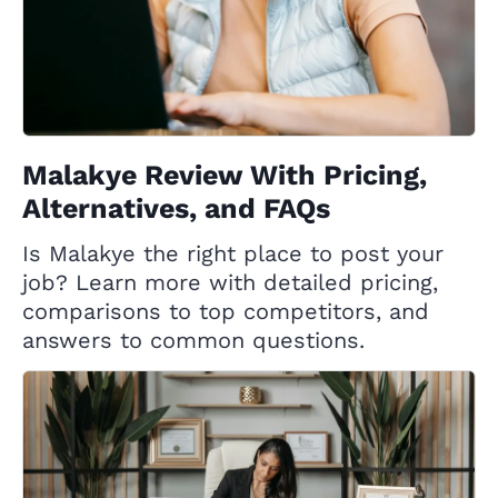
Malakye Review With Pricing,
Alternatives, and FAQs
Is Malakye the right place to post your
job? Learn more with detailed pricing,
comparisons to top competitors, and
answers to common questions.