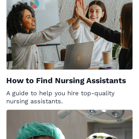
How to Find Nursing Assistants
A guide to help you hire top-quality
nursing assistants.