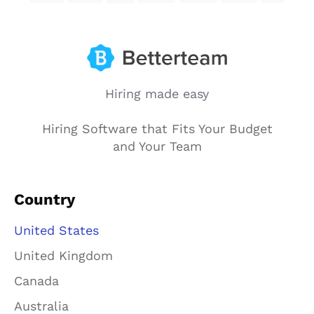
Hiring made easy
Hiring Software that Fits Your Budget
and Your Team
Country
United States
United Kingdom
Canada
Australia