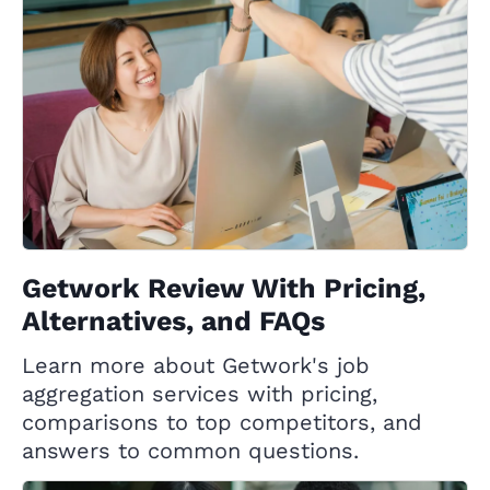
Getwork Review With Pricing,
Alternatives, and FAQs
Learn more about Getwork's job
aggregation services with pricing,
comparisons to top competitors, and
answers to common questions.