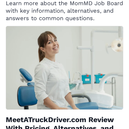
Learn more about the MomMD Job Board
with key information, alternatives, and
answers to common questions.
MeetATruckDriver.com Review
With Pricing, Alternatives, and