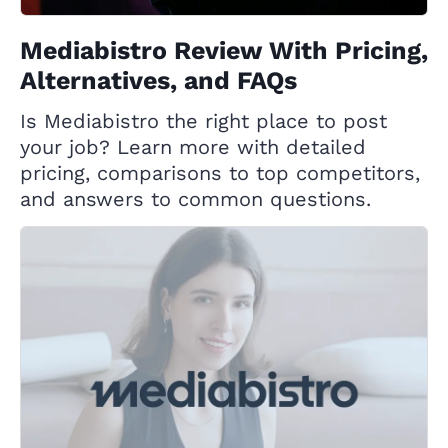
Mediabistro Review With Pricing,
Alternatives, and FAQs
Is Mediabistro the right place to post
your job? Learn more with detailed
pricing, comparisons to top competitors,
and answers to common questions.