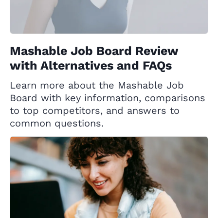
Mashable Job Board Review
with Alternatives and FAQs
Learn more about the Mashable Job
Board with key information, comparisons
to top competitors, and answers to
common questions.