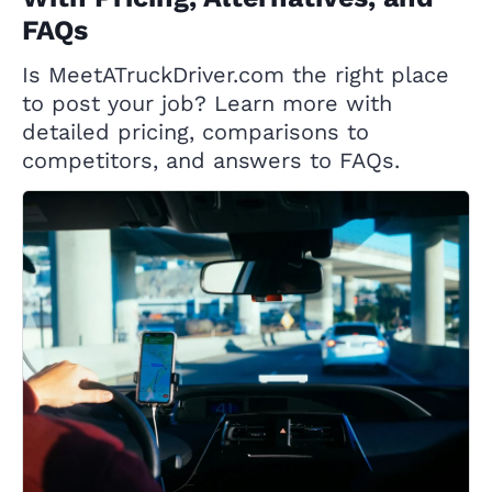
FAQs
Is MeetATruckDriver.com the right place
to post your job? Learn more with
detailed pricing, comparisons to
competitors, and answers to FAQs.