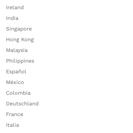
Ireland
India
Singapore
Hong Kong
Malaysia
Philippines
Español
México
Colombia
Deutschland
France
Italia