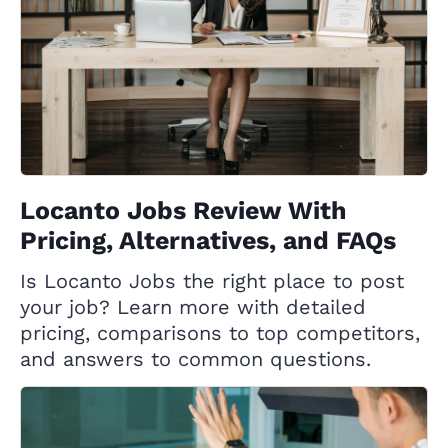
Locanto Jobs Review With
Pricing, Alternatives, and FAQs
Is Locanto Jobs the right place to post
your job? Learn more with detailed
pricing, comparisons to top competitors,
and answers to common questions.