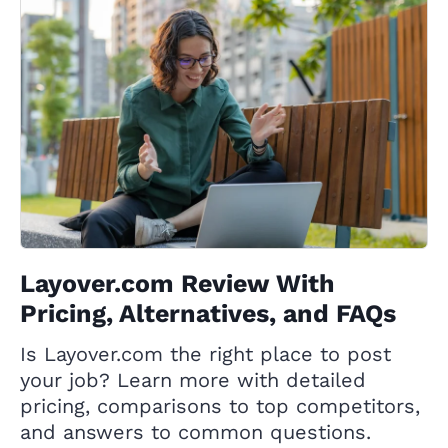
Layover.com Review With
Pricing, Alternatives, and FAQs
Is Layover.com the right place to post
your job? Learn more with detailed
pricing, comparisons to top competitors,
and answers to common questions.