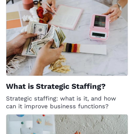
What is Strategic Staffing?
Strategic staffing: what is it, and how
can it improve business functions?