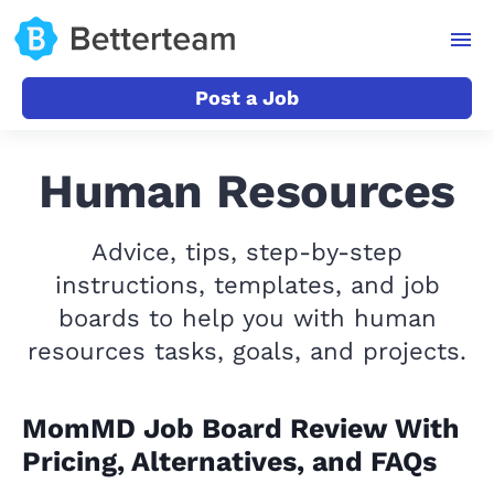
Post a Job
Human Resources
Advice, tips, step-by-step
instructions, templates, and job
boards to help you with human
resources tasks, goals, and projects.
MomMD Job Board Review With
Pricing, Alternatives, and FAQs