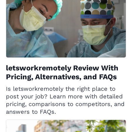
letsworkremotely Review With
Pricing, Alternatives, and FAQs
Is letsworkremotely the right place to
post your job? Learn more with detailed
pricing, comparisons to competitors, and
answers to FAQs.