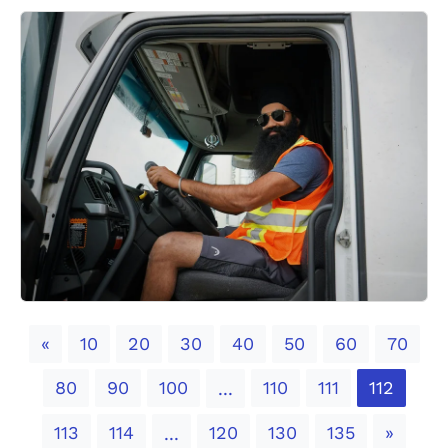
Previous
«
10
20
30
40
50
60
70
80
90
100
110
111
112
...
Next
113
114
120
130
135
»
...