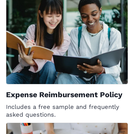
Expense Reimbursement Policy
Includes a free sample and frequently
asked questions.