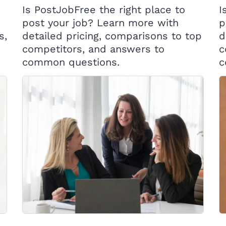
Is PostJobFree the right place to
I
post your job? Learn more with
p
s,
detailed pricing, comparisons to top
d
competitors, and answers to
c
common questions.
c