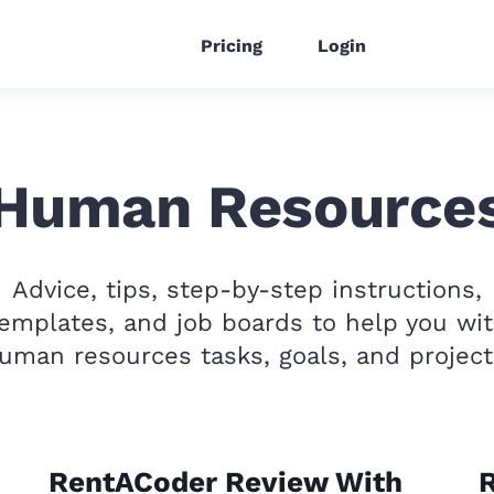
Pricing
Login
Human Resource
Advice, tips, step-by-step instructions,
emplates, and job boards to help you wi
uman resources tasks, goals, and project
RentACoder Review With