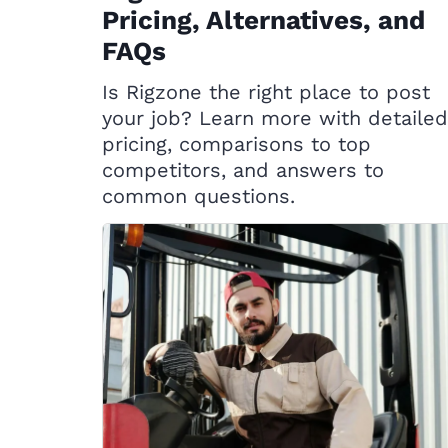
Pricing, Alternatives, and
FAQs
Is Rigzone the right place to post
your job? Learn more with detailed
pricing, comparisons to top
competitors, and answers to
common questions.