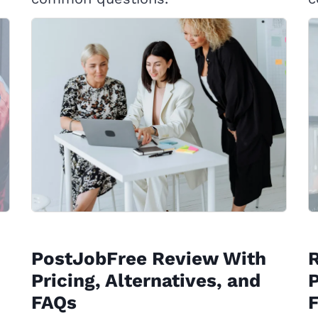
PostJobFree Review With
Pricing, Alternatives, and
P
FAQs