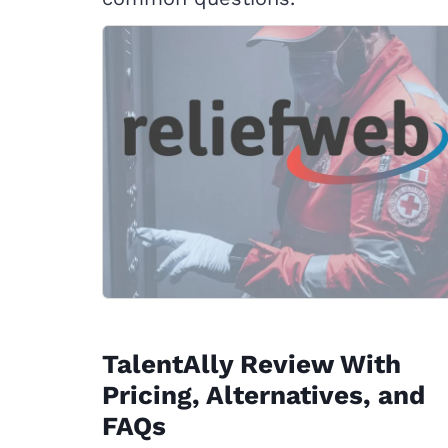
TalentAlly Review With
Pricing, Alternatives, and
FAQs