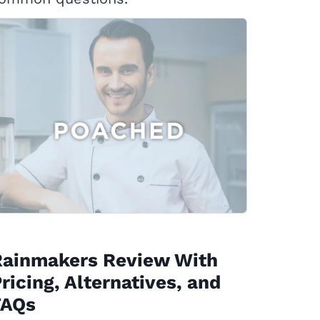
Rainmakers Review With
ricing, Alternatives, and
FAQs