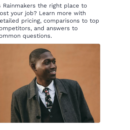
s Rainmakers the right place to
ost your job? Learn more with
etailed pricing, comparisons to top
ompetitors, and answers to
ommon questions.