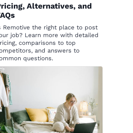
ricing, Alternatives, and
FAQs
s Remotive the right place to post
our job? Learn more with detailed
ricing, comparisons to top
ompetitors, and answers to
ommon questions.