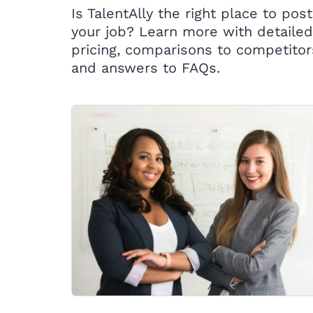
Is TalentAlly the right place to post
your job? Learn more with detailed
pricing, comparisons to competitor
and answers to FAQs.