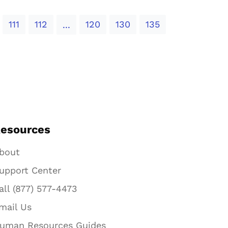
111
112
120
130
135
...
esources
bout
upport Center
all (877) 577-4473
mail Us
uman Resources Guides