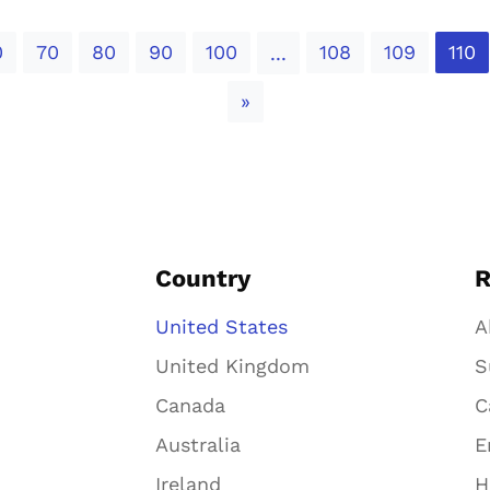
0
70
80
90
100
108
109
110
...
Next
»
Country
R
United States
A
United Kingdom
S
Canada
C
Australia
E
Ireland
H