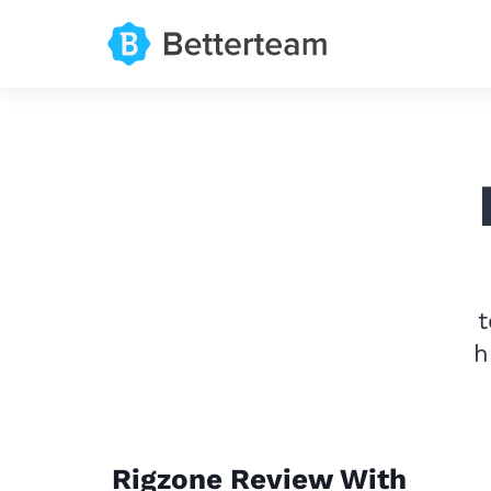
t
h
Rigzone Review With