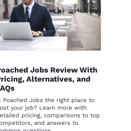
Poached Jobs Review With
ricing, Alternatives, and
FAQs
s Poached Jobs the right place to
ost your job? Learn more with
etailed pricing, comparisons to top
ompetitors, and answers to
ommon questions.