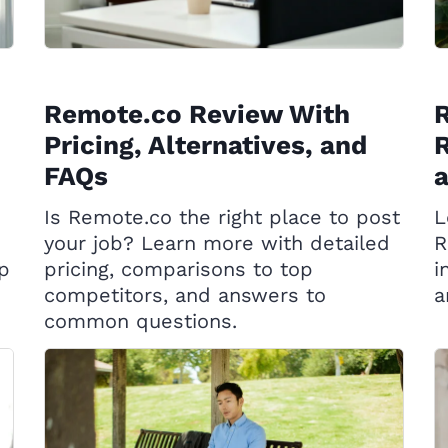
Remote.co Review With
R
Pricing, Alternatives, and
R
FAQs
Is Remote.co the right place to post
L
your job? Learn more with detailed
R
op
pricing, comparisons to top
i
competitors, and answers to
a
common questions.