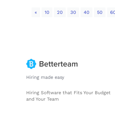
Previous
«
10
20
30
40
50
6
Hiring made easy
Hiring Software that Fits Your Budget
and Your Team