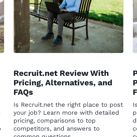
Recruit.net Review With
Pricing, Alternatives, and
P
FAQs
Is Recruit.net the right place to post
I
e
your job? Learn more with detailed
p
pricing, comparisons to top
d
o
competitors, and answers to
c
common questions.
c