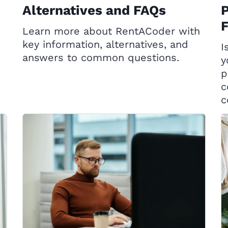
Alternatives and FAQs
P
Learn more about RentACoder with
key information, alternatives, and
I
answers to common questions.
y
p
c
c