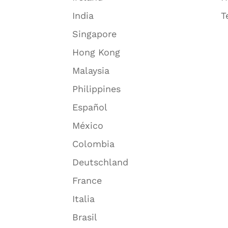
India
T
Singapore
Hong Kong
Malaysia
Philippines
Español
México
Colombia
Deutschland
France
Italia
Brasil