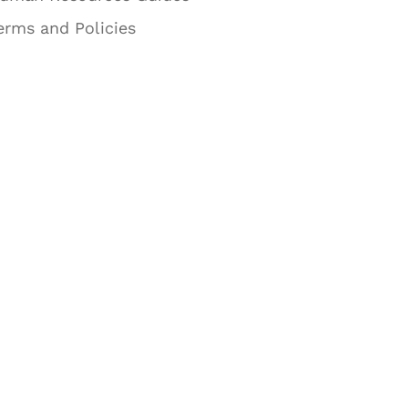
erms and Policies