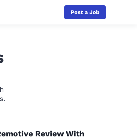
Post a Job
s
th
s.
Remotive Review With