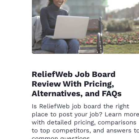
ReliefWeb Job Board
Review With Pricing,
Alternatives, and FAQs
Is ReliefWeb job board the right
place to post your job? Learn mor
with detailed pricing, comparisons
to top competitors, and answers t
common questions.