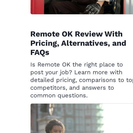
Remote OK Review With
Pricing, Alternatives, and
FAQs
Is Remote OK the right place to
post your job? Learn more with
detailed pricing, comparisons to t
competitors, and answers to
common questions.