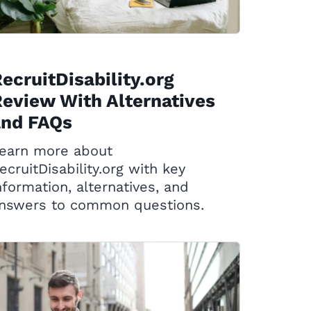
ecruitDisability.org
eview With Alternatives
and FAQs
earn more about
ecruitDisability.org with key
nformation, alternatives, and
nswers to common questions.