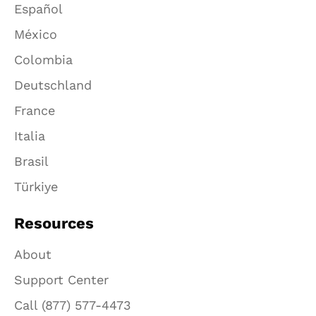
Español
México
Colombia
Deutschland
France
Italia
Brasil
Türkiye
Resources
About
Support Center
Call (877) 577-4473