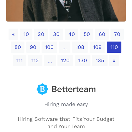
Previous
«
10
20
30
40
50
60
70
80
90
100
108
109
110
...
Next
111
112
120
130
135
»
...
Hiring made easy
Hiring Software that Fits Your Budget
and Your Team