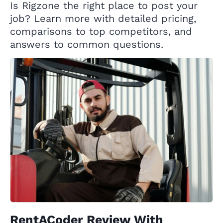
Is Rigzone the right place to post your
job? Learn more with detailed pricing,
comparisons to top competitors, and
answers to common questions.
RentACoder Review With