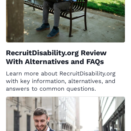
RecruitDisability.org Review
With Alternatives and FAQs
Learn more about RecruitDisability.org
with key information, alternatives, and
answers to common questions.