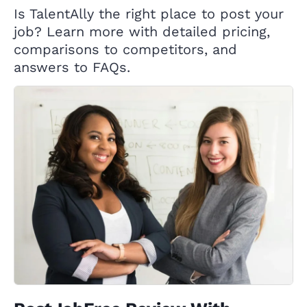
Is TalentAlly the right place to post your
job? Learn more with detailed pricing,
comparisons to competitors, and
answers to FAQs.