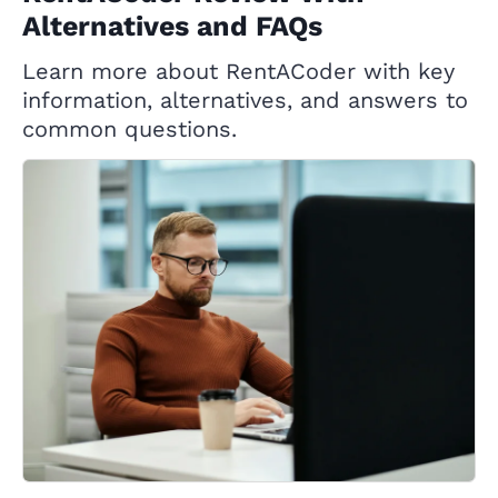
Alternatives and FAQs
Learn more about RentACoder with key
information, alternatives, and answers to
common questions.