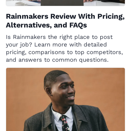
Rainmakers Review With Pricing,
Alternatives, and FAQs
Is Rainmakers the right place to post
your job? Learn more with detailed
pricing, comparisons to top competitors,
and answers to common questions.