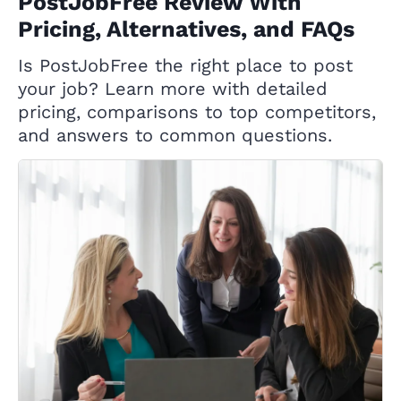
PostJobFree Review With
Pricing, Alternatives, and FAQs
Is PostJobFree the right place to post
your job? Learn more with detailed
pricing, comparisons to top competitors,
and answers to common questions.