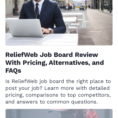
ReliefWeb Job Board Review
With Pricing, Alternatives, and
FAQs
Is ReliefWeb job board the right place to
post your job? Learn more with detailed
pricing, comparisons to top competitors,
and answers to common questions.