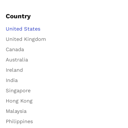
Country
United States
United Kingdom
Canada
Australia
Ireland
India
Singapore
Hong Kong
Malaysia
Philippines