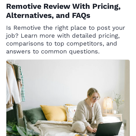
Remotive Review With Pricing,
Alternatives, and FAQs
Is Remotive the right place to post your
job? Learn more with detailed pricing,
comparisons to top competitors, and
answers to common questions.