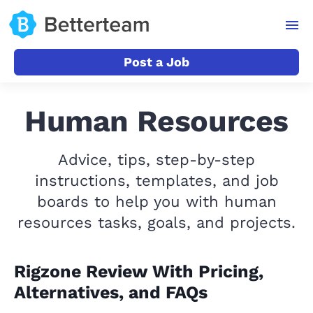
Post a Job
Human Resources
Advice, tips, step-by-step
instructions, templates, and job
boards to help you with human
resources tasks, goals, and projects.
Rigzone Review With Pricing,
Alternatives, and FAQs