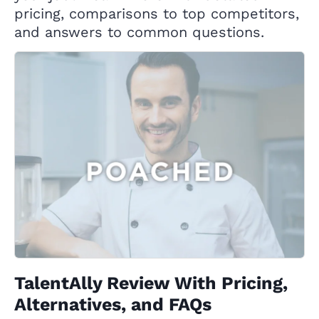
pricing, comparisons to top competitors,
and answers to common questions.
TalentAlly Review With Pricing,
Alternatives, and FAQs