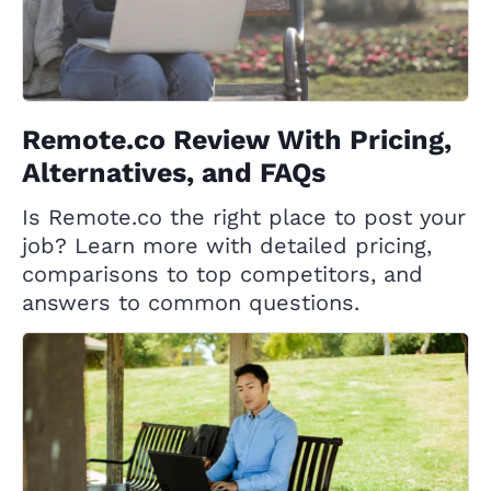
Remote.co Review With Pricing,
Alternatives, and FAQs
Is Remote.co the right place to post your
job? Learn more with detailed pricing,
comparisons to top competitors, and
answers to common questions.