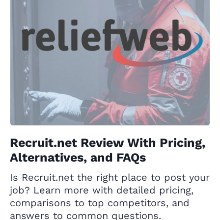
Recruit.net Review With Pricing,
Alternatives, and FAQs
Is Recruit.net the right place to post your
job? Learn more with detailed pricing,
comparisons to top competitors, and
answers to common questions.