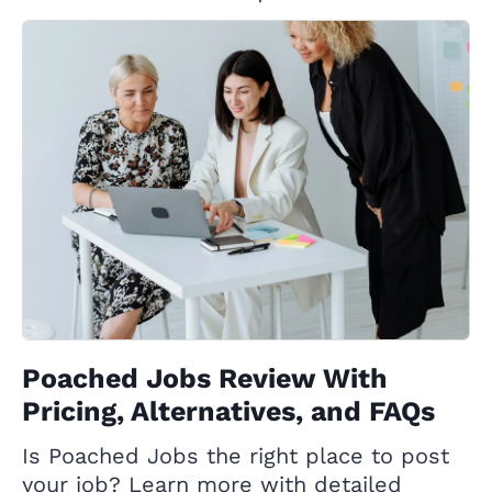
Poached Jobs Review With
Pricing, Alternatives, and FAQs
Is Poached Jobs the right place to post
your job? Learn more with detailed