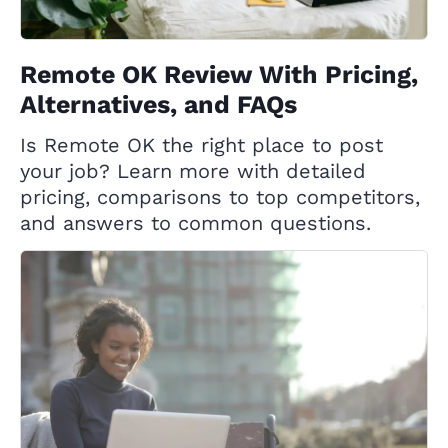
Remote OK Review With Pricing,
Alternatives, and FAQs
Is Remote OK the right place to post
your job? Learn more with detailed
pricing, comparisons to top competitors,
and answers to common questions.