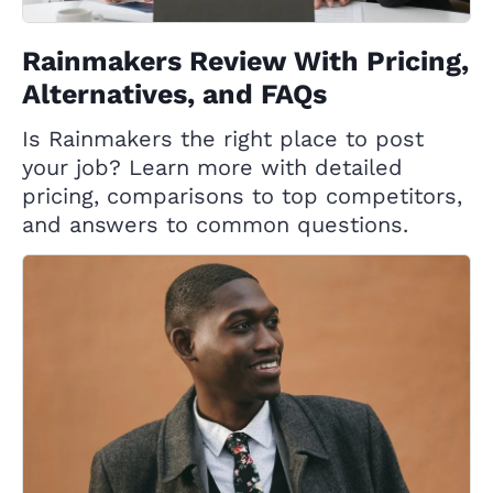
Rainmakers Review With Pricing,
Alternatives, and FAQs
Is Rainmakers the right place to post
your job? Learn more with detailed
pricing, comparisons to top competitors,
and answers to common questions.