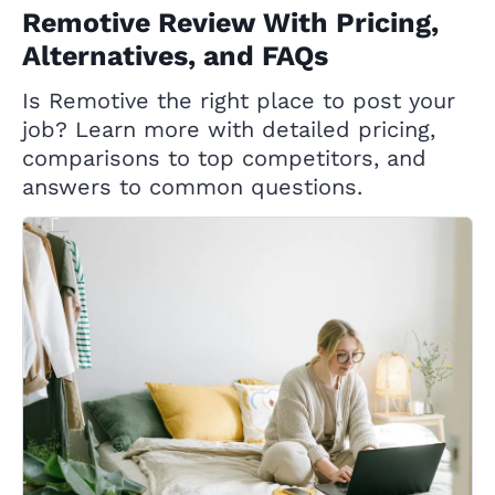
Remotive Review With Pricing,
Alternatives, and FAQs
Is Remotive the right place to post your
job? Learn more with detailed pricing,
comparisons to top competitors, and
answers to common questions.