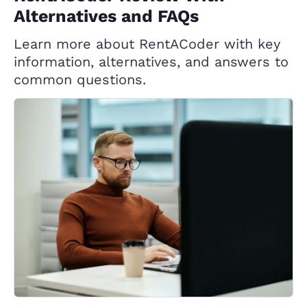
Alternatives and FAQs
Learn more about RentACoder with key
information, alternatives, and answers to
common questions.