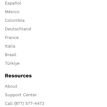
Español
México
Colombia
Deutschland
France
Italia
Brasil
Türkiye
Resources
About
Support Center
Call (877) 577-4473