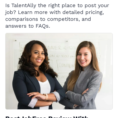
Is TalentAlly the right place to post your
job? Learn more with detailed pricing,
comparisons to competitors, and
answers to FAQs.