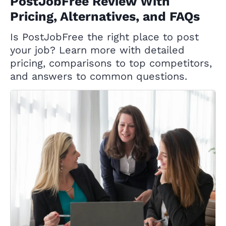
PostJobFree Review With
Pricing, Alternatives, and FAQs
Is PostJobFree the right place to post
your job? Learn more with detailed
pricing, comparisons to top competitors,
and answers to common questions.