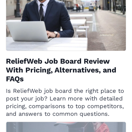
ReliefWeb Job Board Review
With Pricing, Alternatives, and
FAQs
Is ReliefWeb job board the right place to
post your job? Learn more with detailed
pricing, comparisons to top competitors,
and answers to common questions.