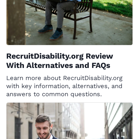
RecruitDisability.org Review
With Alternatives and FAQs
Learn more about RecruitDisability.org
with key information, alternatives, and
answers to common questions.