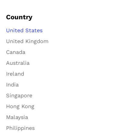
Country
United States
United Kingdom
Canada
Australia
Ireland
India
Singapore
Hong Kong
Malaysia
Philippines