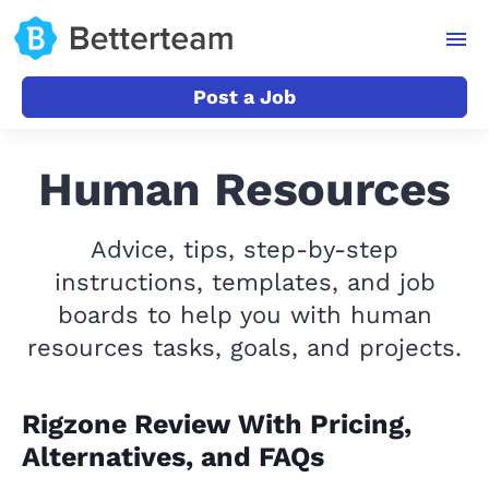
Post a Job
Human Resources
Advice, tips, step-by-step
instructions, templates, and job
boards to help you with human
resources tasks, goals, and projects.
Rigzone Review With Pricing,
Alternatives, and FAQs