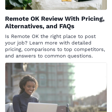
Remote OK Review With Pricing,
Alternatives, and FAQs
Is Remote OK the right place to post
your job? Learn more with detailed
pricing, comparisons to top competitors,
and answers to common questions.