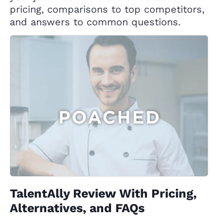
pricing, comparisons to top competitors,
and answers to common questions.
TalentAlly Review With Pricing,
Alternatives, and FAQs