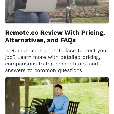
Remote.co Review With Pricing,
Alternatives, and FAQs
Is Remote.co the right place to post your
job? Learn more with detailed pricing,
comparisons to top competitors, and
answers to common questions.