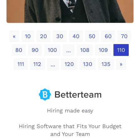
Previous
«
10
20
30
40
50
60
70
80
90
100
108
109
110
...
Next
111
112
120
130
135
»
...
Hiring made easy
Hiring Software that Fits Your Budget
and Your Team