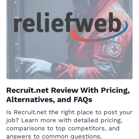
Recruit.net Review With Pricing,
Alternatives, and FAQs
Is Recruit.net the right place to post your
job? Learn more with detailed pricing,
comparisons to top competitors, and
answers to common questions.