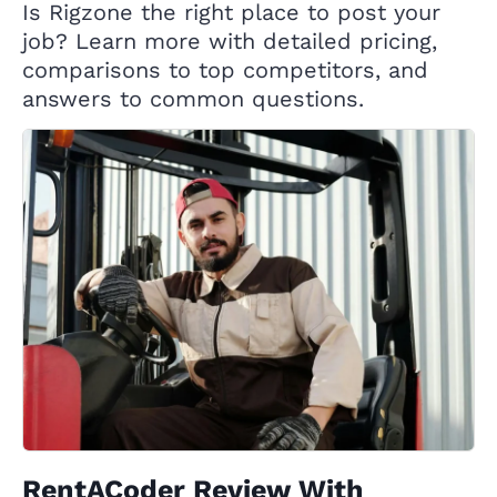
Is Rigzone the right place to post your
job? Learn more with detailed pricing,
comparisons to top competitors, and
answers to common questions.
RentACoder Review With