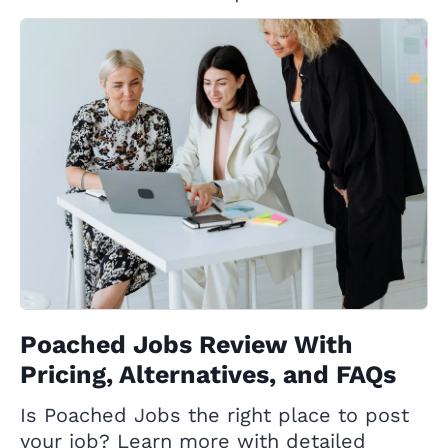
Poached Jobs Review With
Pricing, Alternatives, and FAQs
Is Poached Jobs the right place to post
your job? Learn more with detailed