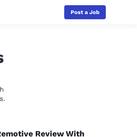
Post a Job
s
th
s.
Remotive Review With