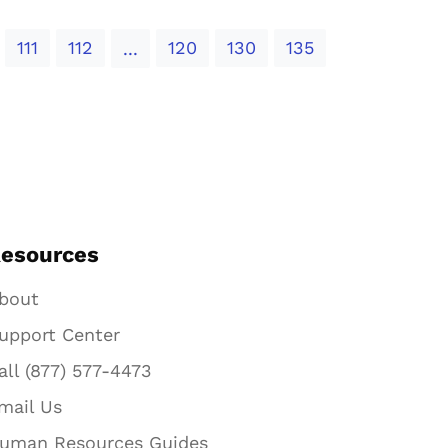
111
112
120
130
135
...
esources
bout
upport Center
all (877) 577-4473
mail Us
uman Resources Guides