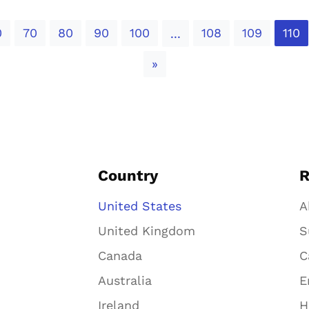
0
70
80
90
100
108
109
110
...
Next
»
Country
R
United States
A
United Kingdom
S
Canada
C
Australia
E
Ireland
H