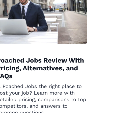
Poached Jobs Review With
ricing, Alternatives, and
FAQs
s Poached Jobs the right place to
ost your job? Learn more with
etailed pricing, comparisons to top
ompetitors, and answers to
ommon questions.