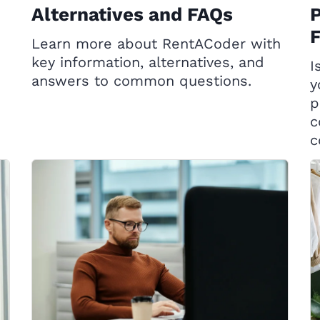
Alternatives and FAQs
P
Learn more about RentACoder with
key information, alternatives, and
I
answers to common questions.
y
p
c
c