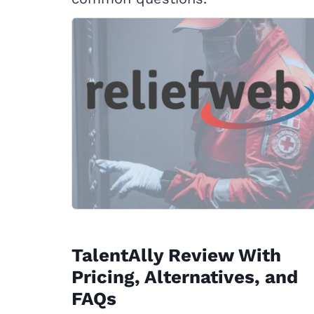
TalentAlly Review With
Pricing, Alternatives, and
FAQs