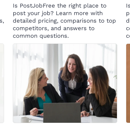
Is PostJobFree the right place to
I
post your job? Learn more with
p
s,
detailed pricing, comparisons to top
d
competitors, and answers to
c
common questions.
c