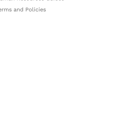
erms and Policies