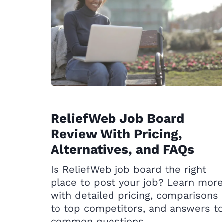
ReliefWeb Job Board
Review With Pricing,
Alternatives, and FAQs
Is ReliefWeb job board the right
place to post your job? Learn mor
with detailed pricing, comparisons
to top competitors, and answers t
common questions.