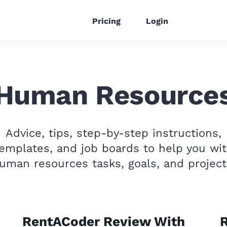
Pricing
Login
Human Resource
Advice, tips, step-by-step instructions,
emplates, and job boards to help you wi
uman resources tasks, goals, and project
RentACoder Review With