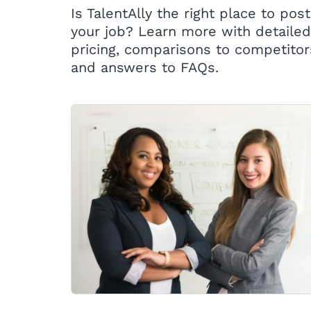
Is TalentAlly the right place to post
your job? Learn more with detailed
pricing, comparisons to competitor
and answers to FAQs.