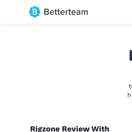
t
h
Rigzone Review With