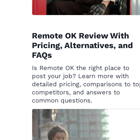
Remote OK Review With
Pricing, Alternatives, and
FAQs
Is Remote OK the right place to
post your job? Learn more with
detailed pricing, comparisons to t
competitors, and answers to
common questions.