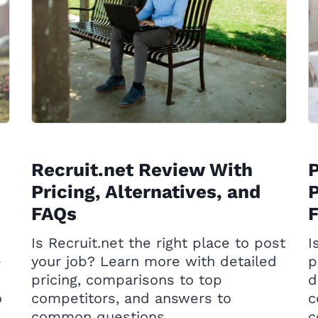
Recruit.net Review With
Pricing, Alternatives, and
P
FAQs
Is Recruit.net the right place to post
I
e
your job? Learn more with detailed
p
pricing, comparisons to top
d
o
competitors, and answers to
c
common questions.
c