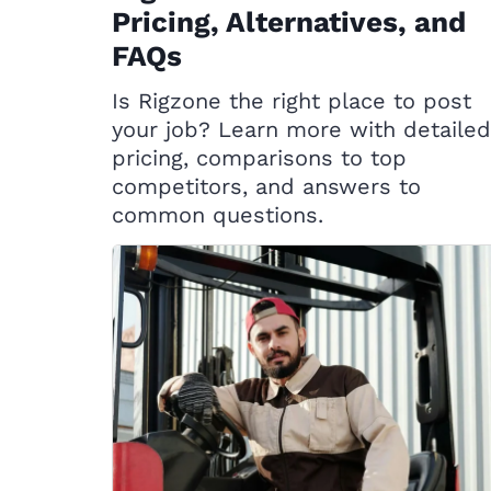
Pricing, Alternatives, and
FAQs
Is Rigzone the right place to post
your job? Learn more with detailed
pricing, comparisons to top
competitors, and answers to
common questions.