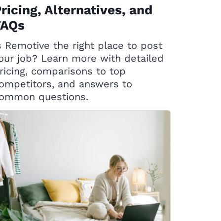
ricing, Alternatives, and
FAQs
s Remotive the right place to post
our job? Learn more with detailed
ricing, comparisons to top
ompetitors, and answers to
ommon questions.