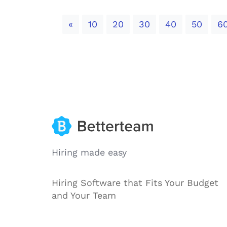
Previous
«
10
20
30
40
50
6
Hiring made easy
Hiring Software that Fits Your Budget
and Your Team