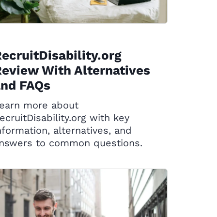
ecruitDisability.org
eview With Alternatives
and FAQs
earn more about
ecruitDisability.org with key
nformation, alternatives, and
nswers to common questions.