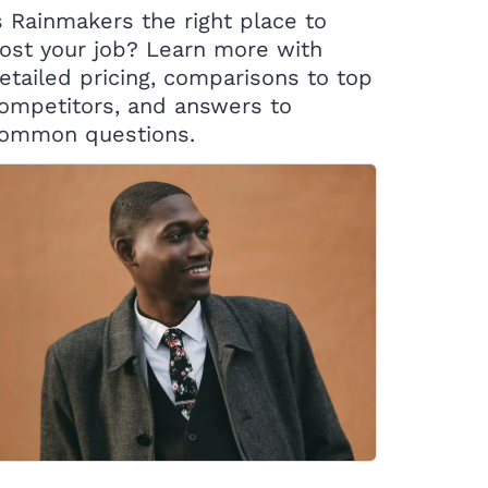
s Rainmakers the right place to
ost your job? Learn more with
etailed pricing, comparisons to top
ompetitors, and answers to
ommon questions.