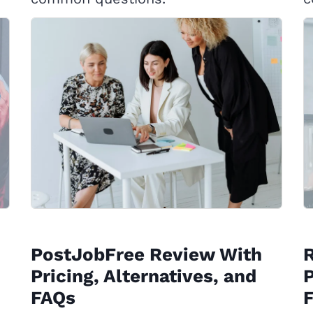
PostJobFree Review With
Pricing, Alternatives, and
P
FAQs