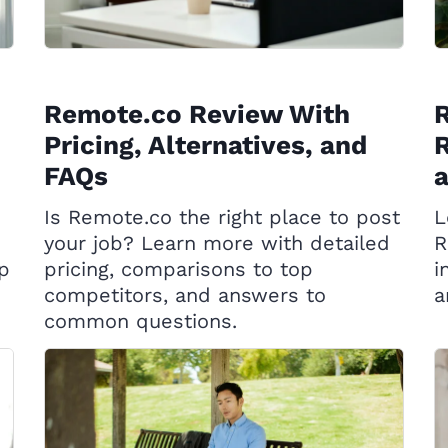
Remote.co Review With
R
Pricing, Alternatives, and
R
FAQs
Is Remote.co the right place to post
L
your job? Learn more with detailed
R
op
pricing, comparisons to top
i
competitors, and answers to
a
common questions.