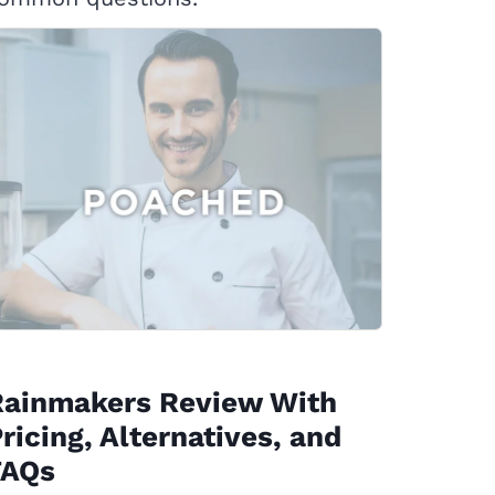
Rainmakers Review With
ricing, Alternatives, and
FAQs