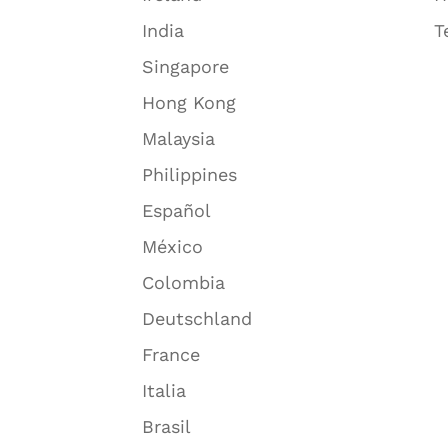
India
T
Singapore
Hong Kong
Malaysia
Philippines
Español
México
Colombia
Deutschland
France
Italia
Brasil