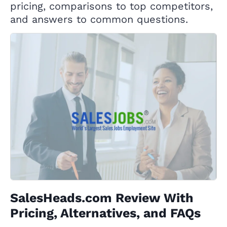
pricing, comparisons to top competitors,
and answers to common questions.
SalesHeads.com Review With
Pricing, Alternatives, and FAQs