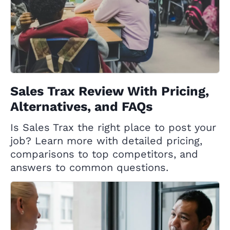
Sales Trax Review With Pricing,
Alternatives, and FAQs
Is Sales Trax the right place to post your
job? Learn more with detailed pricing,
comparisons to top competitors, and
answers to common questions.