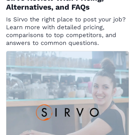
Alternatives, and FAQs
Is Sirvo the right place to post your job?
Learn more with detailed pricing,
comparisons to top competitors, and
answers to common questions.