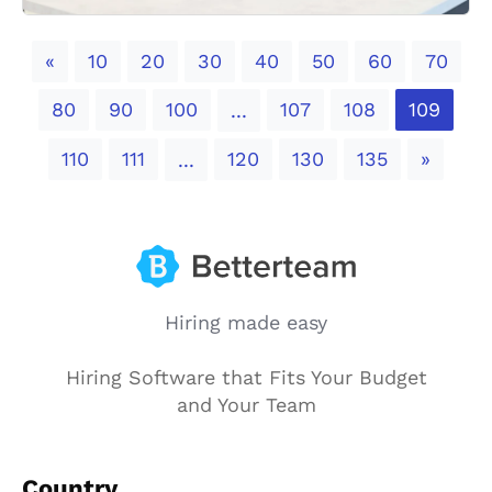
Previous
«
10
20
30
40
50
60
70
80
90
100
107
108
109
...
Next
110
111
120
130
135
»
...
Hiring made easy
Hiring Software that Fits Your Budget
and Your Team
Country