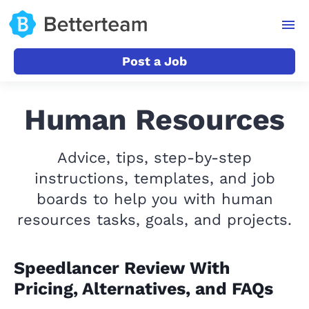
Post a Job
Human Resources
Advice, tips, step-by-step
instructions, templates, and job
boards to help you with human
resources tasks, goals, and projects.
Speedlancer Review With
Pricing, Alternatives, and FAQs