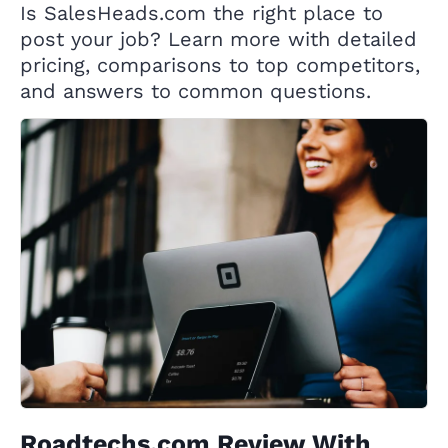
Is SalesHeads.com the right place to
post your job? Learn more with detailed
pricing, comparisons to top competitors,
and answers to common questions.
Roadtechs.com Review With