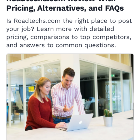
Pricing, Alternatives, and FAQs
Is Roadtechs.com the right place to post
your job? Learn more with detailed
pricing, comparisons to top competitors,
and answers to common questions.