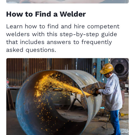
How to Find a Welder
Learn how to find and hire competent
welders with this step-by-step guide
that includes answers to frequently
asked questions.