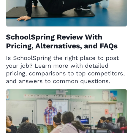
SchoolSpring Review With
Pricing, Alternatives, and FAQs
Is SchoolSpring the right place to post
your job? Learn more with detailed
pricing, comparisons to top competitors,
and answers to common questions.