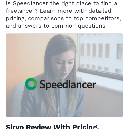
Is Speedlancer the right place to find a
freelancer? Learn more with detailed
pricing, comparisons to top competitors,
and answers to common questions
Sirvo Review With Pricing,