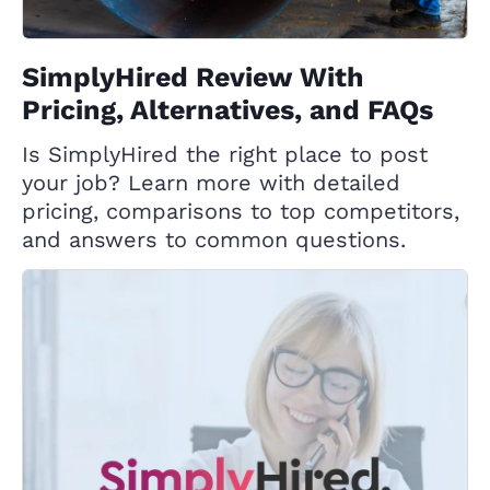
SimplyHired Review With
Pricing, Alternatives, and FAQs
Is SimplyHired the right place to post
your job? Learn more with detailed
pricing, comparisons to top competitors,
and answers to common questions.