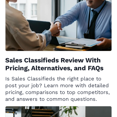
Sales Classifieds Review With
Pricing, Alternatives, and FAQs
Is Sales Classifieds the right place to
post your job? Learn more with detailed
pricing, comparisons to top competitors,
and answers to common questions.