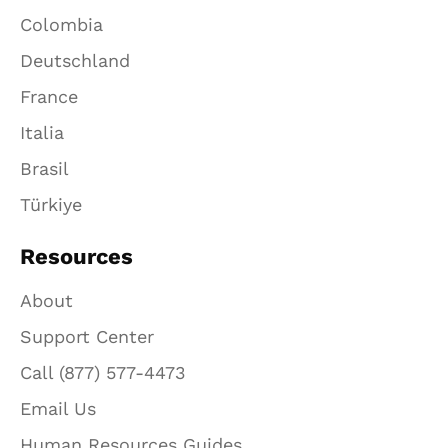
Colombia
Deutschland
France
Italia
Brasil
Türkiye
Resources
About
Support Center
Call (877) 577-4473
Email Us
Human Resources Guides