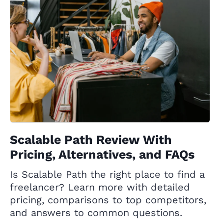
Scalable Path Review With
Pricing, Alternatives, and FAQs
Is Scalable Path the right place to find a
freelancer? Learn more with detailed
pricing, comparisons to top competitors,
and answers to common questions.