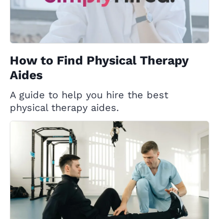
How to Find Physical Therapy
Aides
A guide to help you hire the best
physical therapy aides.