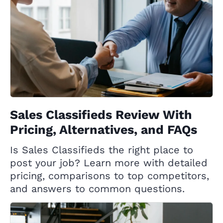
Sales Classifieds Review With
Pricing, Alternatives, and FAQs
Is Sales Classifieds the right place to
post your job? Learn more with detailed
pricing, comparisons to top competitors,
and answers to common questions.