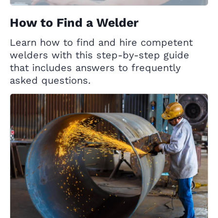
How to Find a Welder
Learn how to find and hire competent
welders with this step-by-step guide
that includes answers to frequently
asked questions.