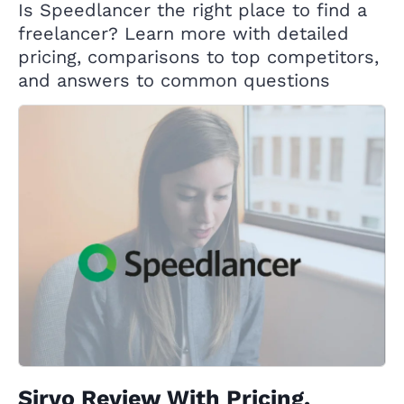
Is Speedlancer the right place to find a
freelancer? Learn more with detailed
pricing, comparisons to top competitors,
and answers to common questions
Sirvo Review With Pricing,