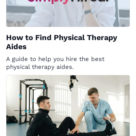
How to Find Physical Therapy
Aides
A guide to help you hire the best
physical therapy aides.