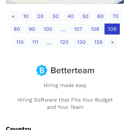
Previous
«
10
20
30
40
50
60
70
80
90
100
107
108
109
...
Next
110
111
120
130
135
»
...
Hiring made easy
Hiring Software that Fits Your Budget
and Your Team
Country