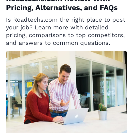
Pricing, Alternatives, and FAQs
Is Roadtechs.com the right place to post
your job? Learn more with detailed
pricing, comparisons to top competitors,
and answers to common questions.