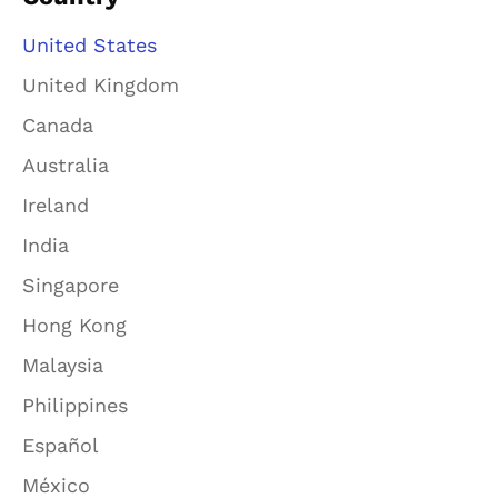
United States
United Kingdom
Canada
Australia
Ireland
India
Singapore
Hong Kong
Malaysia
Philippines
Español
México