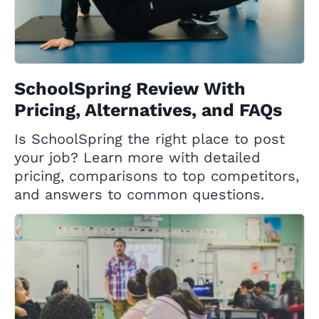
SchoolSpring Review With
Pricing, Alternatives, and FAQs
Is SchoolSpring the right place to post
your job? Learn more with detailed
pricing, comparisons to top competitors,
and answers to common questions.