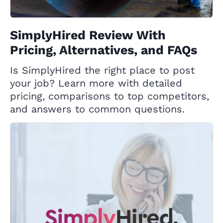
SimplyHired Review With
Pricing, Alternatives, and FAQs
Is SimplyHired the right place to post
your job? Learn more with detailed
pricing, comparisons to top competitors,
and answers to common questions.