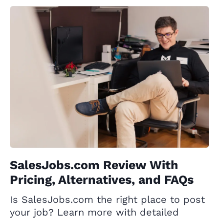
SalesJobs.com Review With
Pricing, Alternatives, and FAQs
Is SalesJobs.com the right place to post
your job? Learn more with detailed