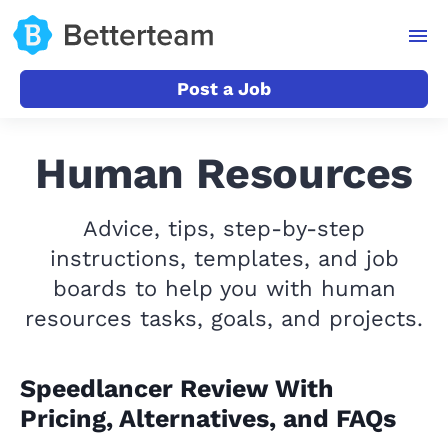
Post a Job
Human Resources
Advice, tips, step-by-step
instructions, templates, and job
boards to help you with human
resources tasks, goals, and projects.
Speedlancer Review With
Pricing, Alternatives, and FAQs