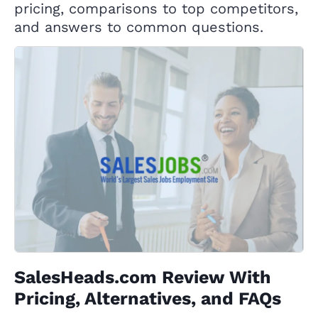
pricing, comparisons to top competitors,
and answers to common questions.
SalesHeads.com Review With
Pricing, Alternatives, and FAQs