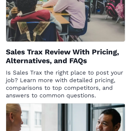
Sales Trax Review With Pricing,
Alternatives, and FAQs
Is Sales Trax the right place to post your
job? Learn more with detailed pricing,
comparisons to top competitors, and
answers to common questions.