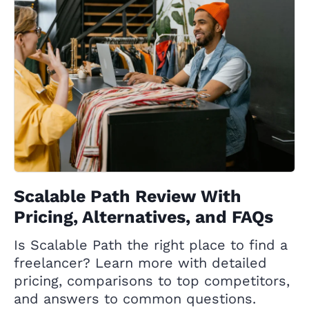
Scalable Path Review With
Pricing, Alternatives, and FAQs
Is Scalable Path the right place to find a
freelancer? Learn more with detailed
pricing, comparisons to top competitors,
and answers to common questions.