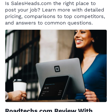
Is SalesHeads.com the right place to
post your job? Learn more with detailed
pricing, comparisons to top competitors,
and answers to common questions.
Roadtechs.com Review With