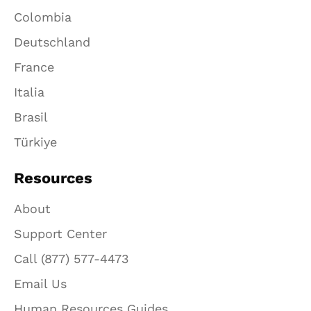
Colombia
Deutschland
France
Italia
Brasil
Türkiye
Resources
About
Support Center
Call (877) 577-4473
Email Us
Human Resources Guides