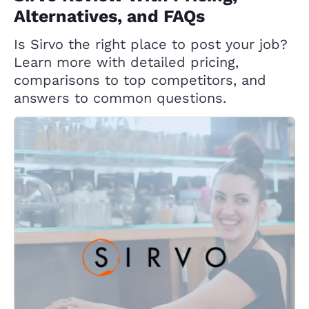
Alternatives, and FAQs
Is Sirvo the right place to post your job?
Learn more with detailed pricing,
comparisons to top competitors, and
answers to common questions.