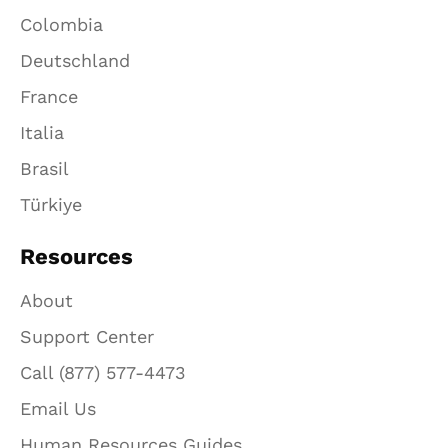
Colombia
Deutschland
France
Italia
Brasil
Türkiye
Resources
About
Support Center
Call (877) 577-4473
Email Us
Human Resources Guides