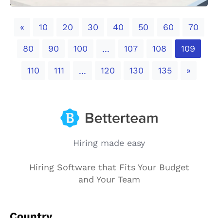
Previous
«
10
20
30
40
50
60
70
80
90
100
107
108
109
...
Next
110
111
120
130
135
»
...
Hiring made easy
Hiring Software that Fits Your Budget
and Your Team
Country