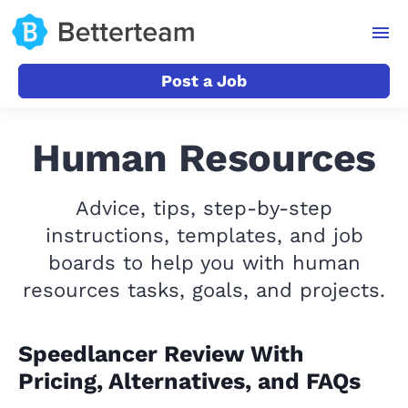
Post a Job
Human Resources
Advice, tips, step-by-step
instructions, templates, and job
boards to help you with human
resources tasks, goals, and projects.
Speedlancer Review With
Pricing, Alternatives, and FAQs