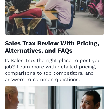
Sales Trax Review With Pricing,
Alternatives, and FAQs
Is Sales Trax the right place to post your
job? Learn more with detailed pricing,
comparisons to top competitors, and
answers to common questions.