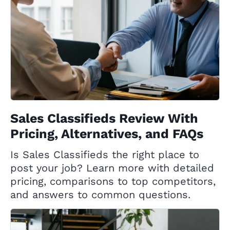
Sales Classifieds Review With
Pricing, Alternatives, and FAQs
Is Sales Classifieds the right place to
post your job? Learn more with detailed
pricing, comparisons to top competitors,
and answers to common questions.