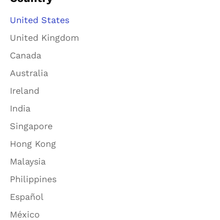
United States
United Kingdom
Canada
Australia
Ireland
India
Singapore
Hong Kong
Malaysia
Philippines
Español
México