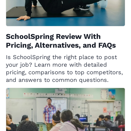
SchoolSpring Review With
Pricing, Alternatives, and FAQs
Is SchoolSpring the right place to post
your job? Learn more with detailed
pricing, comparisons to top competitors,
and answers to common questions.