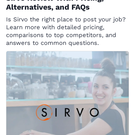
Alternatives, and FAQs
Is Sirvo the right place to post your job?
Learn more with detailed pricing,
comparisons to top competitors, and
answers to common questions.