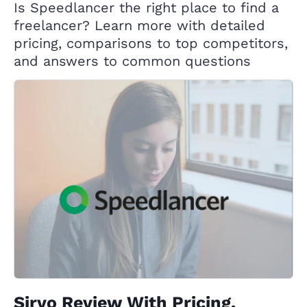
Is Speedlancer the right place to find a
freelancer? Learn more with detailed
pricing, comparisons to top competitors,
and answers to common questions
Sirvo Review With Pricing,