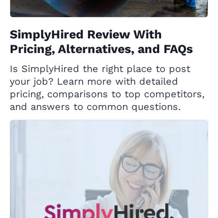
SimplyHired Review With
Pricing, Alternatives, and FAQs
Is SimplyHired the right place to post
your job? Learn more with detailed
pricing, comparisons to top competitors,
and answers to common questions.