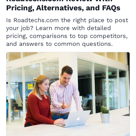
Pricing, Alternatives, and FAQs
Is Roadtechs.com the right place to post
your job? Learn more with detailed
pricing, comparisons to top competitors,
and answers to common questions.