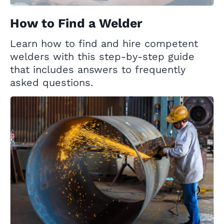
How to Find a Welder
Learn how to find and hire competent
welders with this step-by-step guide
that includes answers to frequently
asked questions.