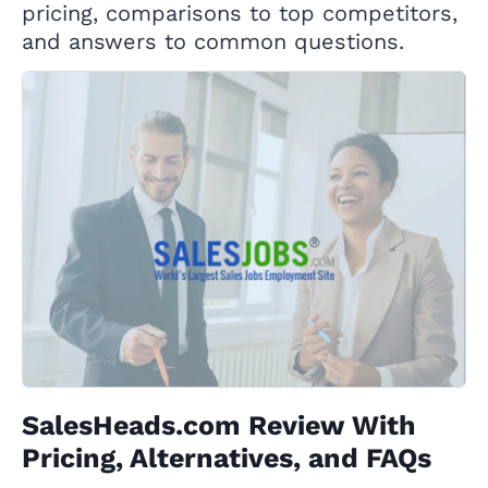
pricing, comparisons to top competitors,
and answers to common questions.
SalesHeads.com Review With
Pricing, Alternatives, and FAQs