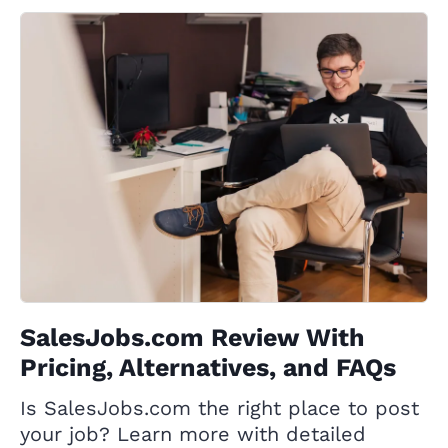
SalesJobs.com Review With
Pricing, Alternatives, and FAQs
Is SalesJobs.com the right place to post
your job? Learn more with detailed