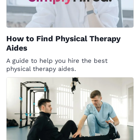
How to Find Physical Therapy
Aides
A guide to help you hire the best
physical therapy aides.