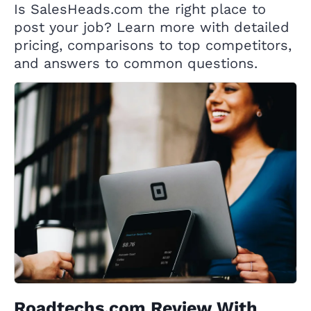
Is SalesHeads.com the right place to
post your job? Learn more with detailed
pricing, comparisons to top competitors,
and answers to common questions.
Roadtechs.com Review With