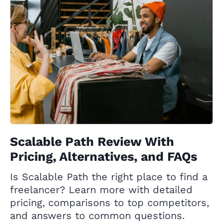
Scalable Path Review With
Pricing, Alternatives, and FAQs
Is Scalable Path the right place to find a
freelancer? Learn more with detailed
pricing, comparisons to top competitors,
and answers to common questions.