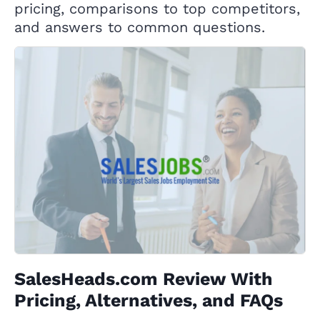
pricing, comparisons to top competitors,
and answers to common questions.
SalesHeads.com Review With
Pricing, Alternatives, and FAQs