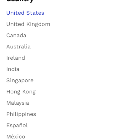
United States
United Kingdom
Canada
Australia
Ireland
India
Singapore
Hong Kong
Malaysia
Philippines
Español
México