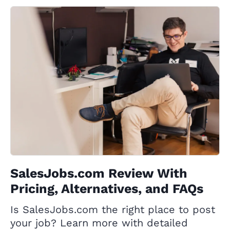
SalesJobs.com Review With
Pricing, Alternatives, and FAQs
Is SalesJobs.com the right place to post
your job? Learn more with detailed