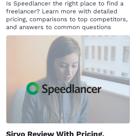
Is Speedlancer the right place to find a
freelancer? Learn more with detailed
pricing, comparisons to top competitors,
and answers to common questions
Sirvo Review With Pricing,