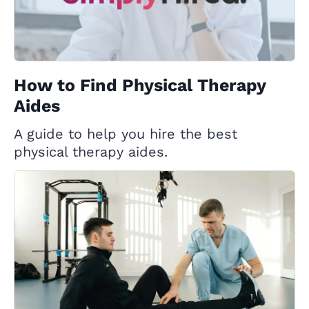
How to Find Physical Therapy
Aides
A guide to help you hire the best
physical therapy aides.