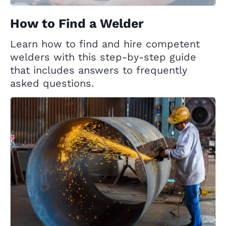
How to Find a Welder
Learn how to find and hire competent
welders with this step-by-step guide
that includes answers to frequently
asked questions.