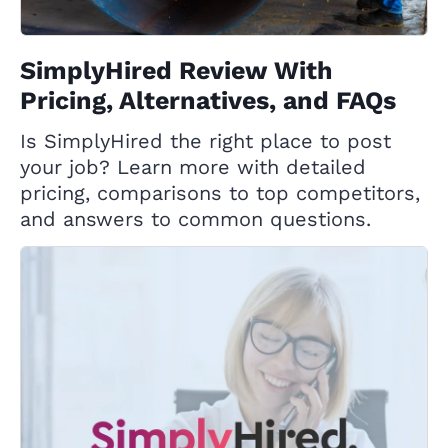
SimplyHired Review With
Pricing, Alternatives, and FAQs
Is SimplyHired the right place to post
your job? Learn more with detailed
pricing, comparisons to top competitors,
and answers to common questions.