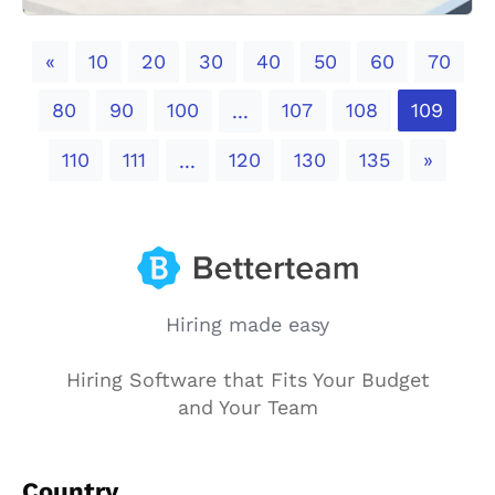
Previous
«
10
20
30
40
50
60
70
80
90
100
107
108
109
...
Next
110
111
120
130
135
»
...
Hiring made easy
Hiring Software that Fits Your Budget
and Your Team
Country