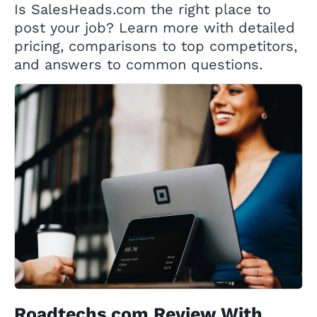
Is SalesHeads.com the right place to
post your job? Learn more with detailed
pricing, comparisons to top competitors,
and answers to common questions.
Roadtechs.com Review With