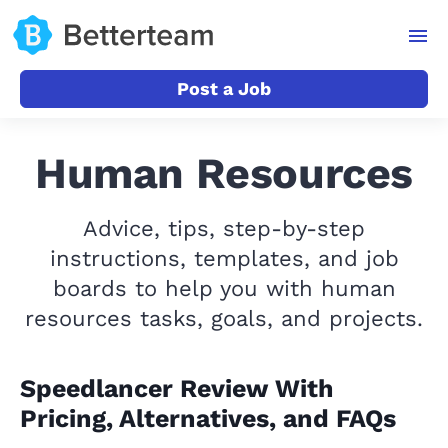
Post a Job
Human Resources
Advice, tips, step-by-step
instructions, templates, and job
boards to help you with human
resources tasks, goals, and projects.
Speedlancer Review With
Pricing, Alternatives, and FAQs