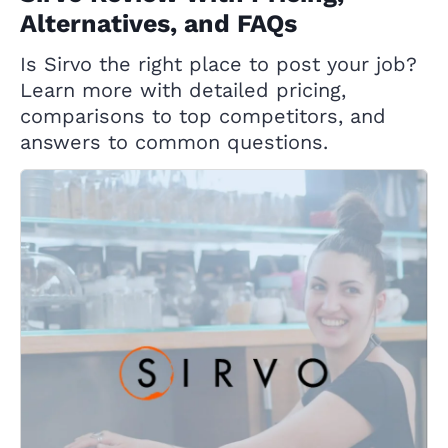
Alternatives, and FAQs
Is Sirvo the right place to post your job?
Learn more with detailed pricing,
comparisons to top competitors, and
answers to common questions.