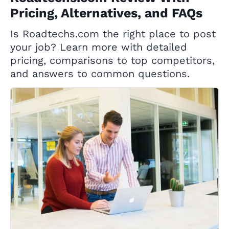
Pricing, Alternatives, and FAQs
Is Roadtechs.com the right place to post
your job? Learn more with detailed
pricing, comparisons to top competitors,
and answers to common questions.