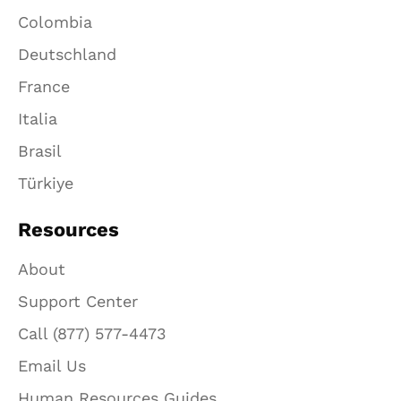
Colombia
Deutschland
France
Italia
Brasil
Türkiye
Resources
About
Support Center
Call (877) 577-4473
Email Us
Human Resources Guides