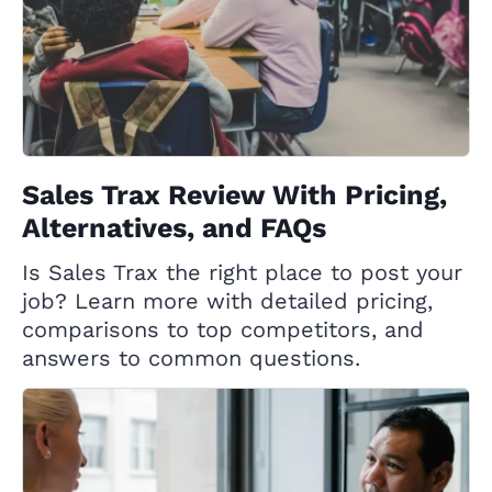
Sales Trax Review With Pricing,
Alternatives, and FAQs
Is Sales Trax the right place to post your
job? Learn more with detailed pricing,
comparisons to top competitors, and
answers to common questions.