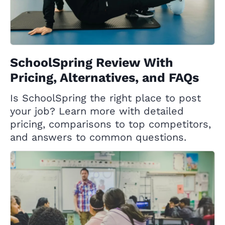
SchoolSpring Review With
Pricing, Alternatives, and FAQs
Is SchoolSpring the right place to post
your job? Learn more with detailed
pricing, comparisons to top competitors,
and answers to common questions.