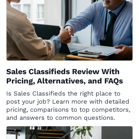
Sales Classifieds Review With
Pricing, Alternatives, and FAQs
Is Sales Classifieds the right place to
post your job? Learn more with detailed
pricing, comparisons to top competitors,
and answers to common questions.