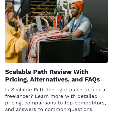
Scalable Path Review With
Pricing, Alternatives, and FAQs
Is Scalable Path the right place to find a
freelancer? Learn more with detailed
pricing, comparisons to top competitors,
and answers to common questions.