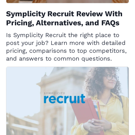
Symplicity Recruit Review With
Pricing, Alternatives, and FAQs
Is Symplicity Recruit the right place to
post your job? Learn more with detailed
pricing, comparisons to top competitors,
and answers to common questions.