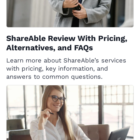
ShareAble Review With Pricing,
Alternatives, and FAQs
Learn more about ShareAble’s services
with pricing, key information, and
answers to common questions.