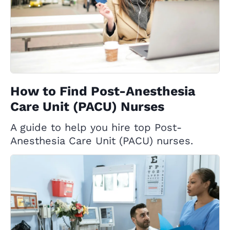
How to Find Post-Anesthesia
Care Unit (PACU) Nurses
A guide to help you hire top Post-
Anesthesia Care Unit (PACU) nurses.