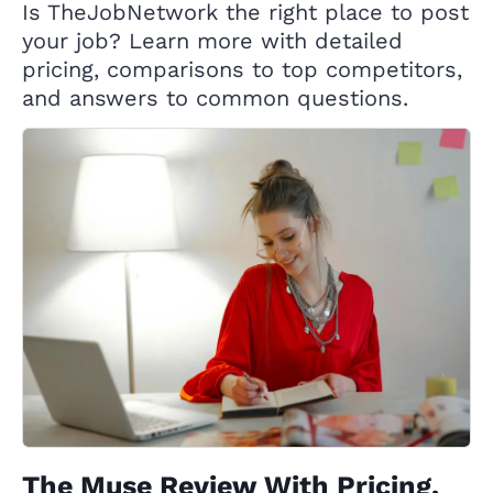
Is TheJobNetwork the right place to post
your job? Learn more with detailed
pricing, comparisons to top competitors,
and answers to common questions.
The Muse Review With Pricing,