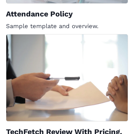
Attendance Policy
Sample template and overview.
TechFetch Review With Pricing,