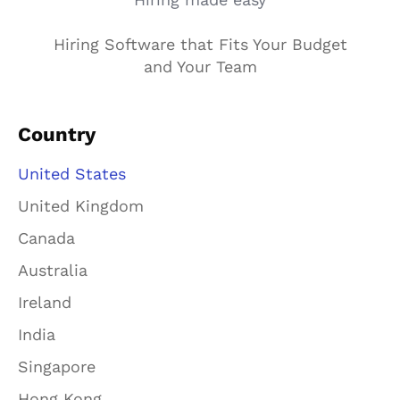
Hiring Software that Fits Your Budget
and Your Team
Country
United States
United Kingdom
Canada
Australia
Ireland
India
Singapore
Hong Kong