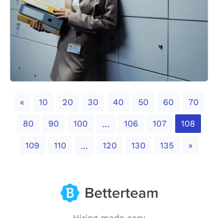
Previous
«
10
20
30
40
50
60
70
80
90
100
106
107
108
...
Next
109
110
120
130
135
»
...
Hiring made easy