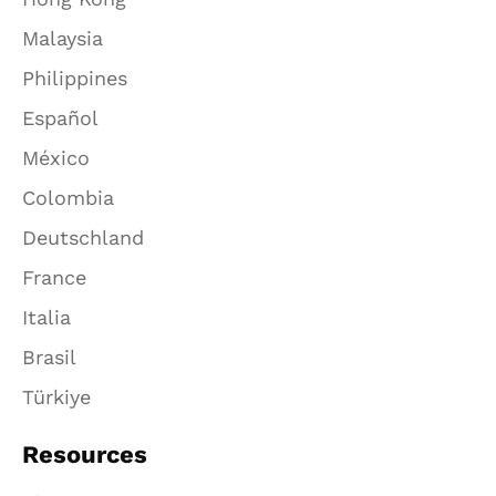
Malaysia
Philippines
Español
México
Colombia
Deutschland
France
Italia
Brasil
Türkiye
Resources