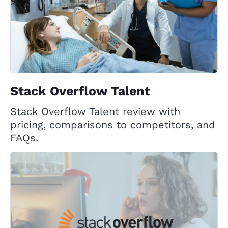
Stack Overflow Talent
Stack Overflow Talent review with
pricing, comparisons to competitors, and
FAQs.