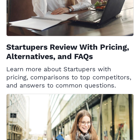
Startupers Review With Pricing,
Alternatives, and FAQs
Learn more about Startupers with
pricing, comparisons to top competitors,
and answers to common questions.