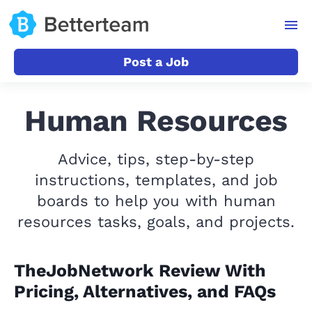
Post a Job
Human Resources
Advice, tips, step-by-step
instructions, templates, and job
boards to help you with human
resources tasks, goals, and projects.
TheJobNetwork Review With
Pricing, Alternatives, and FAQs