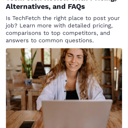
Alternatives, and FAQs
Is TechFetch the right place to post your
job? Learn more with detailed pricing,
comparisons to top competitors, and
answers to common questions.