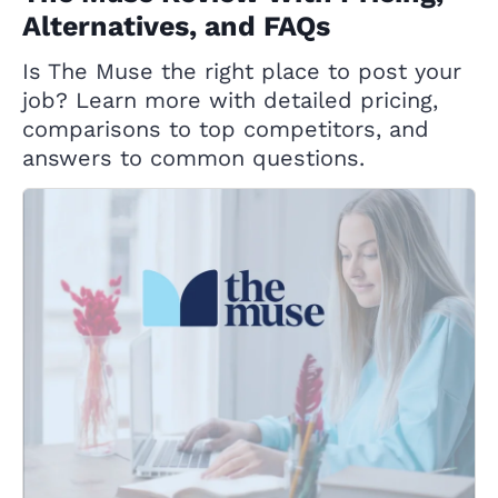
Alternatives, and FAQs
Is The Muse the right place to post your
job? Learn more with detailed pricing,
comparisons to top competitors, and
answers to common questions.