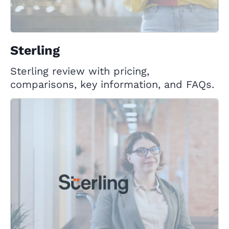
Sterling
Sterling review with pricing,
comparisons, key information, and FAQs.