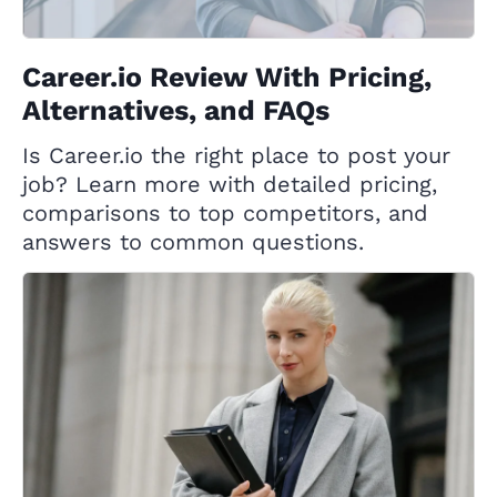
Career.io Review With Pricing,
Alternatives, and FAQs
Is Career.io the right place to post your
job? Learn more with detailed pricing,
comparisons to top competitors, and
answers to common questions.