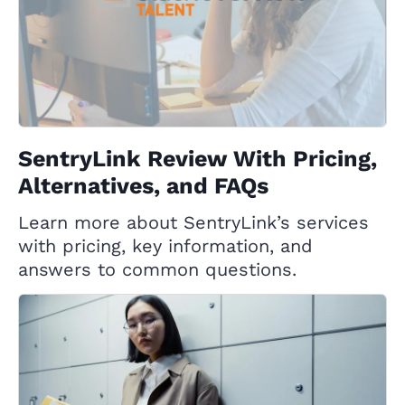
SentryLink Review With Pricing,
Alternatives, and FAQs
Learn more about SentryLink’s services
with pricing, key information, and
answers to common questions.