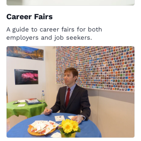
Career Fairs
A guide to career fairs for both
employers and job seekers.