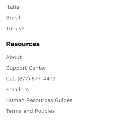
Italia
Brasil
Türkiye
Resources
About
Support Center
Call (877) 577-4473
Email Us
Human Resources Guides
Terms and Policies