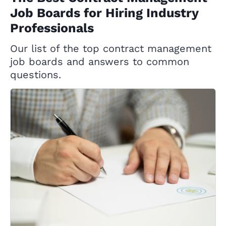
Job Boards for Hiring Industry
Professionals
Our list of the top contract management
job boards and answers to common
questions.