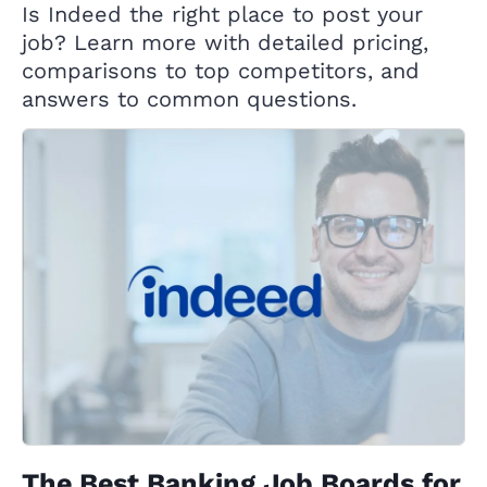
Is Indeed the right place to post your
job? Learn more with detailed pricing,
comparisons to top competitors, and
answers to common questions.
The Best Banking Job Boards for