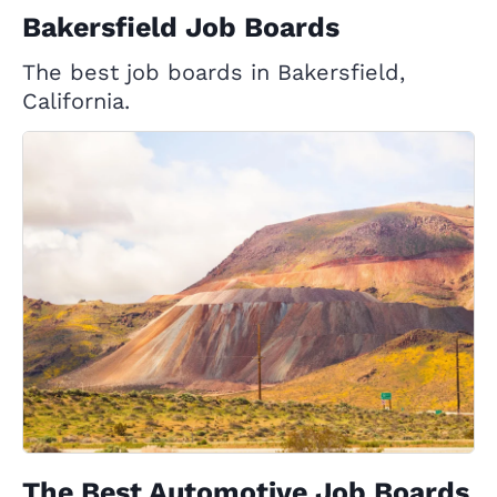
Bakersfield Job Boards
The best job boards in Bakersfield,
California.
The Best Automotive Job Boards