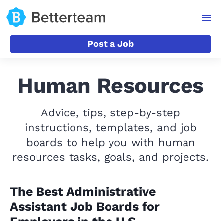
Post a Job
Human Resources
Advice, tips, step-by-step
instructions, templates, and job
boards to help you with human
resources tasks, goals, and projects.
The Best Administrative
Assistant Job Boards for