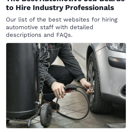
to Hire Industry Professionals
Our list of the best websites for hiring
automotive staff with detailed
descriptions and FAQs.