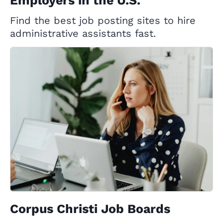
Employers in the U.S.
Find the best job posting sites to hire
administrative assistants fast.
Corpus Christi Job Boards