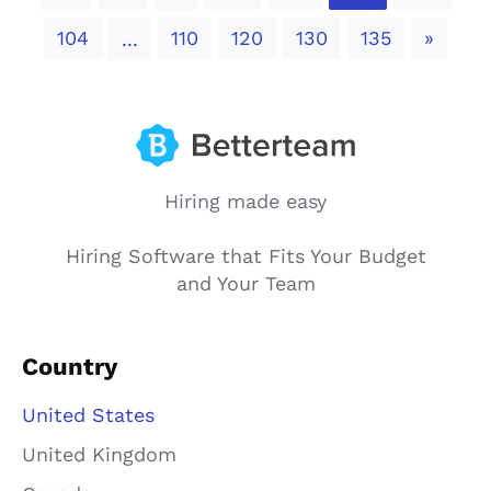
Next
104
110
120
130
135
»
...
Hiring made easy
Hiring Software that Fits Your Budget
and Your Team
Country
United States
United Kingdom