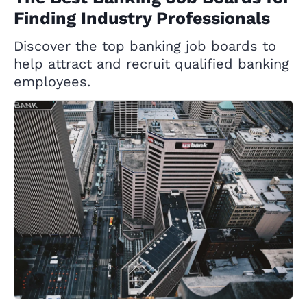
Finding Industry Professionals
Discover the top banking job boards to
help attract and recruit qualified banking
employees.