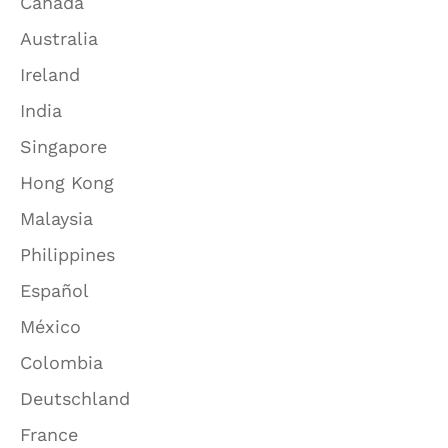
Canada
Australia
Ireland
India
Singapore
Hong Kong
Malaysia
Philippines
Español
México
Colombia
Deutschland
France