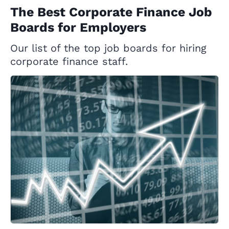
The Best Corporate Finance Job
Boards for Employers
Our list of the top job boards for hiring
corporate finance staff.