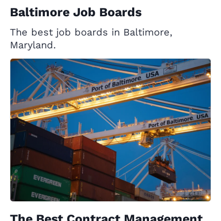
Baltimore Job Boards
The best job boards in Baltimore,
Maryland.
The Best Contract Management