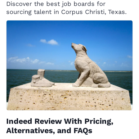
Discover the best job boards for
sourcing talent in Corpus Christi, Texas.
Indeed Review With Pricing,
Alternatives, and FAQs