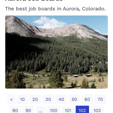
The best job boards in Aurora, Colorado.
Previous
«
10
20
30
40
50
60
70
80
90
100
101
102
103
...