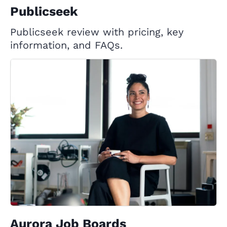
Publicseek
Publicseek review with pricing, key
information, and FAQs.
Aurora Job Boards