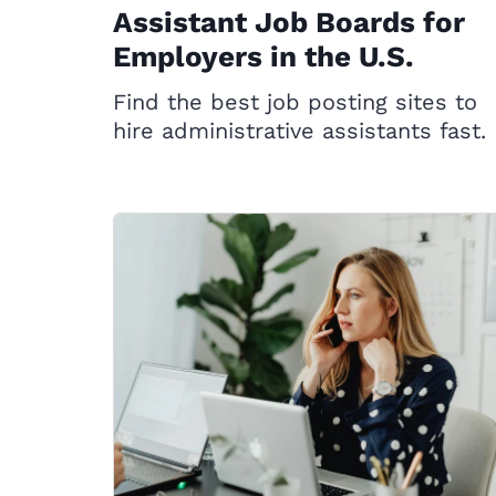
Assistant Job Boards for
Employers in the U.S.
Find the best job posting sites to
hire administrative assistants fast.