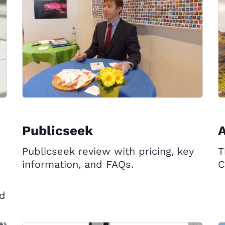
Publicseek
Publicseek review with pricing, key
T
information, and FAQs.
C
ed