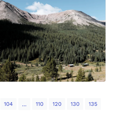
104
110
120
130
135
...