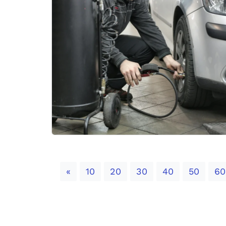
Previous
«
10
20
30
40
50
60