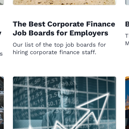
The Best Corporate Finance
B
y
Job Boards for Employers
T
M
Our list of the top job boards for
hiring corporate finance staff.
s
d