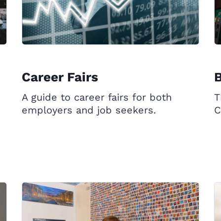
Career Fairs
B
A guide to career fairs for both
T
employers and job seekers.
C