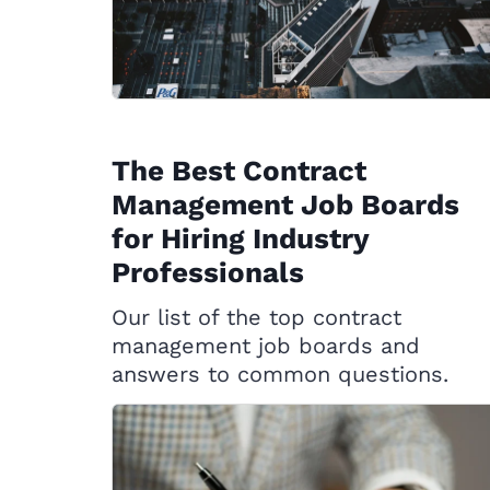
The Best Contract
Management Job Boards
for Hiring Industry
Professionals
Our list of the top contract
management job boards and
answers to common questions.