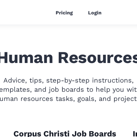
Pricing
Login
Human Resource
Advice, tips, step-by-step instructions,
emplates, and job boards to help you wi
uman resources tasks, goals, and project
Corpus Christi Job Boards
I