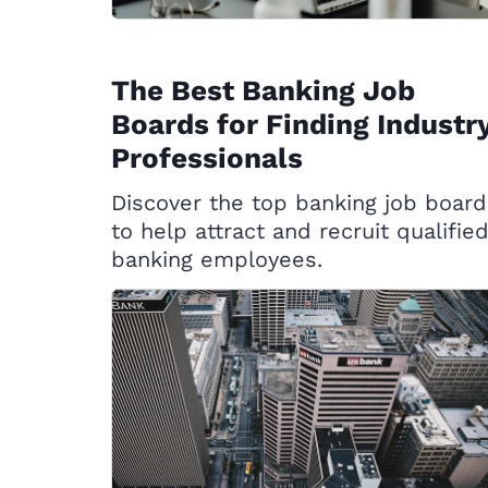
The Best Banking Job
Boards for Finding Industr
Professionals
Discover the top banking job board
to help attract and recruit qualifie
banking employees.