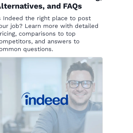
lternatives, and FAQs
s Indeed the right place to post
our job? Learn more with detailed
ricing, comparisons to top
ompetitors, and answers to
ommon questions.