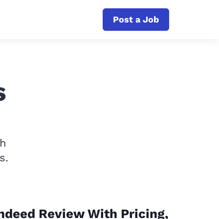
Post a Job
s
th
s.
ndeed Review With Pricing,