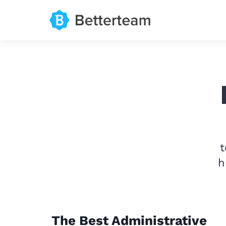
t
h
The Best Administrative