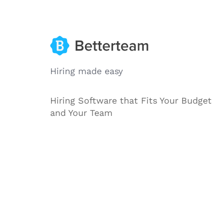
Hiring made easy
Hiring Software that Fits Your Budget
and Your Team