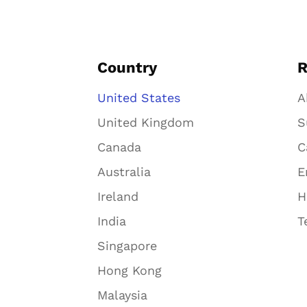
Country
R
United States
A
United Kingdom
S
Canada
C
Australia
E
Ireland
H
India
T
Singapore
Hong Kong
Malaysia