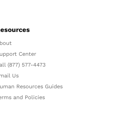
esources
bout
upport Center
all (877) 577-4473
mail Us
uman Resources Guides
erms and Policies