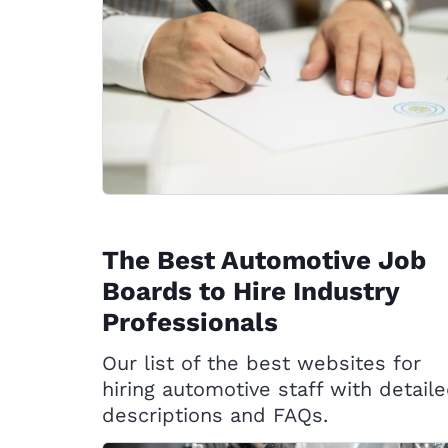
The Best Automotive Job
Boards to Hire Industry
Professionals
Our list of the best websites for
hiring automotive staff with detail
descriptions and FAQs.