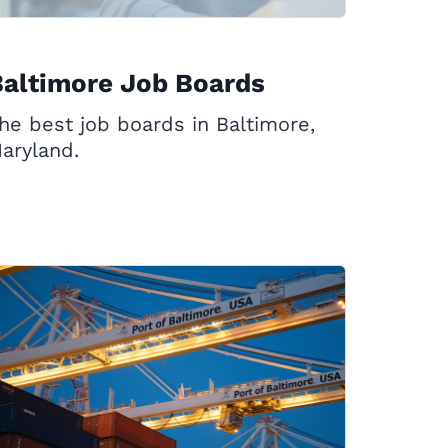
altimore Job Boards
he best job boards in Baltimore,
aryland.