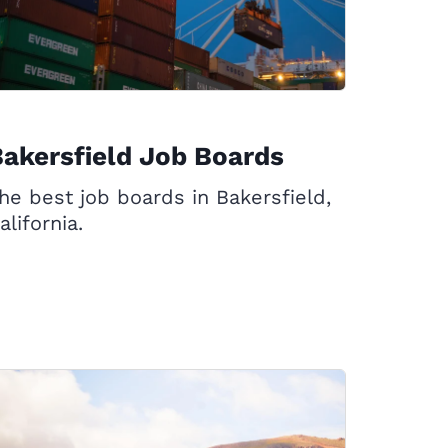
akersfield Job Boards
he best job boards in Bakersfield,
alifornia.