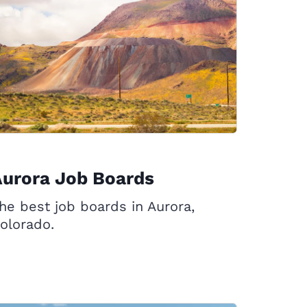
Aurora Job Boards
he best job boards in Aurora,
olorado.