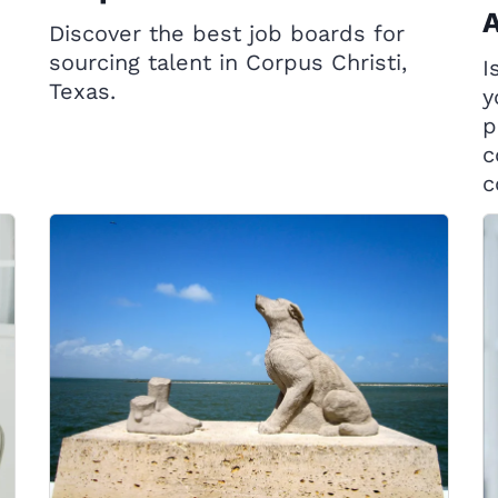
A
Discover the best job boards for
sourcing talent in Corpus Christi,
I
Texas.
y
p
c
c