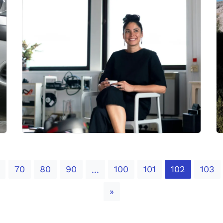
70
80
90
100
101
102
103
...
Next
»