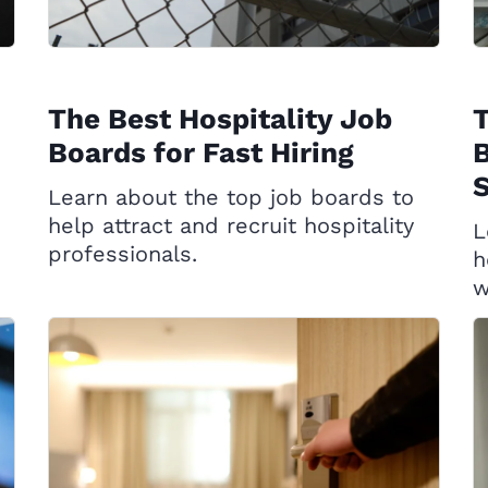
The Best Hospitality Job
T
Boards for Fast Hiring
B
S
Learn about the top job boards to
help attract and recruit hospitality
L
professionals.
h
w