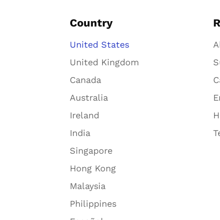
Country
R
United States
A
United Kingdom
S
Canada
C
Australia
E
Ireland
H
India
T
Singapore
Hong Kong
Malaysia
Philippines