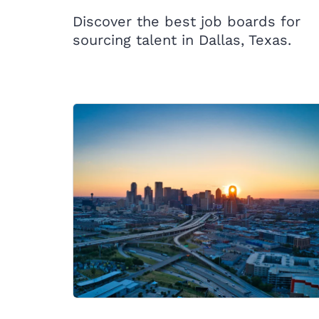
Discover the best job boards for
sourcing talent in Dallas, Texas.