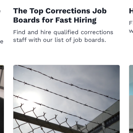
e
The Top Corrections Job
H
Boards for Fast Hiring
F
w
Find and hire qualified corrections
staff with our list of job boards.
ce