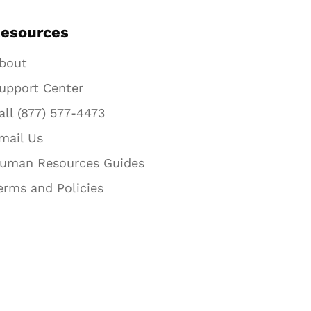
esources
bout
upport Center
all (877) 577-4473
mail Us
uman Resources Guides
erms and Policies