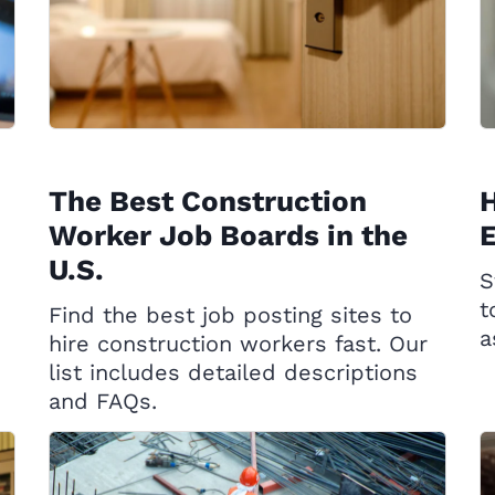
The Best Construction
H
Worker Job Boards in the
U.S.
S
t
Find the best job posting sites to
a
hire construction workers fast. Our
list includes detailed descriptions
and FAQs.