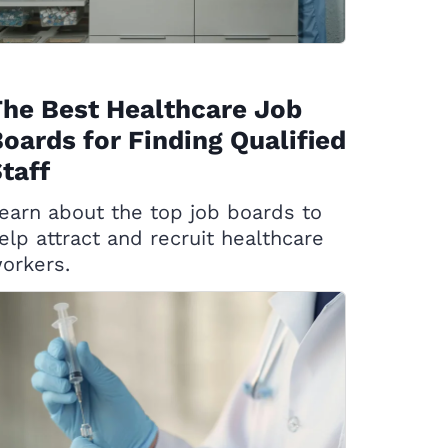
he Best Healthcare Job
oards for Finding Qualified
taff
earn about the top job boards to
elp attract and recruit healthcare
orkers.