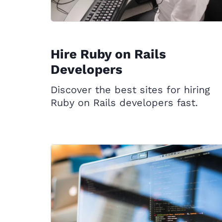
Hire Ruby on Rails
Developers
Discover the best sites for hiring
Ruby on Rails developers fast.