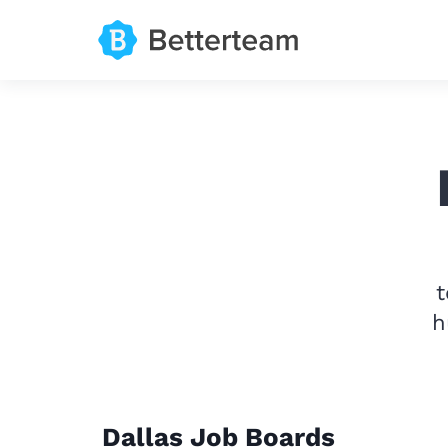
t
h
Dallas Job Boards