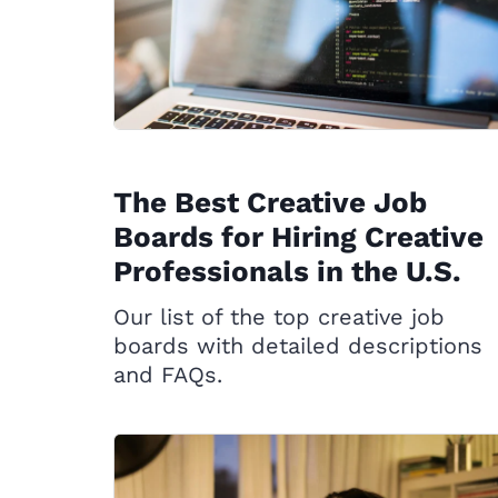
The Best Creative Job
Boards for Hiring Creative
Professionals in the U.S.
Our list of the top creative job
boards with detailed descriptions
and FAQs.