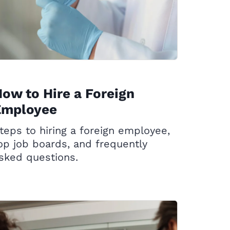
ow to Hire a Foreign
Employee
teps to hiring a foreign employee,
op job boards, and frequently
sked questions.