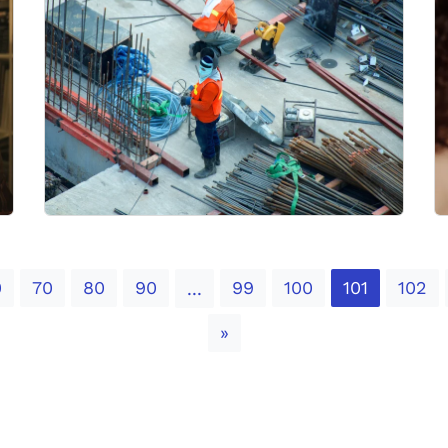
0
70
80
90
99
100
101
102
...
Next
»