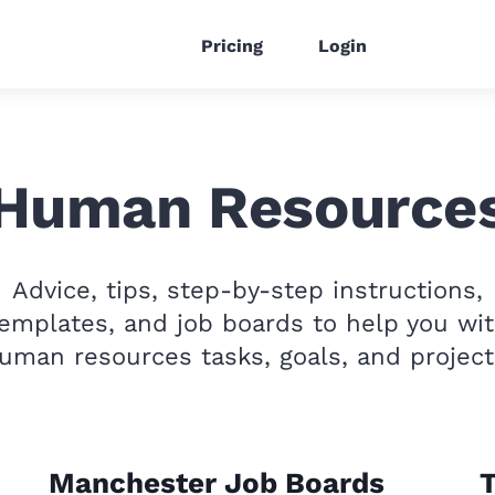
Pricing
Login
Human Resource
Advice, tips, step-by-step instructions,
emplates, and job boards to help you wi
uman resources tasks, goals, and project
Manchester Job Boards