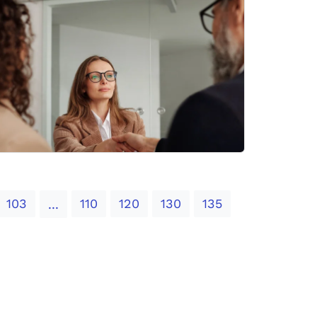
103
110
120
130
135
...