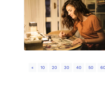
Previous
«
10
20
30
40
50
6