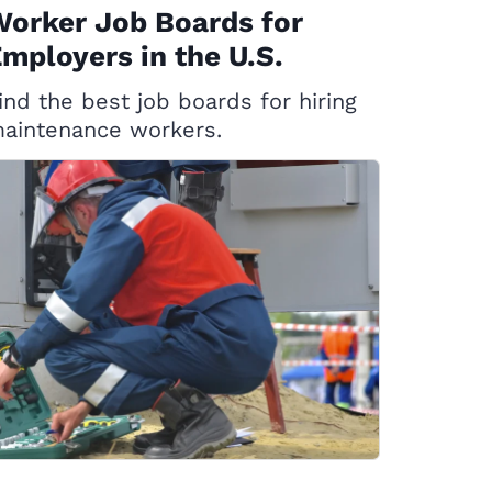
orker Job Boards for
mployers in the U.S.
ind the best job boards for hiring
aintenance workers.