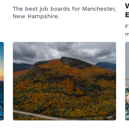
W
The best job boards for Manchester,
E
New Hampshire.
F
m