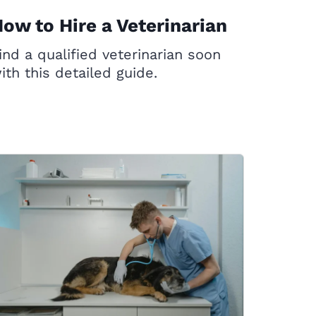
ow to Hire a Veterinarian
ind a qualified veterinarian soon
ith this detailed guide.