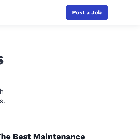
Post a Job
s
th
s.
The Best Maintenance