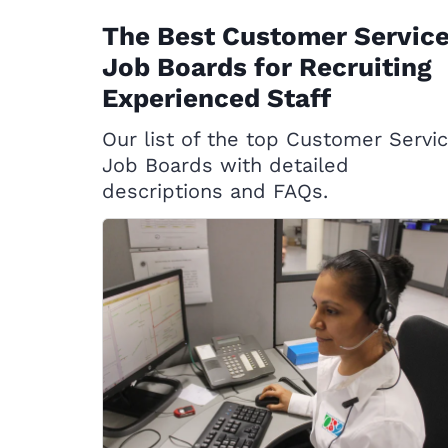
The Best Customer Servic
Job Boards for Recruiting
Experienced Staff
Our list of the top Customer Servi
Job Boards with detailed
descriptions and FAQs.