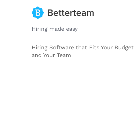
Hiring made easy
Hiring Software that Fits Your Budget
and Your Team