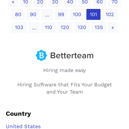
Previous
«
10
20
30
40
50
60
70
80
90
99
100
101
102
...
Next
103
110
120
130
135
»
...
Hiring made easy
Hiring Software that Fits Your Budget
and Your Team
Country
United States