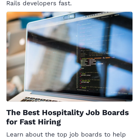
Rails developers fast.
The Best Hospitality Job Boards
for Fast Hiring
Learn about the top job boards to help