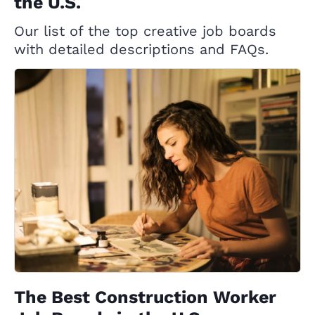
the U.S.
Our list of the top creative job boards
with detailed descriptions and FAQs.
The Best Construction Worker