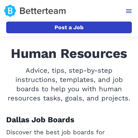
Post a Job
Human Resources
Advice, tips, step-by-step
instructions, templates, and job
boards to help you with human
resources tasks, goals, and projects.
Dallas Job Boards
Discover the best job boards for