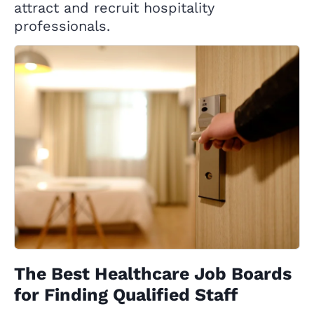
attract and recruit hospitality
professionals.
The Best Healthcare Job Boards
for Finding Qualified Staff