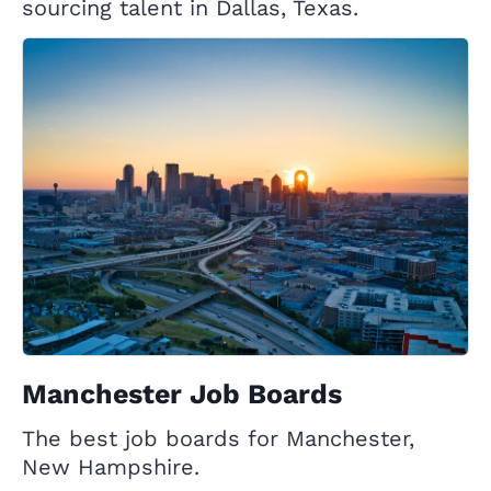
sourcing talent in Dallas, Texas.
Manchester Job Boards
The best job boards for Manchester,
New Hampshire.