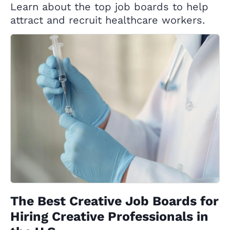
Learn about the top job boards to help
attract and recruit healthcare workers.
The Best Creative Job Boards for
Hiring Creative Professionals in