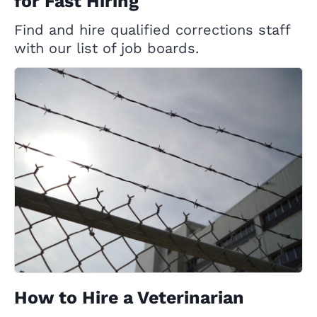
for Fast Hiring
Find and hire qualified corrections staff
with our list of job boards.
How to Hire a Veterinarian