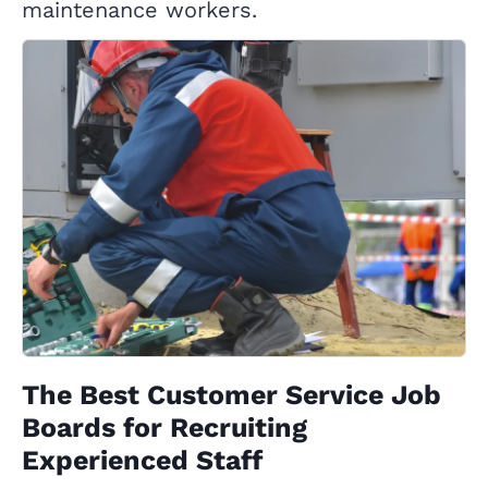
maintenance workers.
The Best Customer Service Job
Boards for Recruiting
Experienced Staff