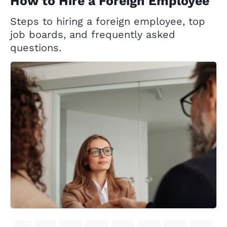
How to Hire a Foreign Employee
Steps to hiring a foreign employee, top
job boards, and frequently asked
questions.