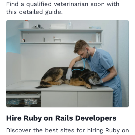
Find a qualified veterinarian soon with
this detailed guide.
Hire Ruby on Rails Developers
Discover the best sites for hiring Ruby on