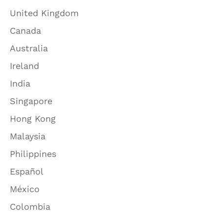
United Kingdom
Canada
Australia
Ireland
India
Singapore
Hong Kong
Malaysia
Philippines
Español
México
Colombia