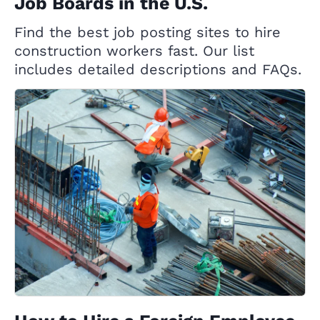
Job Boards in the U.S.
Find the best job posting sites to hire
construction workers fast. Our list
includes detailed descriptions and FAQs.