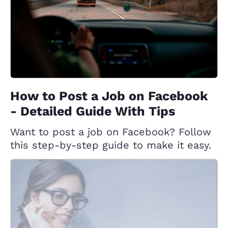
How to Post a Job on Facebook
- Detailed Guide With Tips
Want to post a job on Facebook? Follow
this step-by-step guide to make it easy.