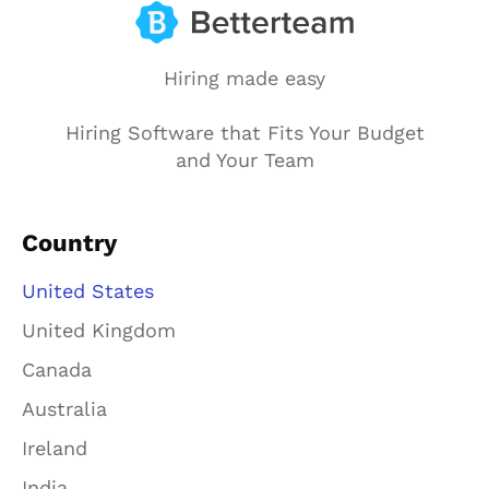
Hiring made easy
Hiring Software that Fits Your Budget
and Your Team
Country
United States
United Kingdom
Canada
Australia
Ireland
India