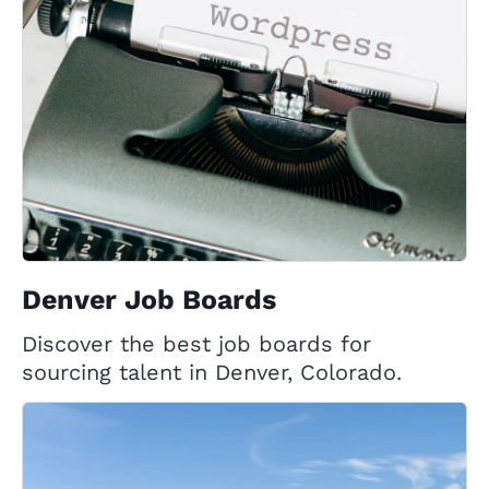
Denver Job Boards
Discover the best job boards for
sourcing talent in Denver, Colorado.