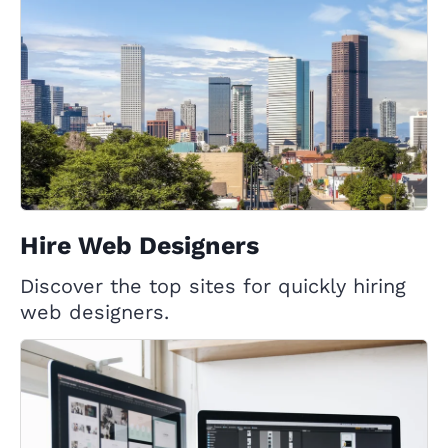
Hire Web Designers
Discover the top sites for quickly hiring
web designers.