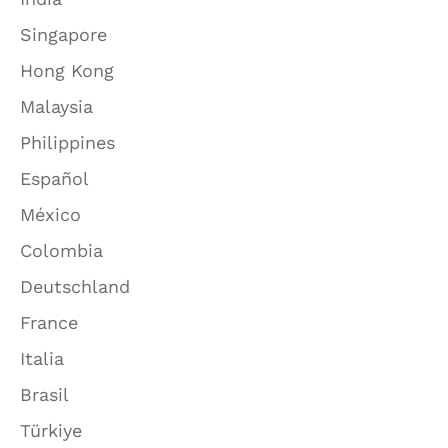
Singapore
Hong Kong
Malaysia
Philippines
Español
México
Colombia
Deutschland
France
Italia
Brasil
Türkiye