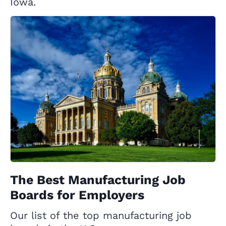
Iowa.
The Best Manufacturing Job
Boards for Employers
Our list of the top manufacturing job