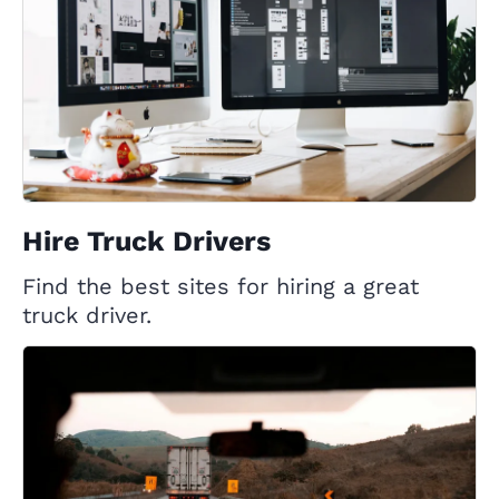
Hire Truck Drivers
Find the best sites for hiring a great
truck driver.