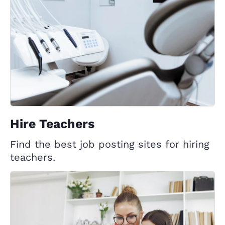
Hire Teachers
Find the best job posting sites for hiring
teachers.