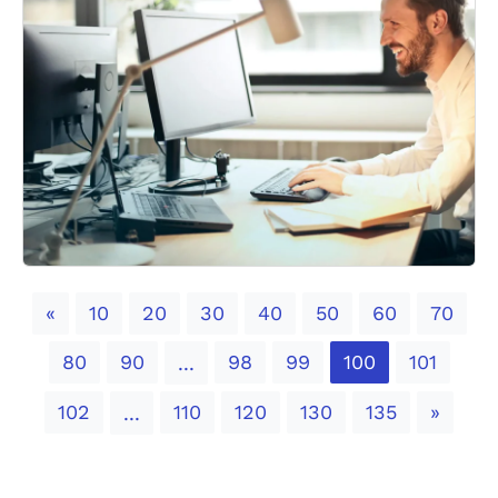
Previous
«
10
20
30
40
50
60
70
80
90
98
99
100
101
...
Next
102
110
120
130
135
»
...