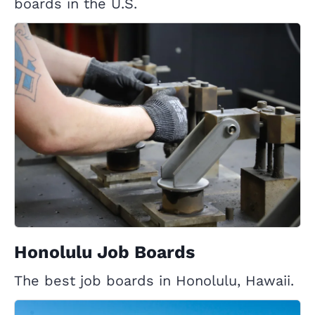
boards in the U.S.
Honolulu Job Boards
The best job boards in Honolulu, Hawaii.