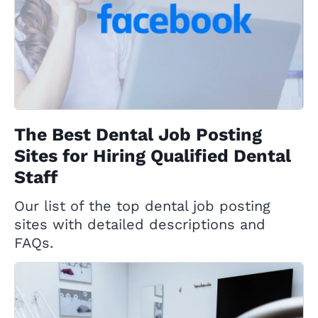
The Best Dental Job Posting
Sites for Hiring Qualified Dental
Staff
Our list of the top dental job posting
sites with detailed descriptions and
FAQs.