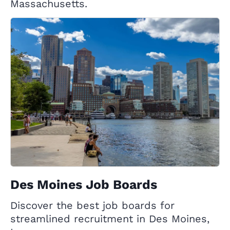
Massachusetts.
Des Moines Job Boards
Discover the best job boards for
streamlined recruitment in Des Moines,