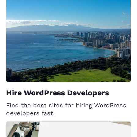
Hire WordPress Developers
Find the best sites for hiring WordPress
developers fast.