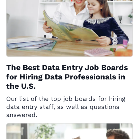
The Best Data Entry Job Boards
for Hiring Data Professionals in
the U.S.
Our list of the top job boards for hiring
data entry staff, as well as questions
answered.