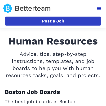
Post a Job
Human Resources
Advice, tips, step-by-step
instructions, templates, and job
boards to help you with human
resources tasks, goals, and projects.
Boston Job Boards
The best job boards in Boston,